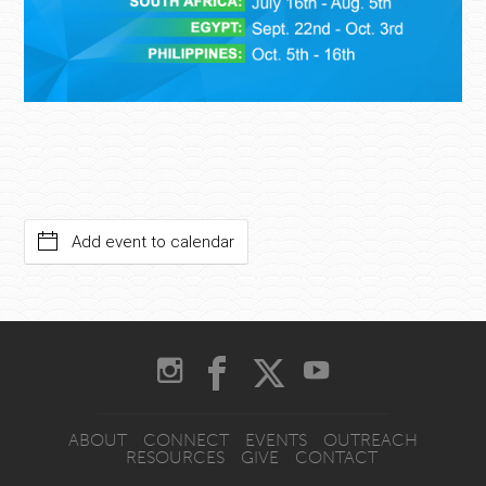
Add event to calendar
ABOUT
CONNECT
EVENTS
OUTREACH
RESOURCES
GIVE
CONTACT