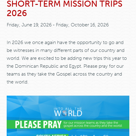
SHORT-TERM MISSION TRIPS
2026
Friday, June 19, 2026 - Friday, October 16, 2026
In 2026 we once again have the opportunity to go and
be witnesses in many different parts of our country and
world. We are excited to be adding new trips this year to
the Dominican Republic and Egypt. Please pray for our
teams as they take the Gospel across the country and
the world.