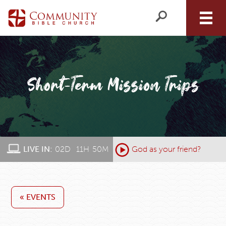
LIVE IN:
02
D
:
11
H
:
50
M
:
God as your friend?
« EVENTS