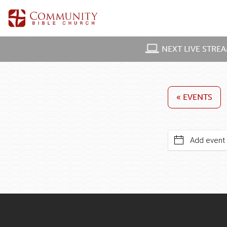
NEXT LIVE STRE
« EVENTS
Add event 