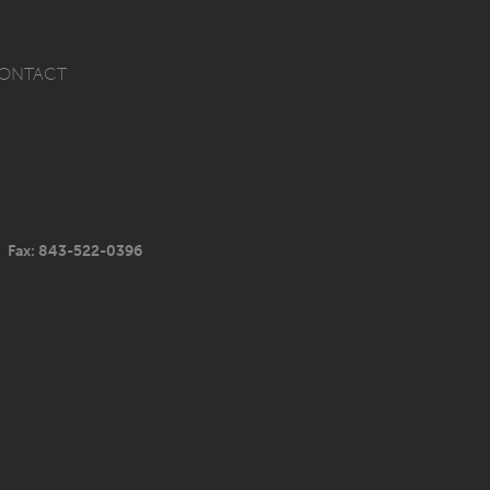
ONTACT
Fax: 843-522-0396