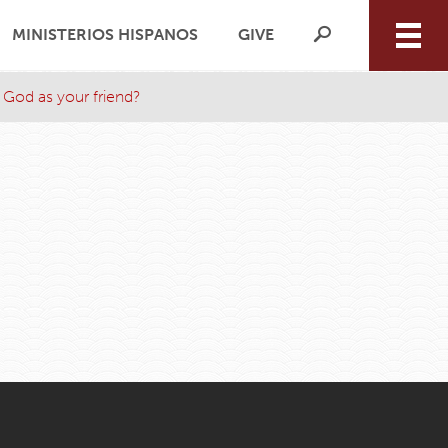
MINISTERIOS HISPANOS
GIVE
 God as your friend?