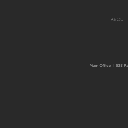
ABOUT
Main Office
I
638 Pa