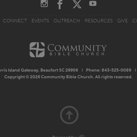
CONNECT
EVENTS
OUTREACH
RESOURCES
GIVE
C
rris Island Gateway, Beaufort SC 29906
I
Phone: 843-525-0089
I
Copyright © 2026 Community Bible Church. All rights reserved.