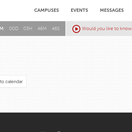
CAMPUSES
EVENTS
MESSAGES
AM:
00
D
:
03
H
:
46
M
:
46
S
Would you like to know
to calendar