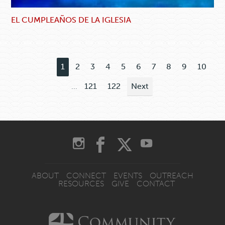
EL CUMPLEAÑOS DE LA IGLESIA
1
2
3
4
5
6
7
8
9
10
...
121
122
Next
ABOUT
CONNECT
EVENTS
OUTREACH
RESOURCES
GIVE
CONTACT