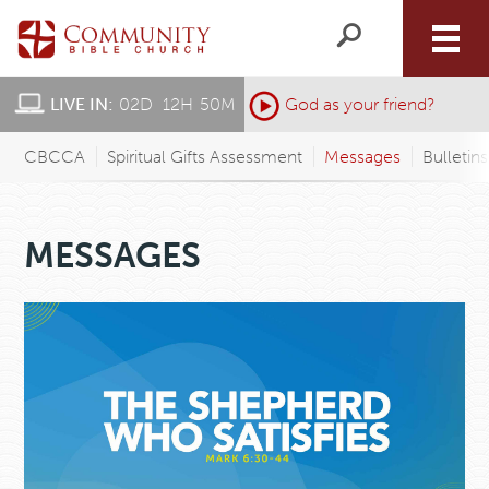
LIVE IN:
02
D
:
12
H
:
50
M
:
God as your friend?
CBCCA
Spiritual Gifts Assessment
Messages
Bulletin
MESSAGES