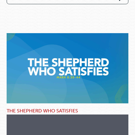
THE SHEPHERD WHO SATISFIES