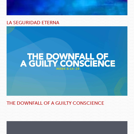
LA SEGURIDAD ETERNA
THE DOWNFALL OF A GUILTY CONSCIENCE