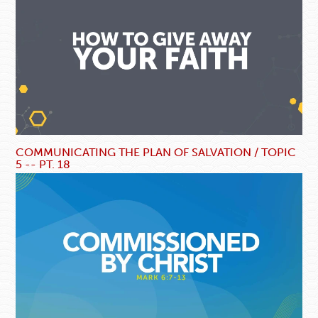
COMMUNICATING THE PLAN OF SALVATION / TOPIC
5 -- PT. 18