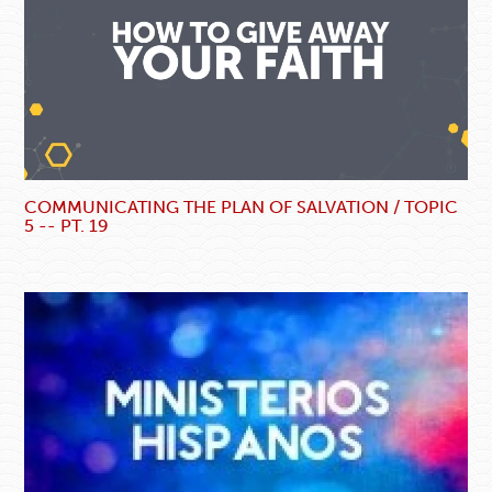
COMMUNICATING THE PLAN OF SALVATION / TOPIC
5 -- PT. 19