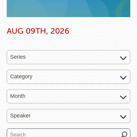
AUG 09TH, 2026