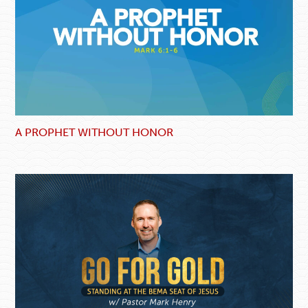
A PROPHET WITHOUT HONOR