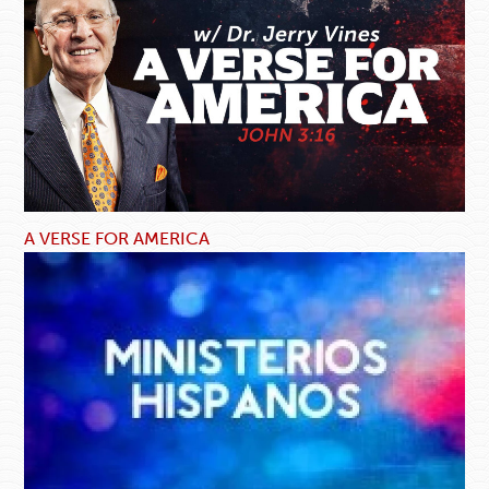
A VERSE FOR AMERICA