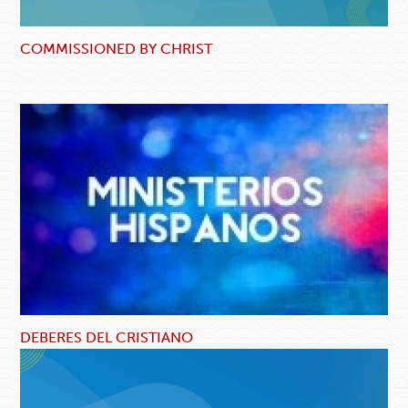
COMMISSIONED BY CHRIST
DEBERES DEL CRISTIANO