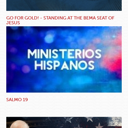
GO FOR GOLD! - STANDING AT THE BEMA SEAT OF
JESUS
SALMO 19