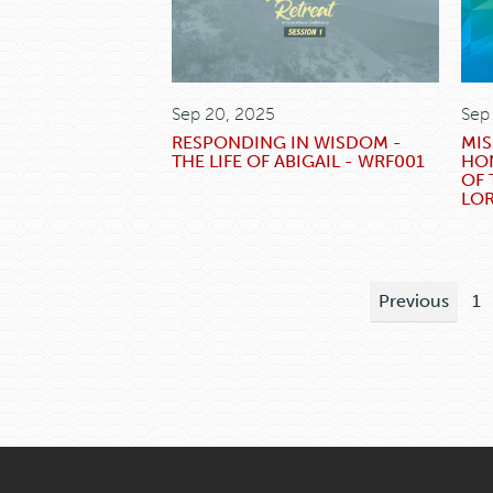
Sep 20, 2025
Sep
RESPONDING IN WISDOM -
MIS
THE LIFE OF ABIGAIL - WRF001
HO
OF 
LO
Previous
1