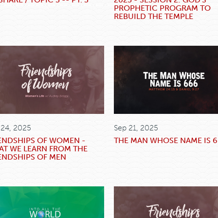
PROPHETIC PROGRAM TO
REBUILD THE TEMPLE
 24, 2025
Sep 21, 2025
ENDSHIPS OF WOMEN -
THE MAN WHOSE NAME IS 
T WE LEARN FROM THE
ENDSHIPS OF MEN