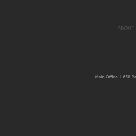
ABOUT
Main Office
I
638 Pa