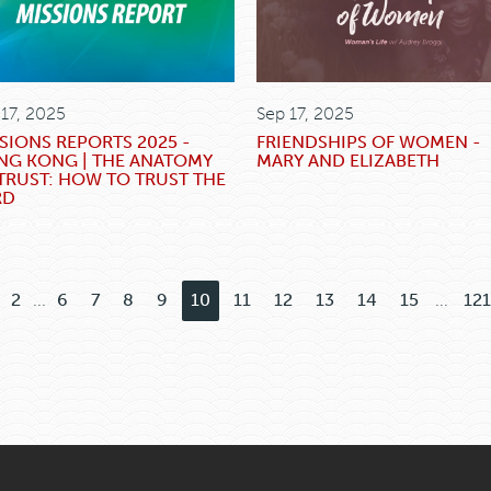
 17, 2025
Sep 17, 2025
SIONS REPORTS 2025 -
FRIENDSHIPS OF WOMEN -
NG KONG | THE ANATOMY
MARY AND ELIZABETH
TRUST: HOW TO TRUST THE
RD
2
...
6
7
8
9
10
11
12
13
14
15
...
121