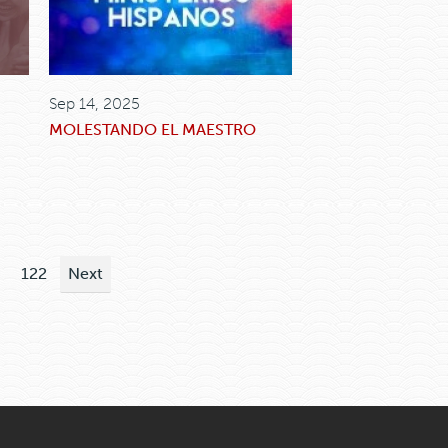
Sep 14, 2025
MOLESTANDO EL MAESTRO
122
Next