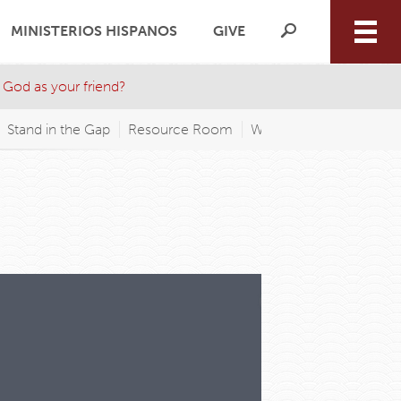
MINISTERIOS HISPANOS
GIVE
 God as your friend?
Stand in the Gap
Resource Room
WAGP FM
Wednesday