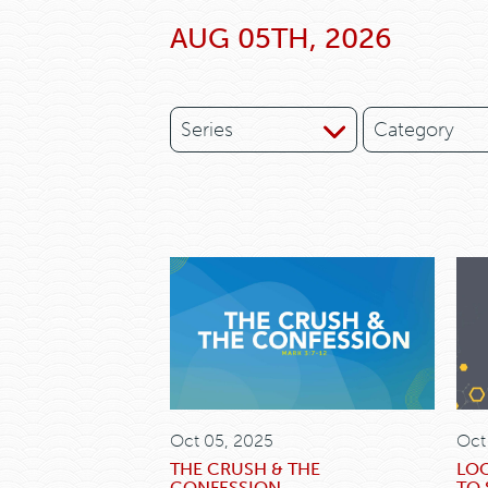
AUG 05TH, 2026
Series
Category
Oct 05, 2025
Oct
THE CRUSH & THE
LO
CONFESSION
TO 