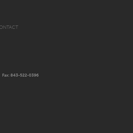
ONTACT
Fax: 843-522-0396