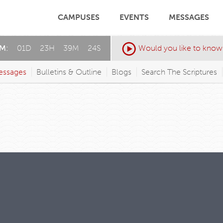
CAMPUSES
EVENTS
MESSAGES
AM:
01
D
:
23
H
:
39
M
:
23
S
Would you like to know
essages
Bulletins & Outline
Blogs
Search The Scriptures