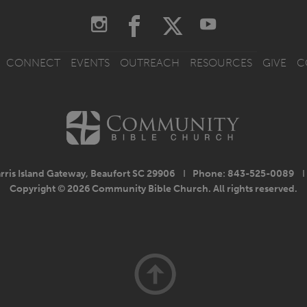
CONNECT
EVENTS
OUTREACH
RESOURCES
GIVE
C
rris Island Gateway, Beaufort SC 29906
I
Phone: 843-525-0089
I
Copyright © 2026 Community Bible Church. All rights reserved.