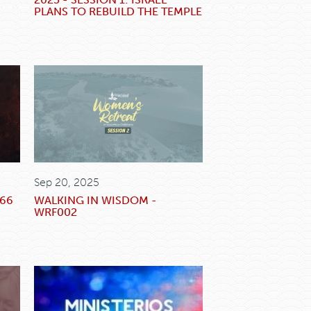
PLANS TO REBUILD THE TEMPLE
Sep 20, 2025
666
WALKING IN WISDOM -
WRF002