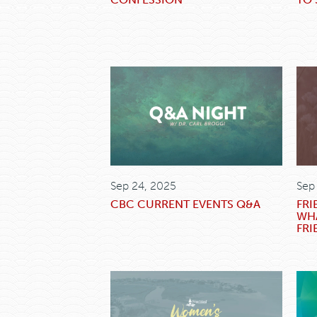
Sep 24, 2025
Sep
CBC CURRENT EVENTS Q&A
FRI
WHA
FRI