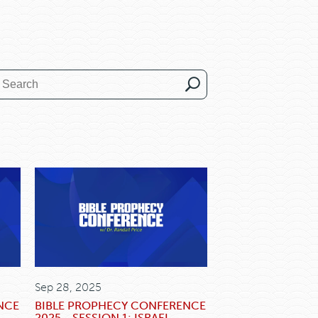
Sep 28, 2025
NCE
BIBLE PROPHECY CONFERENCE
2025 - SESSION 1: ISRAEL