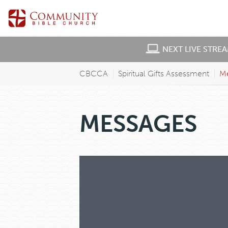
NEXT LIVE STRE
CBCCA
Spiritual Gifts Assessment
M
MESSAGES