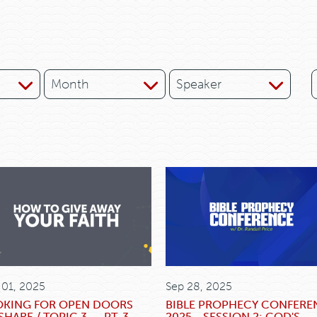
Month
Speaker
 01, 2025
Sep 28, 2025
OKING FOR OPEN DOORS
BIBLE PROPHECY CONFERE
SHARE / TOPIC 3 -- PT. 3
2025 - SESSION 2: GOD'S