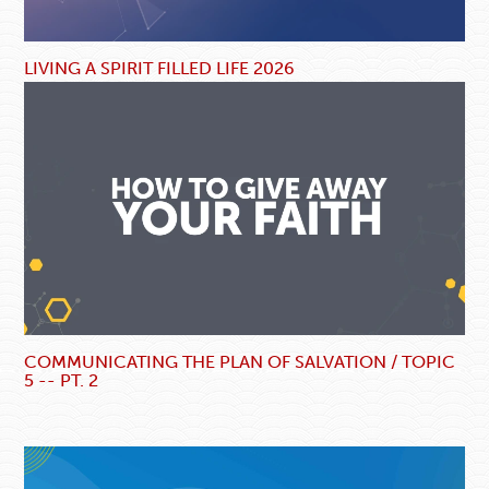
LIVING A SPIRIT FILLED LIFE 2026
COMMUNICATING THE PLAN OF SALVATION / TOPIC
5 -- PT. 2