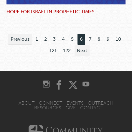
HOPE FOR ISRAEL IN PROPHETIC TIMES
Previous
1
2
3
4
5
6
7
8
9
10
...
121
122
Next
ABOUT
CONNECT
EVENTS
OUTREACH
RESOURCES
GIVE
CONTACT