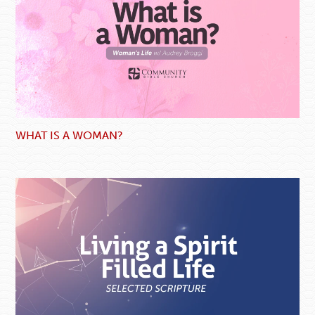
WHAT IS A WOMAN?