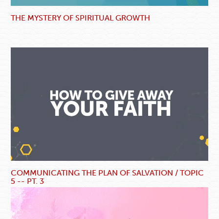
THE MYSTERY OF SPIRITUAL GROWTH
COMMUNICATING THE PLAN OF SALVATION / TOPIC
5 -- PT. 3