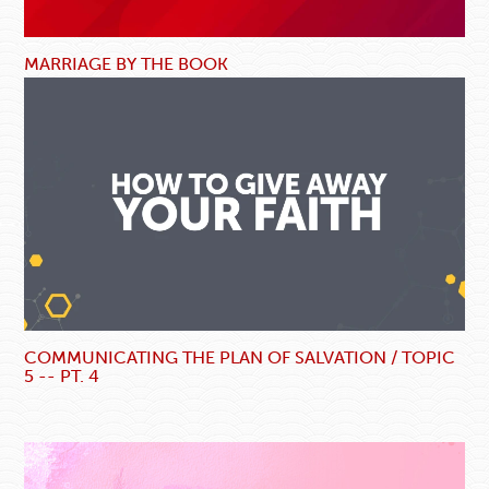
MARRIAGE BY THE BOOK
COMMUNICATING THE PLAN OF SALVATION / TOPIC
5 -- PT. 4