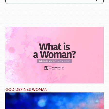
GOD DEFINES WOMAN