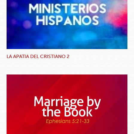
LA APATIA DEL CRISTIANO 2