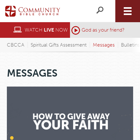
WATCH
LIVE
NOW
God as your friend?
CBCCA
Spiritual Gifts Assessment
Messages
Bulletin
MESSAGES