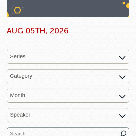
AUG 05TH, 2026