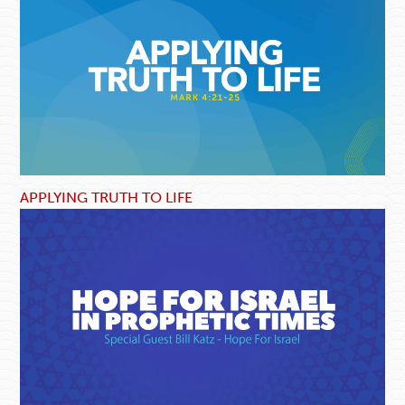
APPLYING TRUTH TO LIFE