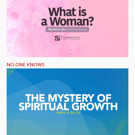
NO ONE KNOWS