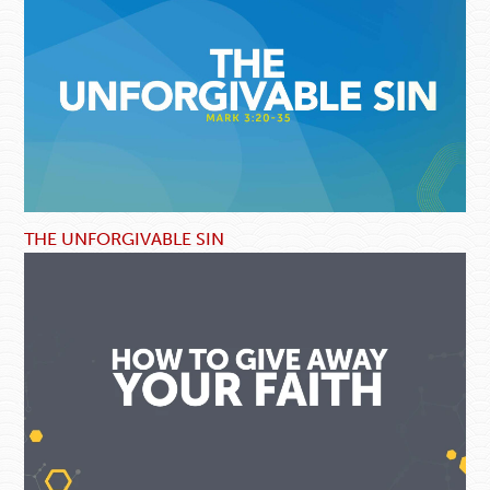
THE UNFORGIVABLE SIN