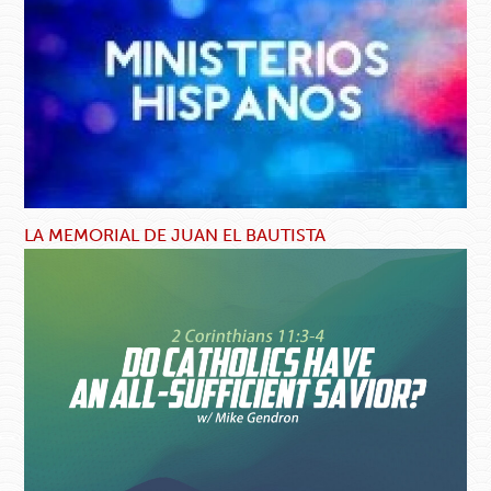
LA MEMORIAL DE JUAN EL BAUTISTA