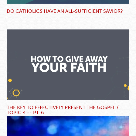
DO CATHOLICS HAVE AN ALL-SUFFICIENT SAVIOR?
THE KEY TO EFFECTIVELY PRESENT THE GOSPEL /
TOPIC 4 -- PT. 6