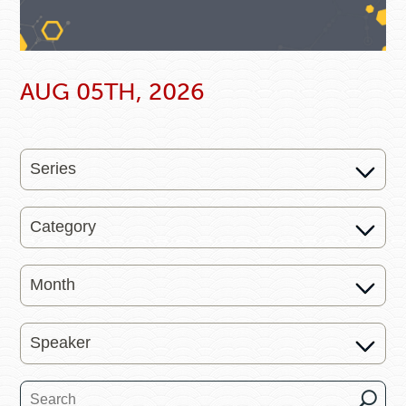
AUG 05TH, 2026