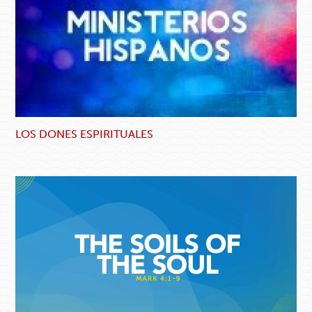
LOS DONES ESPIRITUALES