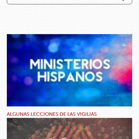
ALGUNAS LECCIONES DE LAS VIGILIAS