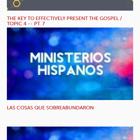
THE KEY TO EFFECTIVELY PRESENT THE GOSPEL /
TOPIC 4 -- PT. 7
LAS COSAS QUE SOBREABUNDARON