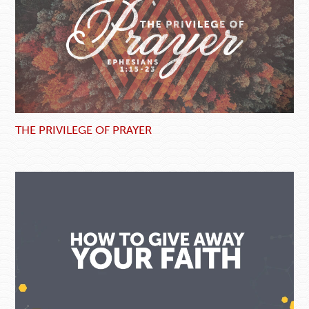
THE PRIVILEGE OF PRAYER