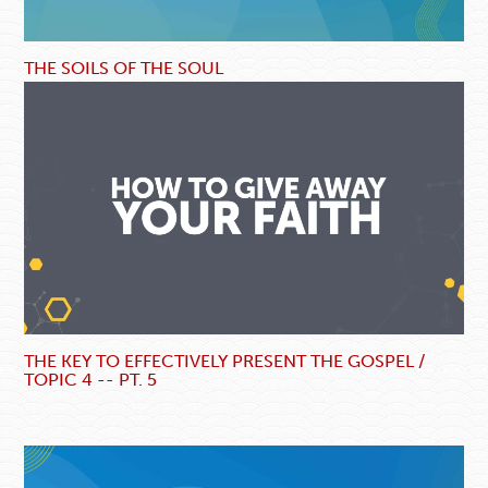
THE SOILS OF THE SOUL
THE KEY TO EFFECTIVELY PRESENT THE GOSPEL /
TOPIC 4 -- PT. 5