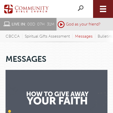
LIVE IN:
00
D
:
07
H
:
31
M
:
God as your friend?
CBCCA
Spiritual Gifts Assessment
Messages
Bulletin
MESSAGES