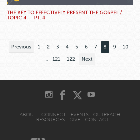
THE KEY TO EFFECTIVELY PRESENT THE GOSPEL /
TOPIC 4 -- PT. 4
Previous
1
2
3
4
5
6
7
8
9
10
...
121
122
Next
ABOUT
CONNECT
EVENTS
OUTREACH
RESOURCES
GIVE
CONTACT