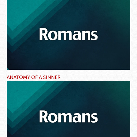
ANATOMY OF A SINNER