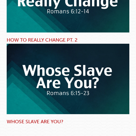
HOW TO REALLY CHANGE PT. 2
WHOSE SLAVE ARE YOU?