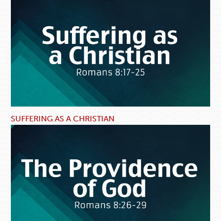
SUFFERING AS A CHRISTIAN