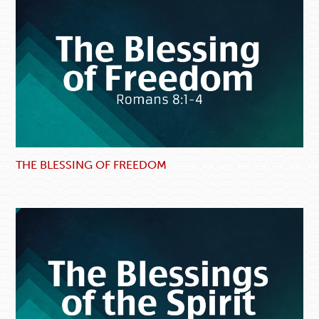
THE BLESSING OF FREEDOM