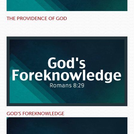
THE PROVIDENCE OF GOD
GOD'S FOREKNOWLEDGE