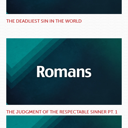
THE DEADLIEST SIN IN THE WORLD
THE JUDGMENT OF THE RESPECTABLE SINNER PT. 1