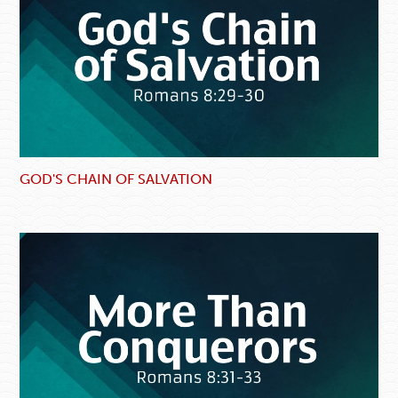
GOD'S CHAIN OF SALVATION