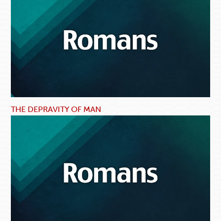
THE DEPRAVITY OF MAN