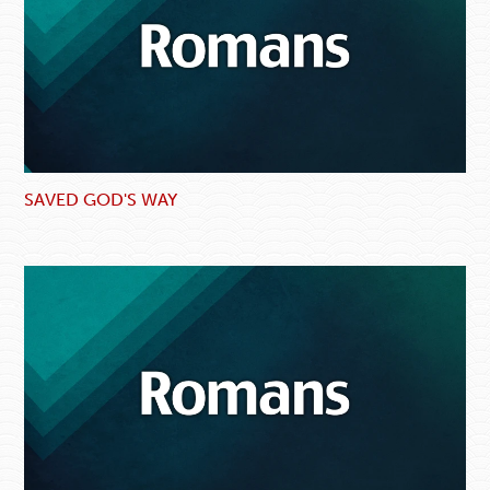
SAVED GOD'S WAY