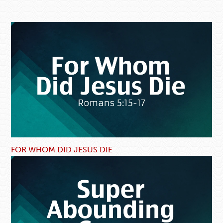
FOR WHOM DID JESUS DIE