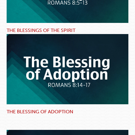
THE BLESSINGS OF THE SPIRIT
THE BLESSING OF ADOPTION