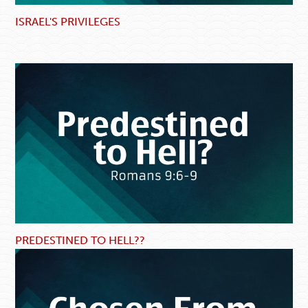
ISRAEL'S PRIVILEGES
PREDESTINED TO HELL??