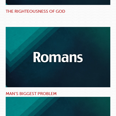
THE RIGHTEOUSNESS OF GOD
MAN’S BIGGEST PROBLEM