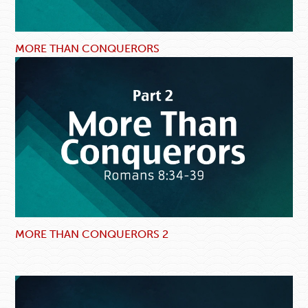
MORE THAN CONQUERORS
MORE THAN CONQUERORS 2