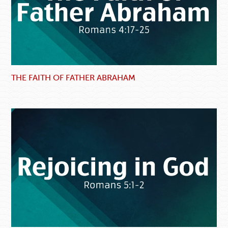
THE FAITH OF FATHER ABRAHAM