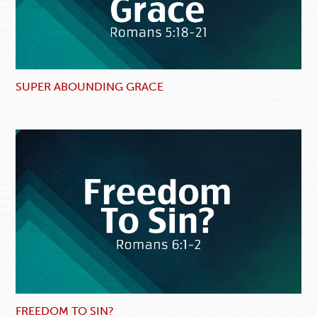
SUPER ABOUNDING GRACE
FREEDOM TO SIN?