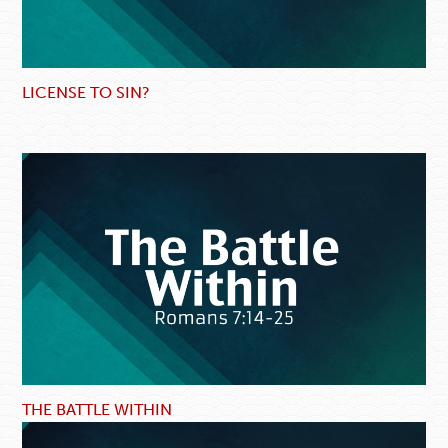
LICENSE TO SIN?
THE BATTLE WITHIN