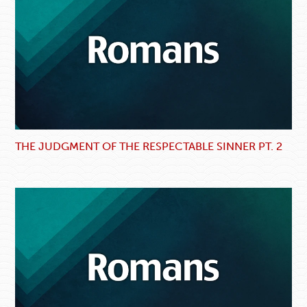
THE JUDGMENT OF THE RESPECTABLE SINNER PT. 2