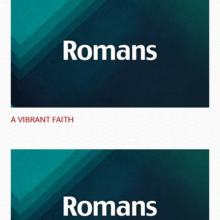
A VIBRANT FAITH