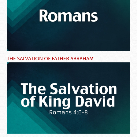
THE SALVATION OF FATHER ABRAHAM