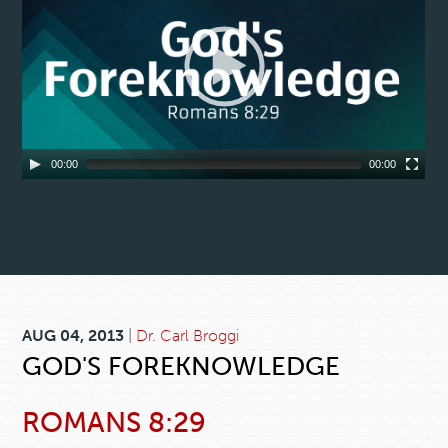
00:00
00:00
AUG 04, 2013
|
Dr. Carl Broggi
GOD'S FOREKNOWLEDGE
ROMANS 8:29