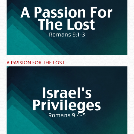
A PASSION FOR THE LOST