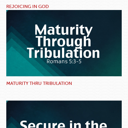
REJOICING IN GOD
MATURITY THRU TRIBULATION