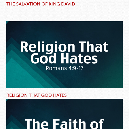
THE SALVATION OF KING DAVID
RELIGION THAT GOD HATES