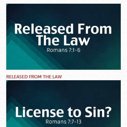
RELEASED FROM THE LAW