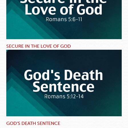
SECURE IN THE LOVE OF GOD
GOD'S DEATH SENTENCE