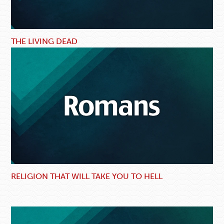
THE LIVING DEAD
RELIGION THAT WILL TAKE YOU TO HELL