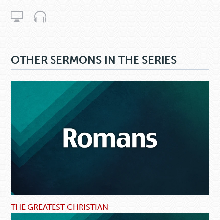
OTHER SERMONS IN THE SERIES
THE GREATEST CHRISTIAN