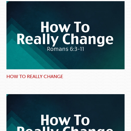
HOW TO REALLY CHANGE