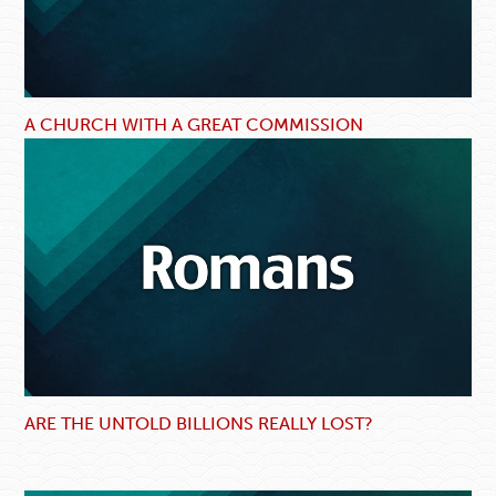
A CHURCH WITH A GREAT COMMISSION
ARE THE UNTOLD BILLIONS REALLY LOST?