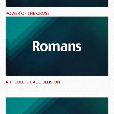
POWER OF THE CROSS
A THEOLOGICAL COLLISION