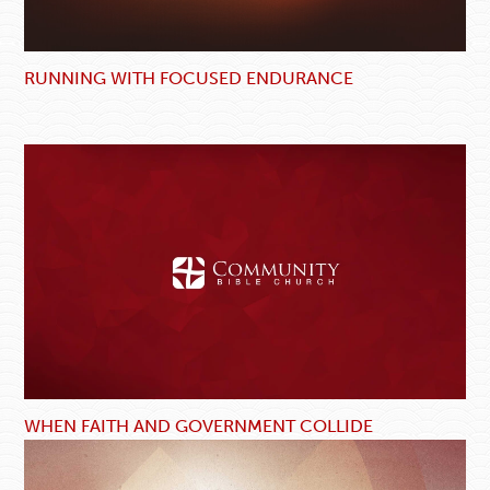
RUNNING WITH FOCUSED ENDURANCE
WHEN FAITH AND GOVERNMENT COLLIDE