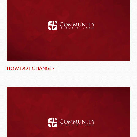
HOW DO I CHANGE?