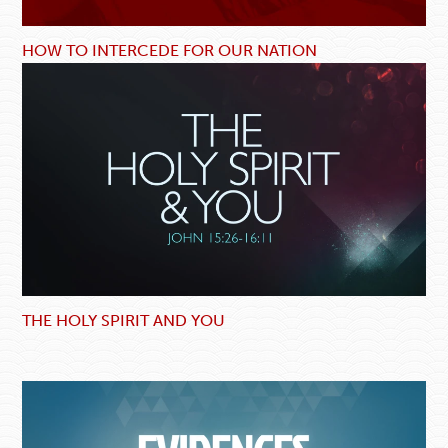
HOW TO INTERCEDE FOR OUR NATION
THE HOLY SPIRIT AND YOU