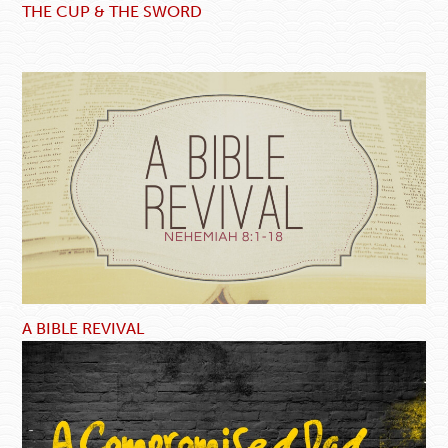
THE CUP & THE SWORD
A BIBLE REVIVAL