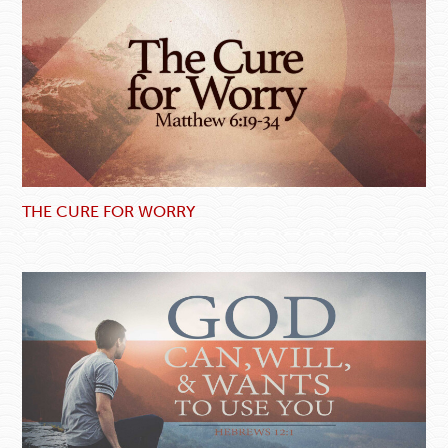
THE CURE FOR WORRY