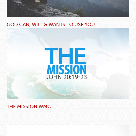
GOD CAN, WILL & WANTS TO USE YOU
THE MISSION WMC