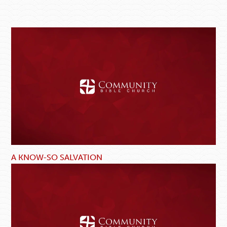
A KNOW-SO SALVATION