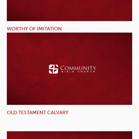
WORTHY OF IMITATION
OLD TESTAMENT CALVARY