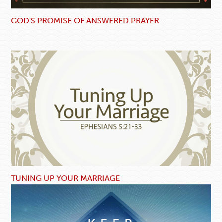
GOD'S PROMISE OF ANSWERED PRAYER
TUNING UP YOUR MARRIAGE