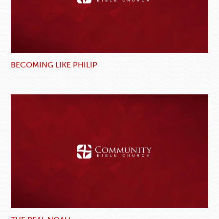
BECOMING LIKE PHILIP