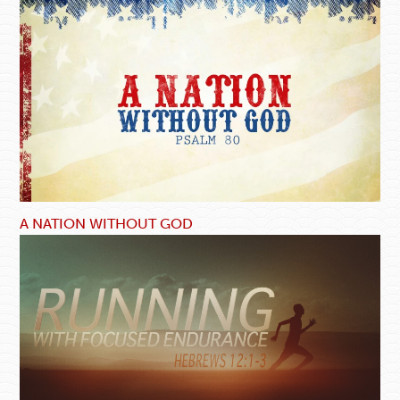
A NATION WITHOUT GOD