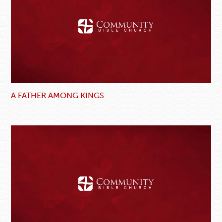
A FATHER AMONG KINGS