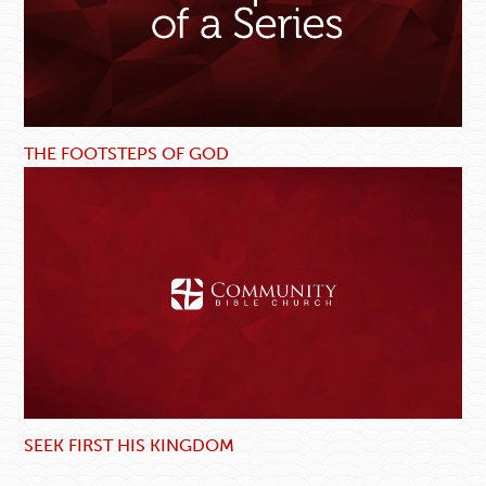
THE FOOTSTEPS OF GOD
SEEK FIRST HIS KINGDOM