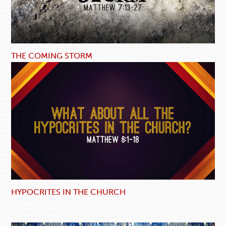
THE COMING STORM
HYPOCRITES IN THE CHURCH