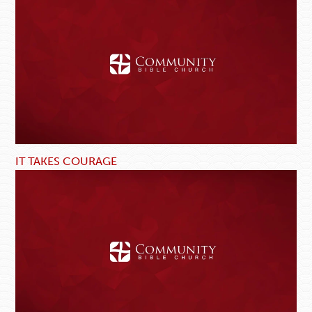
IT TAKES COURAGE