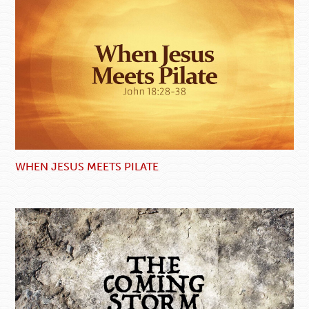
WHEN JESUS MEETS PILATE