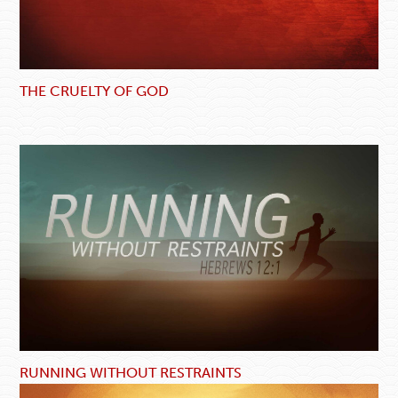
THE CRUELTY OF GOD
RUNNING WITHOUT RESTRAINTS