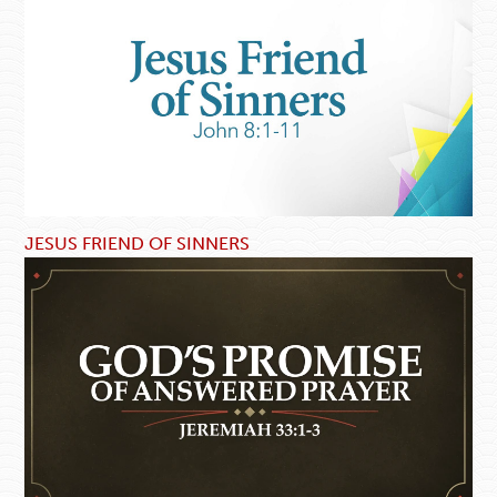
JESUS FRIEND OF SINNERS