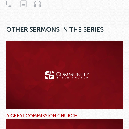
OTHER SERMONS IN THE SERIES
A GREAT COMMISSION CHURCH