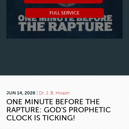
FULL SERVICE
JUN 14, 2026
|
Dr. J. B. Hixson
ONE MINUTE BEFORE THE
RAPTURE: GOD'S PROPHETIC
CLOCK IS TICKING!