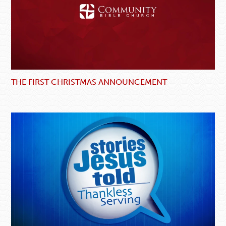
THE FIRST CHRISTMAS ANNOUNCEMENT