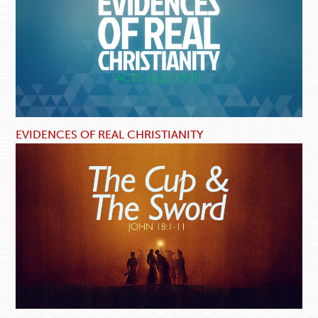
EVIDENCES OF REAL CHRISTIANITY