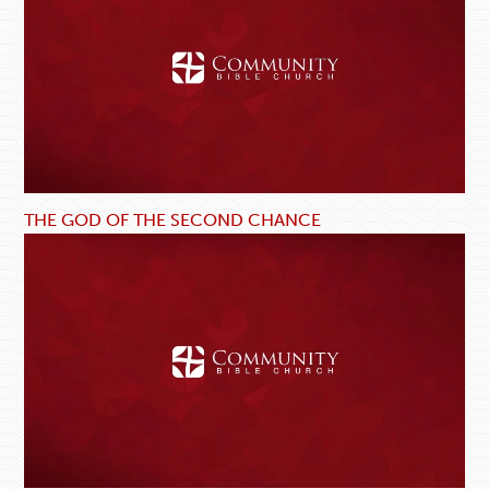
THE GOD OF THE SECOND CHANCE