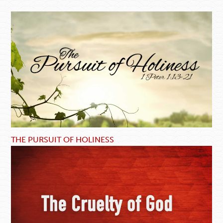
THE PURSUIT OF HOLINESS