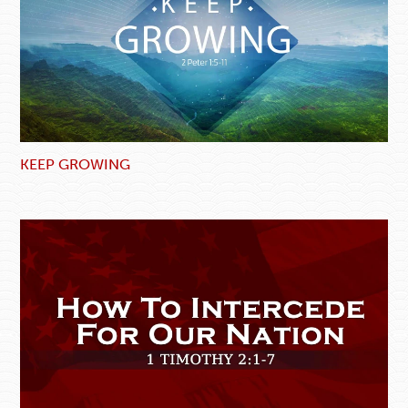
KEEP GROWING