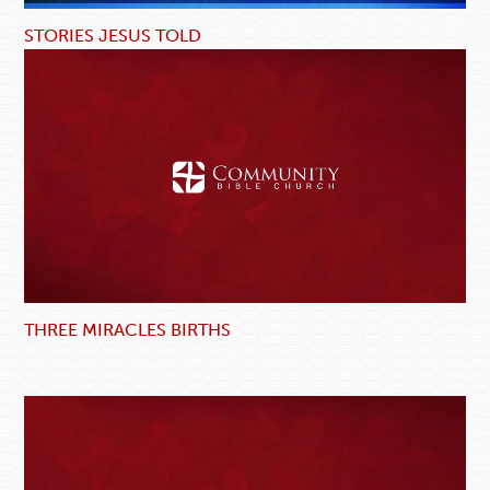
STORIES JESUS TOLD
THREE MIRACLES BIRTHS