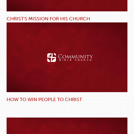
CHRIST'S MISSION FOR HIS CHURCH
HOW TO WIN PEOPLE TO CHRIST