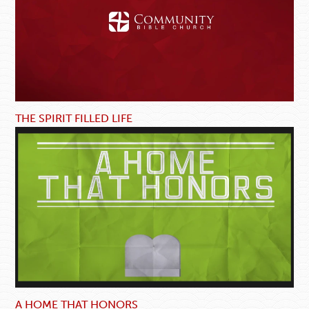
THE SPIRIT FILLED LIFE
A HOME THAT HONORS