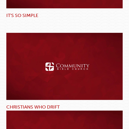
IT'S SO SIMPLE
CHRISTIANS WHO DRIFT