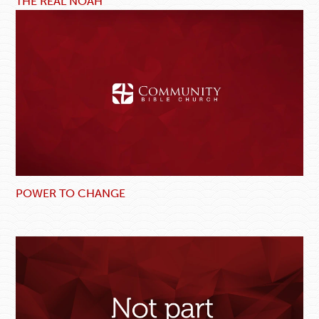
THE REAL NOAH
POWER TO CHANGE