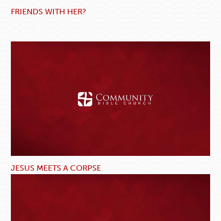
FRIENDS WITH HER?
JESUS MEETS A CORPSE