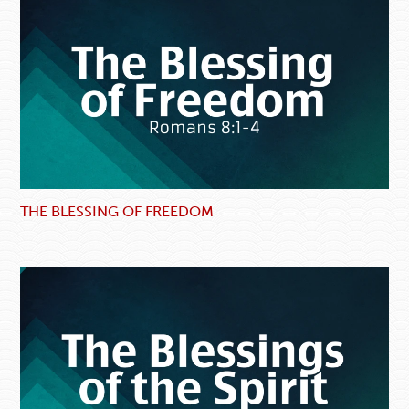
THE BLESSING OF FREEDOM