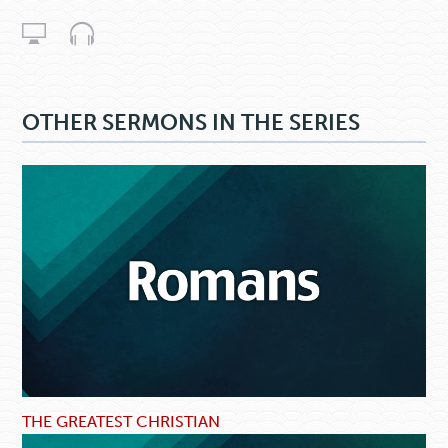
OTHER SERMONS IN THE SERIES
THE GREATEST CHRISTIAN