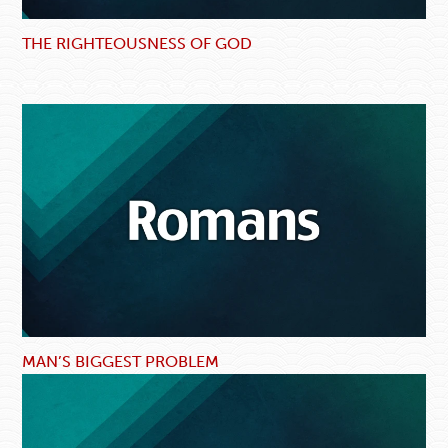
THE RIGHTEOUSNESS OF GOD
MAN’S BIGGEST PROBLEM