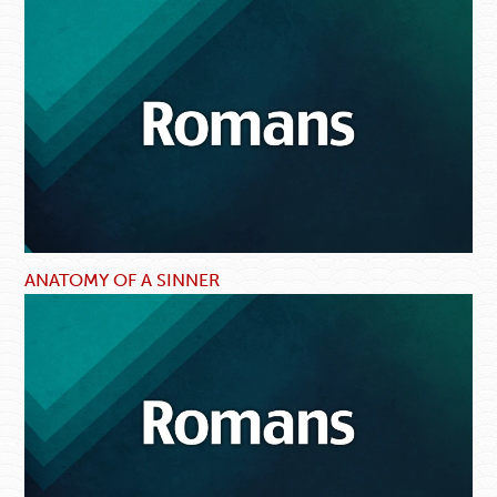
ANATOMY OF A SINNER