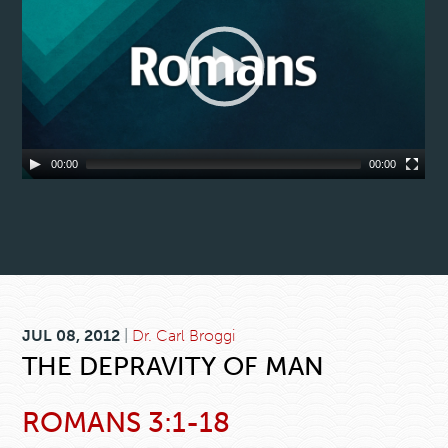
00:00
00:00
JUL 08, 2012
|
Dr. Carl Broggi
THE DEPRAVITY OF MAN
ROMANS 3:1-18