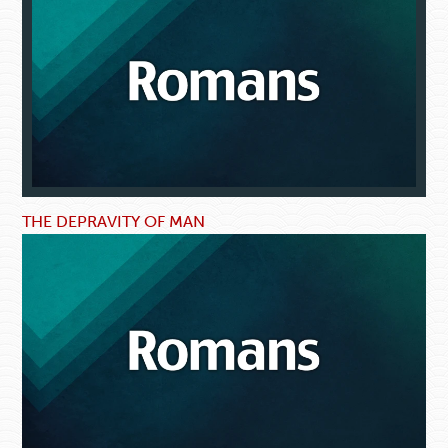
THE DEPRAVITY OF MAN