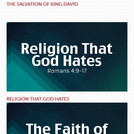
THE SALVATION OF KING DAVID
RELIGION THAT GOD HATES