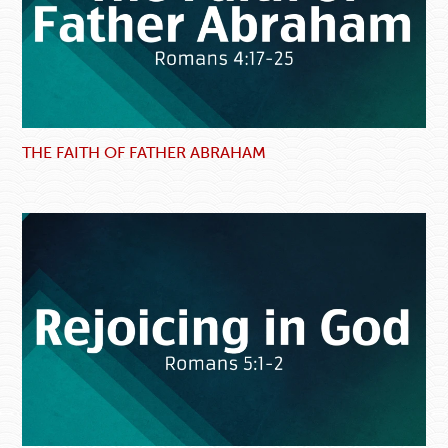
THE FAITH OF FATHER ABRAHAM