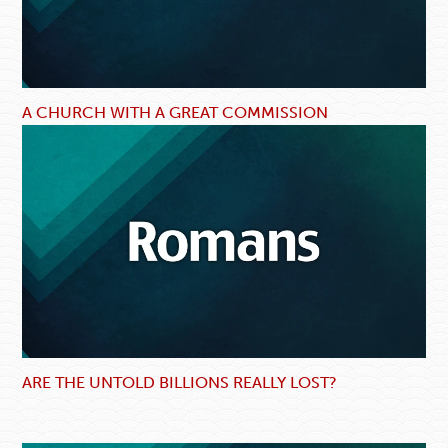
A CHURCH WITH A GREAT COMMISSION
ARE THE UNTOLD BILLIONS REALLY LOST?