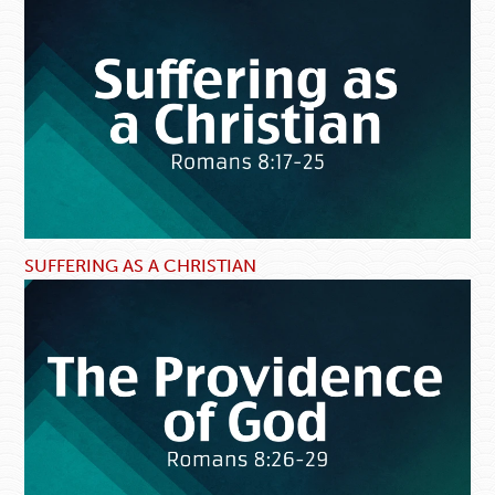
SUFFERING AS A CHRISTIAN