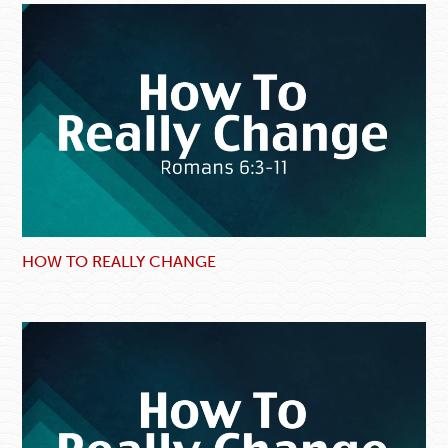
HOW TO REALLY CHANGE