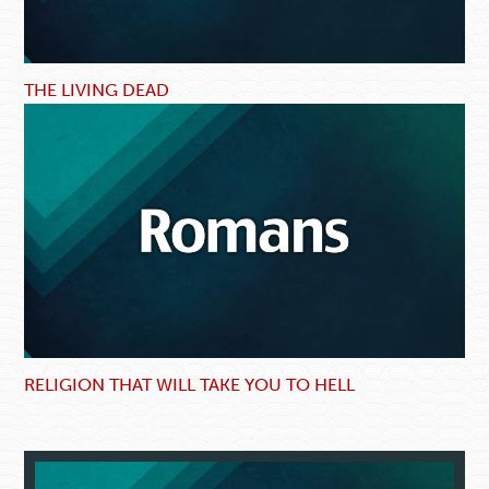
THE LIVING DEAD
RELIGION THAT WILL TAKE YOU TO HELL