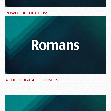
POWER OF THE CROSS
A THEOLOGICAL COLLISION