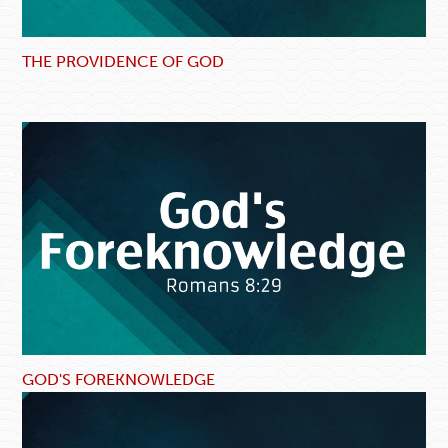
THE PROVIDENCE OF GOD
GOD'S FOREKNOWLEDGE