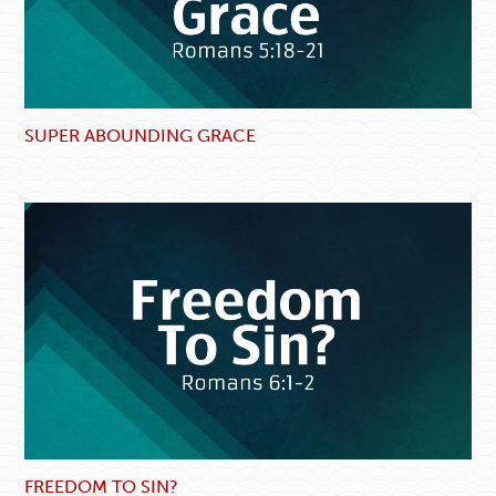
SUPER ABOUNDING GRACE
FREEDOM TO SIN?