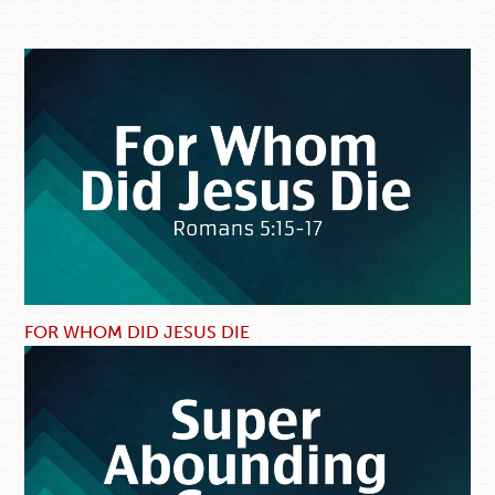
FOR WHOM DID JESUS DIE