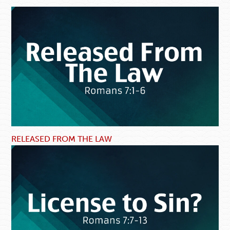
RELEASED FROM THE LAW