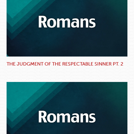
THE JUDGMENT OF THE RESPECTABLE SINNER PT. 2