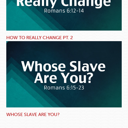
HOW TO REALLY CHANGE PT. 2
WHOSE SLAVE ARE YOU?