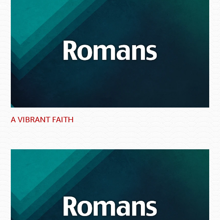
A VIBRANT FAITH