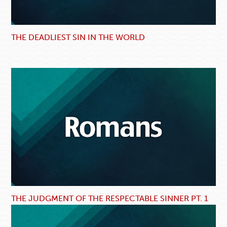
THE DEADLIEST SIN IN THE WORLD
THE JUDGMENT OF THE RESPECTABLE SINNER PT. 1