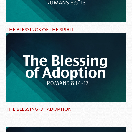
THE BLESSINGS OF THE SPIRIT
THE BLESSING OF ADOPTION