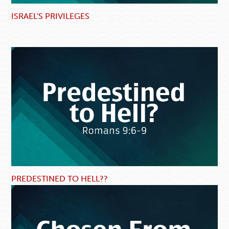
ISRAEL'S PRIVILEGES
PREDESTINED TO HELL??