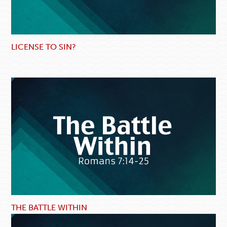
LICENSE TO SIN?
THE BATTLE WITHIN