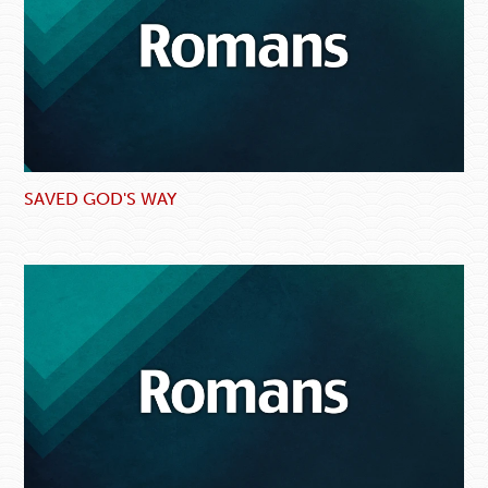
SAVED GOD'S WAY