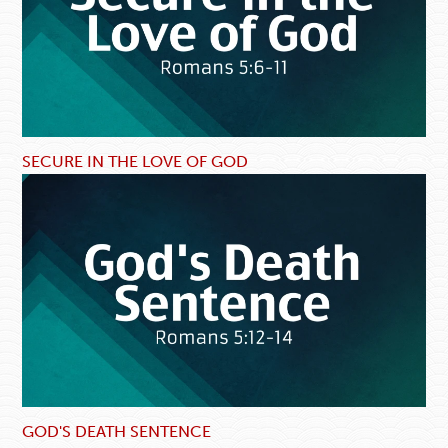
SECURE IN THE LOVE OF GOD
GOD'S DEATH SENTENCE