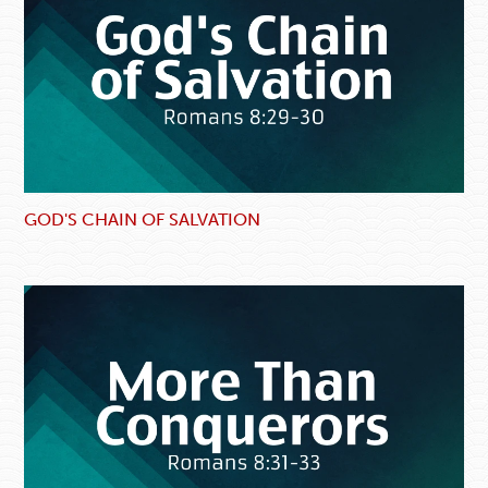
GOD'S CHAIN OF SALVATION