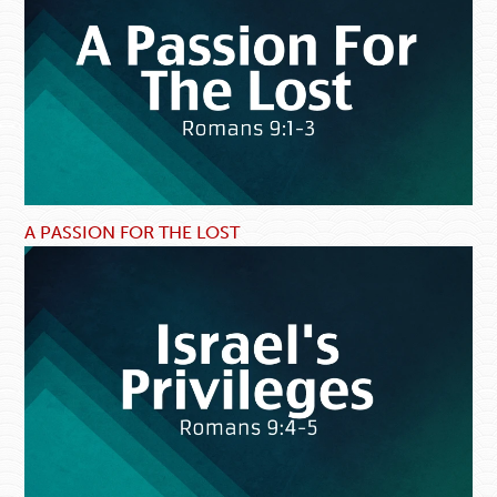
A PASSION FOR THE LOST