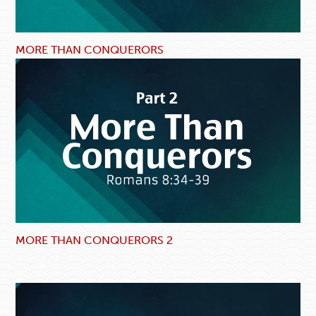
MORE THAN CONQUERORS
MORE THAN CONQUERORS 2