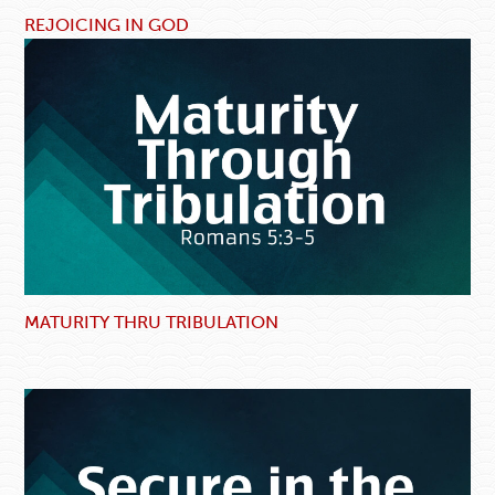
REJOICING IN GOD
MATURITY THRU TRIBULATION