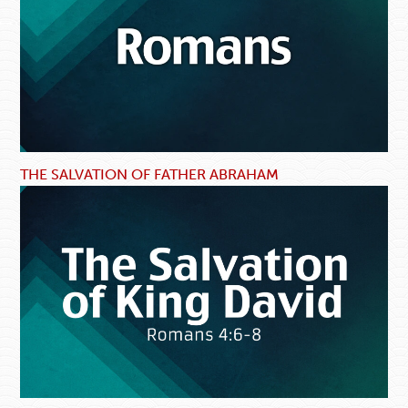
THE SALVATION OF FATHER ABRAHAM