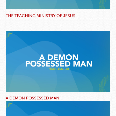
THE TEACHING MINISTRY OF JESUS
A DEMON POSSESSED MAN