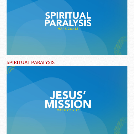
SPIRITUAL PARALYSIS