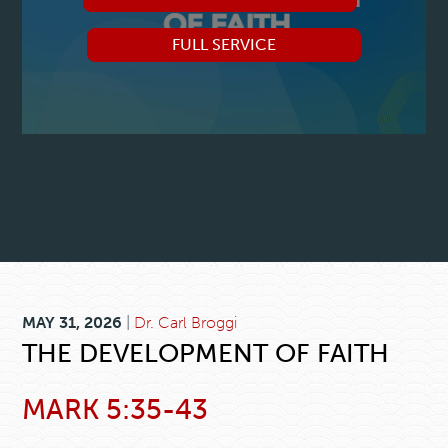
FULL SERVICE
MAY 31, 2026
|
Dr. Carl Broggi
THE DEVELOPMENT OF FAITH
MARK 5:35-43