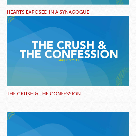
HEARTS EXPOSED IN A SYNAGOGUE
THE CRUSH & THE CONFESSION