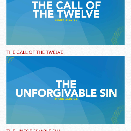
THE CALL OF THE TWELVE