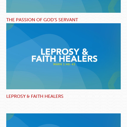
THE PASSION OF GOD'S SERVANT
LEPROSY & FAITH HEALERS