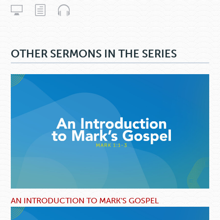
OTHER SERMONS IN THE SERIES
AN INTRODUCTION TO MARK'S GOSPEL