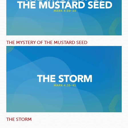
THE MYSTERY OF THE MUSTARD SEED
THE STORM