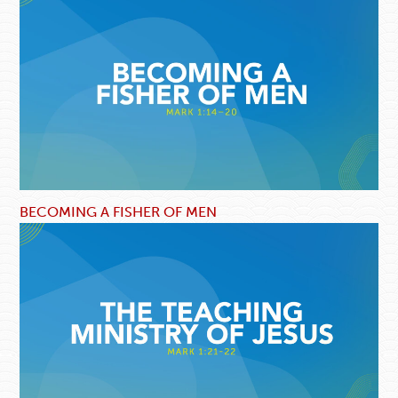
BECOMING A FISHER OF MEN