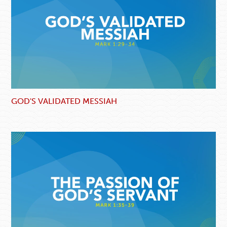
GOD'S VALIDATED MESSIAH