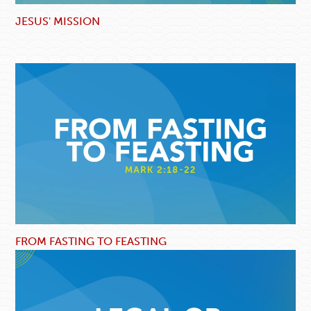
JESUS' MISSION
FROM FASTING TO FEASTING