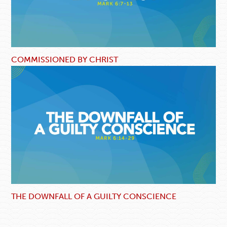
COMMISSIONED BY CHRIST
THE DOWNFALL OF A GUILTY CONSCIENCE