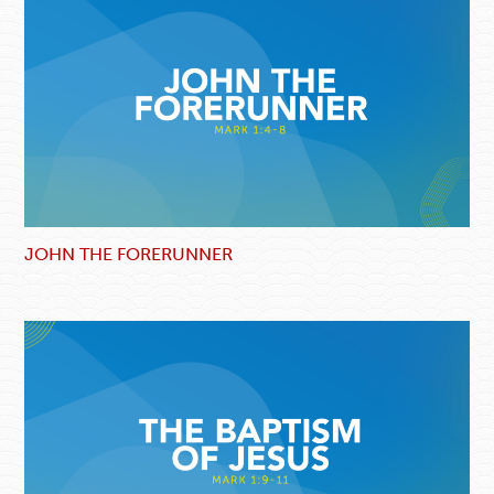
JOHN THE FORERUNNER