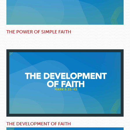
THE POWER OF SIMPLE FAITH
THE DEVELOPMENT OF FAITH