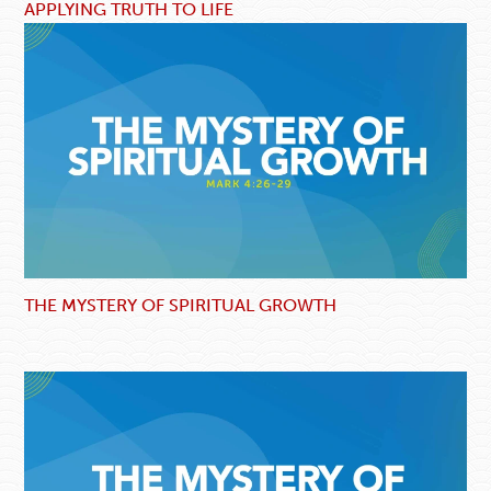
APPLYING TRUTH TO LIFE
THE MYSTERY OF SPIRITUAL GROWTH