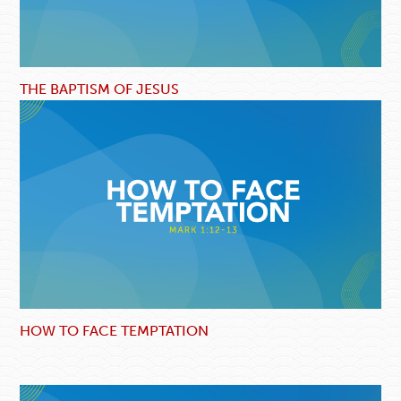
THE BAPTISM OF JESUS
HOW TO FACE TEMPTATION