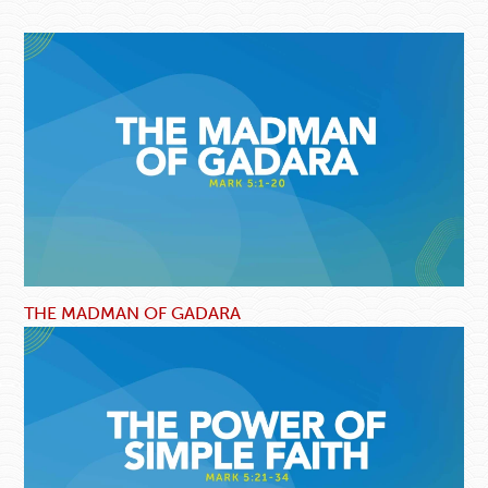
THE MADMAN OF GADARA