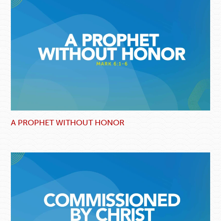
A PROPHET WITHOUT HONOR