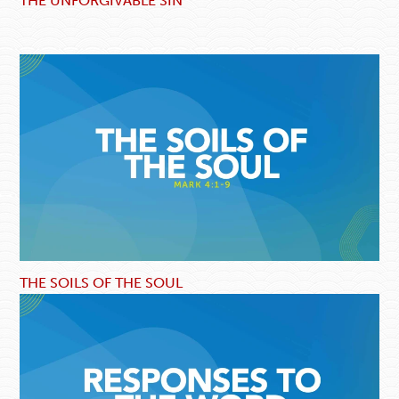
THE UNFORGIVABLE SIN
THE SOILS OF THE SOUL