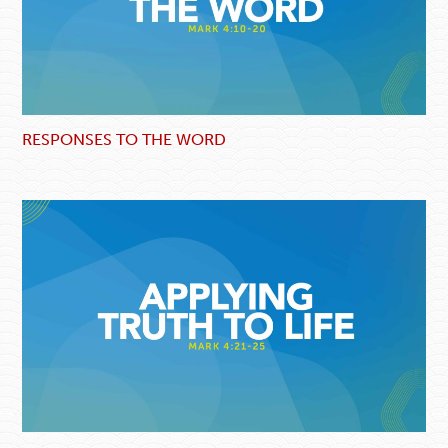
RESPONSES TO THE WORD