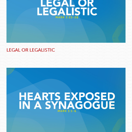
LEGAL OR LEGALISTIC