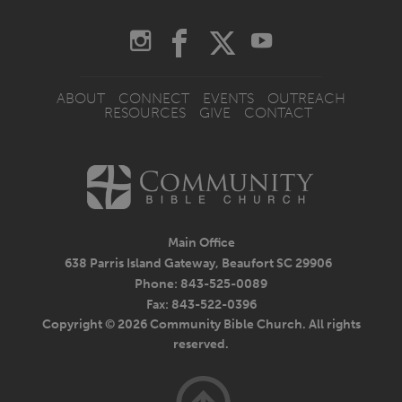
ABOUT
CONNECT
EVENTS
OUTREACH
RESOURCES
GIVE
CONTACT
Main Office
638 Parris Island Gateway, Beaufort SC 29906
Phone: 843-525-0089
Fax: 843-522-0396
Copyright © 2026 Community Bible Church. All rights
reserved.