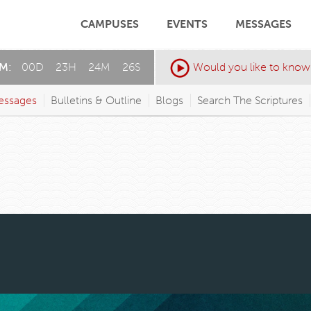
CAMPUSES
EVENTS
MESSAGES
AM:
00
D
:
23
H
:
24
M
:
23
S
Would you like to know
essages
Bulletins & Outline
Blogs
Search The Scriptures