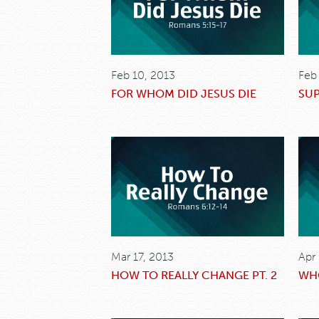
Feb 10, 2013
Feb
FOR WHOM DID JESUS DIE
SU
Mar 17, 2013
Apr
HOW TO REALLY CHANGE PT. 2
WHO