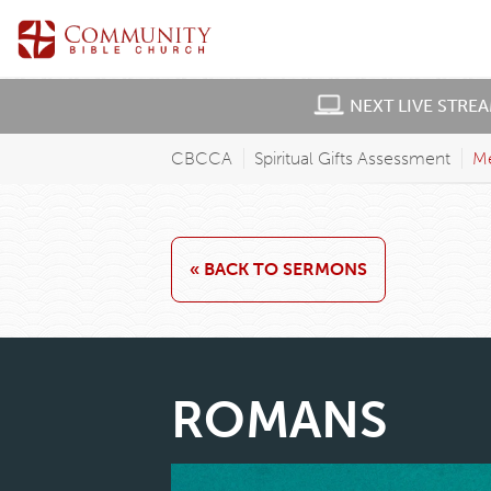
NEXT LIVE STRE
CBCCA
Spiritual Gifts Assessment
M
« BACK TO SERMONS
ROMANS