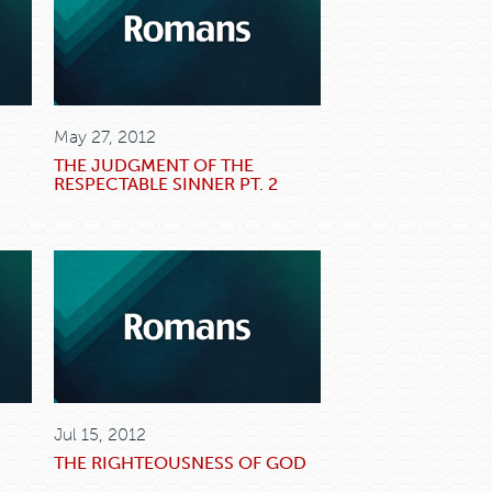
May 27, 2012
THE JUDGMENT OF THE
RESPECTABLE SINNER PT. 2
Jul 15, 2012
THE RIGHTEOUSNESS OF GOD