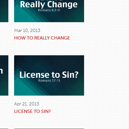
Mar 10, 2013
HOW TO REALLY CHANGE
Apr 21, 2013
LICENSE TO SIN?