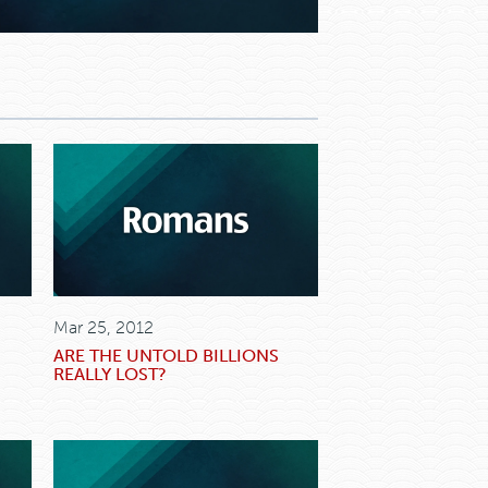
Mar 25, 2012
ARE THE UNTOLD BILLIONS
REALLY LOST?