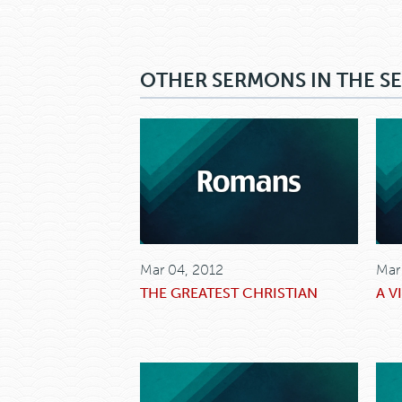
OTHER SERMONS IN THE SE
Mar 04, 2012
Mar
THE GREATEST CHRISTIAN
A V