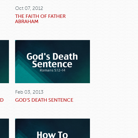
Oct 07, 2012
THE FAITH OF FATHER
ABRAHAM
Feb 03, 2013
OD
GOD'S DEATH SENTENCE