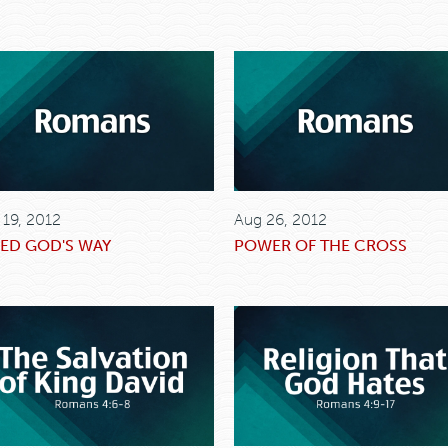
 19, 2012
Aug 26, 2012
ED GOD'S WAY
POWER OF THE CROSS