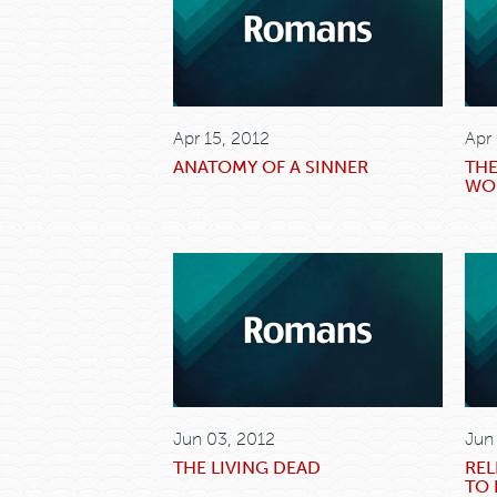
Apr 15, 2012
Apr
ANATOMY OF A SINNER
THE
WO
Jun 03, 2012
Jun
THE LIVING DEAD
REL
TO 