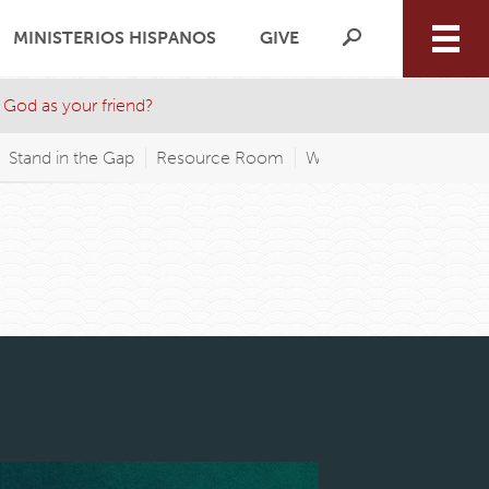
MINISTERIOS HISPANOS
GIVE
 God as your friend?
Stand in the Gap
Resource Room
WAGP FM
Wednesday