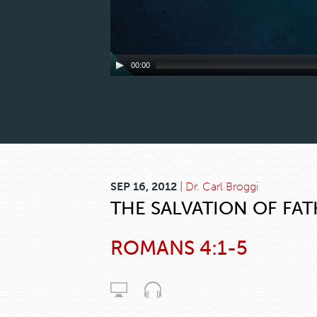
00:00
SEP 16, 2012
|
Dr. Carl Broggi
THE SALVATION OF FA
ROMANS 4:1-5