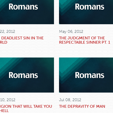
 22, 2012
May 06, 2012
 DEADLIEST SIN IN THE
THE JUDGMENT OF THE
RLD
RESPECTABLE SINNER PT. 1
 10, 2012
Jul 08, 2012
IGION THAT WILL TAKE YOU
THE DEPRAVITY OF MAN
HELL