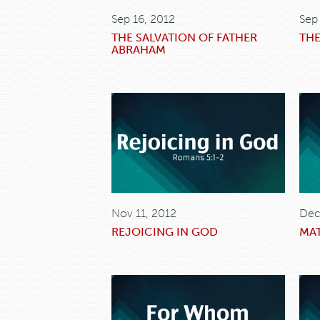
Sep 16, 2012
Sep
THE SALVATION OF FATHER
THE
ABRAHAM
Nov 11, 2012
Dec
REJOICING IN GOD
MAT