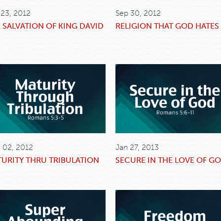
 23, 2012
Sep 30, 2012
 SALVATION OF KING DAVID
RELIGION THAT GOD HATES
 02, 2012
Jan 27, 2013
URITY THRU TRIBULATION
SECURE IN THE LOVE OF G