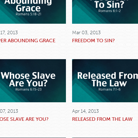
 17, 2013
Mar 03, 2013
PER ABOUNDING GRACE
FREEDOM TO SIN?
 07, 2013
Apr 14, 2013
SE SLAVE ARE YOU?
RELEASED FROM THE LAW