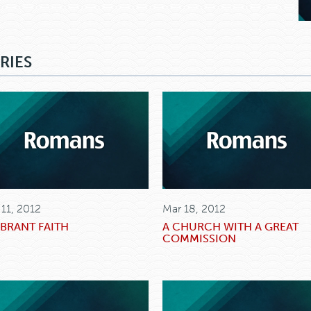
RIES
 11, 2012
Mar 18, 2012
IBRANT FAITH
A CHURCH WITH A GREAT
COMMISSION