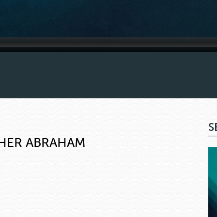
S
THER ABRAHAM