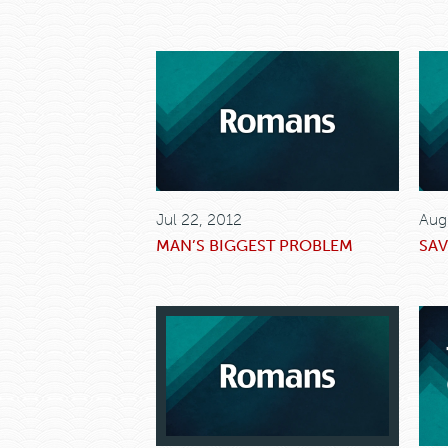
Jul 22, 2012
Aug
MAN’S BIGGEST PROBLEM
SAV