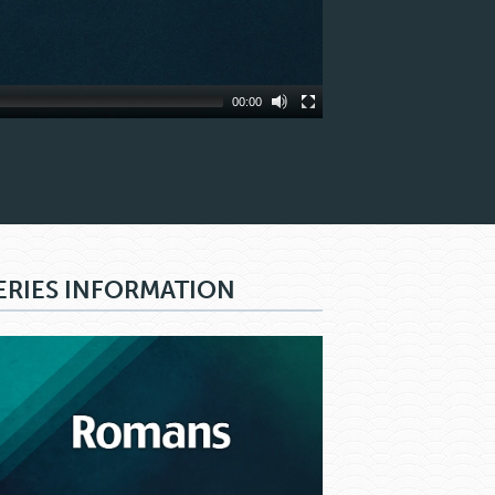
00:00
ERIES INFORMATION