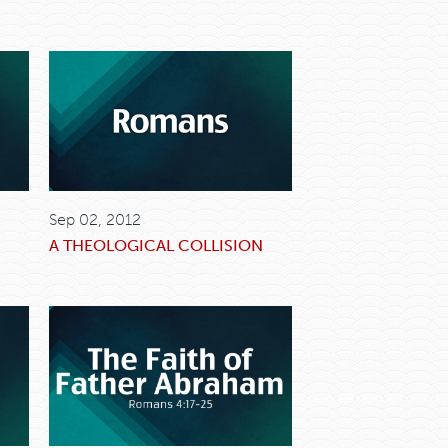
Sep 02, 2012
A THEOLOGICAL COLLISION