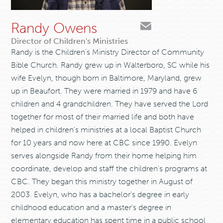
Randy Owens
Director of Children's Ministries
Randy is the Children’s Ministry Director of Community
Bible Church. Randy grew up in Walterboro, SC while his
wife Evelyn, though born in Baltimore, Maryland, grew
up in Beaufort. They were married in 1979 and have 6
children and 4 grandchildren. They have served the Lord
together for most of their married life and both have
helped in children’s ministries at a local Baptist Church
for 10 years and now here at CBC since 1990. Evelyn
serves alongside Randy from their home helping him
coordinate, develop and staff the children’s programs at
CBC. They began this ministry together in August of
2003. Evelyn, who has a bachelor’s degree in early
childhood education and a master’s degree in
elementary education has spent time in a public school