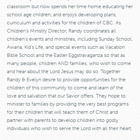
classroom but now spends her time home educating her
school age children, and enjoys developing plans,
curriculum and activities for the children of CBC. As
Children’s Ministry Director, Randy coordinates all
children’s events and ministries, including Sunday School,
Awana, Kid’s Life, and special events such as Vacation
Bible School and the Easter Eggstravaganza so that as
many people, children AND families, who wish to come
and hear about the Lord Jesus may do so. Together
Randy & Evelyn desire to provide opportunities for the
children of this community to come and learn of the
love and salvation that our Savior offers. They hope to
minister to families by providing the very best programs
for their children that will teach them of Christ and
partner with parents to develop children into godly
individuals who wish to serve the Lord with all their heart.