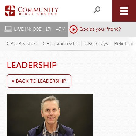
LIVE IN:
00
D
:
17
H
:
45
M
:
God as your friend?
CBC Beaufort
CBC Graniteville
CBC Grays
Beliefs an
LEADERSHIP
« BACK TO LEADERSHIP