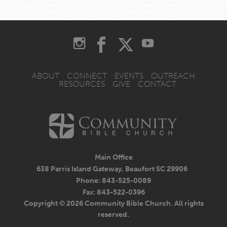
ABOUT
CONNECT
EVENTS
OUTREACH
RESOURCES
GIVE
CONTACT
Main Office
638 Parris Island Gateway, Beaufort SC 29906
Phone: 843-525-0089
Fax: 843-522-0396
Copyright © 2026 Community Bible Church. All rights
reserved.