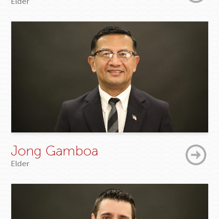
Elder
Jong Gamboa
Elder