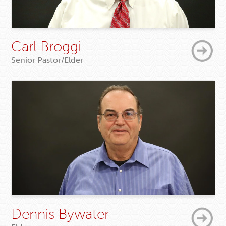
Carl Broggi
Senior Pastor/Elder
Dennis Bywater