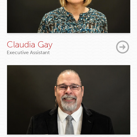
Claudia Gay
Executive Assistant