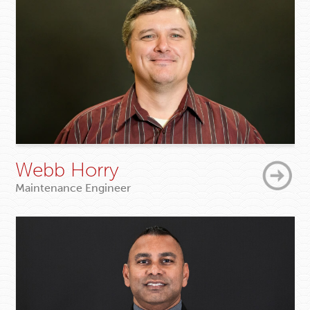
Webb Horry
Maintenance Engineer