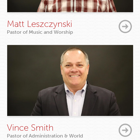
Matt Leszczynski
Pastor of Music and Worship
Vince Smith
Pastor of Administration & World