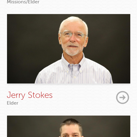
Missions/Elder
Jerry Stokes
Elder