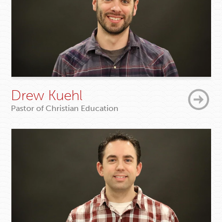
Drew Kuehl
Pastor of Christian Education