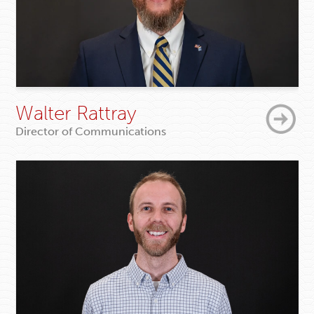
Walter Rattray
Director of Communications