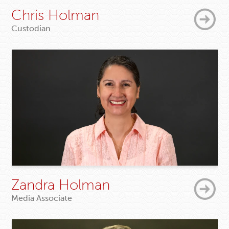
Chris Holman
Custodian
Zandra Holman
Media Associate