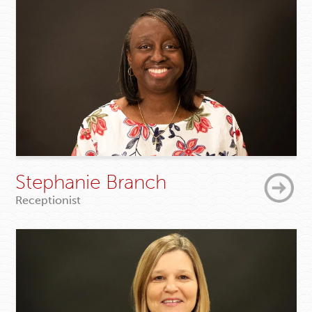
Stephanie Branch
Receptionist