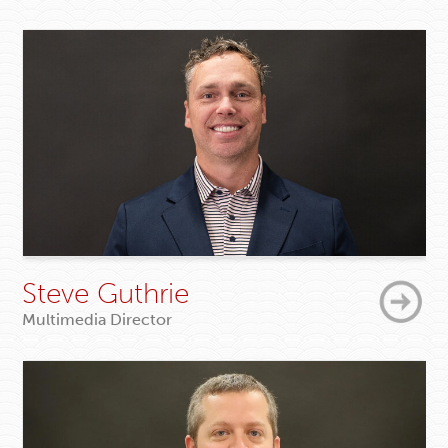
Steve Guthrie
Multimedia Director