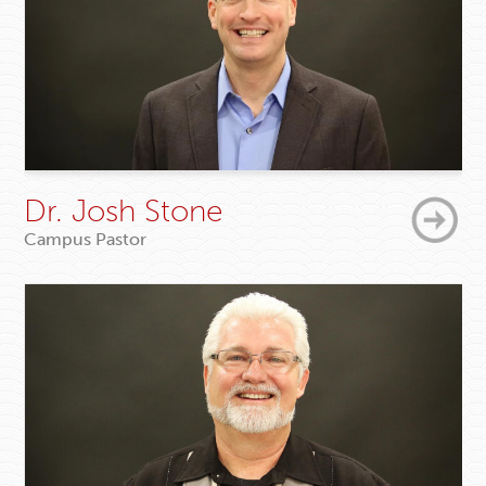
Dr. Josh Stone
Campus Pastor