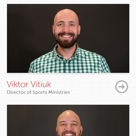
Viktor Vitiuk
Director of Sports Ministries