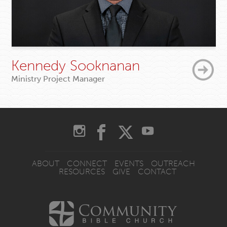
Kennedy Sooknanan
Ministry Project Manager
ABOUT
CONNECT
EVENTS
OUTREACH
RESOURCES
GIVE
CONTACT