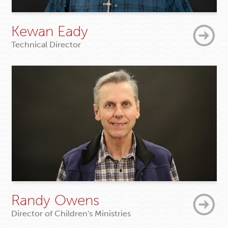
Kewan Eady
Technical Director
Randy Owens
Director of Children's Ministries