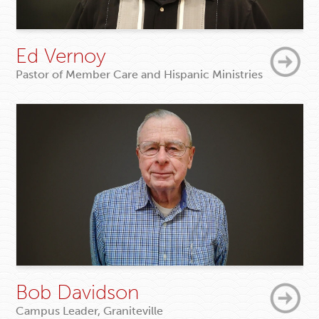
Ed Vernoy
Pastor of Member Care and Hispanic Ministries
Bob Davidson
Campus Leader, Graniteville