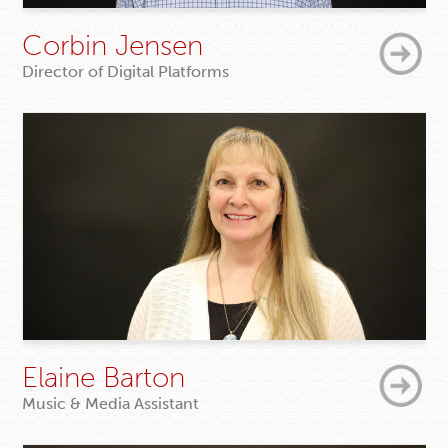
Corbin Jensen
Director of Digital Platforms
Elaine Barton
Music & Media Assistant