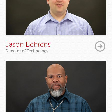
Jason Behrens
Director of Technology