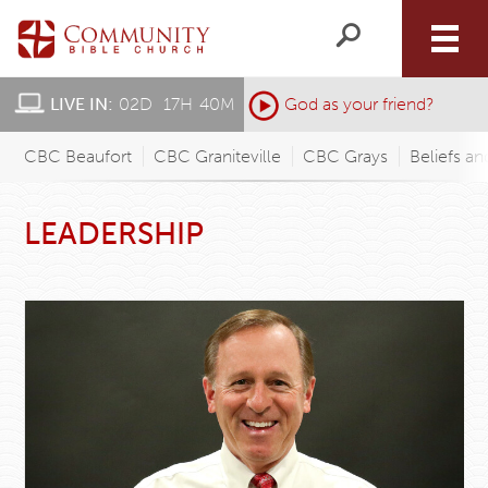
LIVE IN:
02
D
:
17
H
:
40
M
:
God as your friend?
CBC Beaufort
CBC Graniteville
CBC Grays
Beliefs an
LEADERSHIP