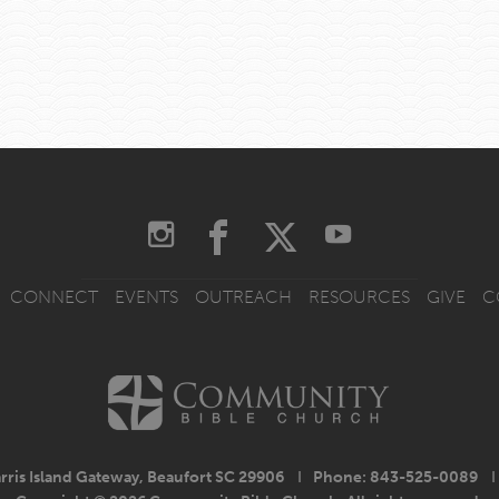
CONNECT
EVENTS
OUTREACH
RESOURCES
GIVE
C
rris Island Gateway, Beaufort SC 29906
I
Phone: 843-525-0089
I