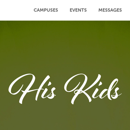
CAMPUSES
EVENTS
MESSAGES
His Kids