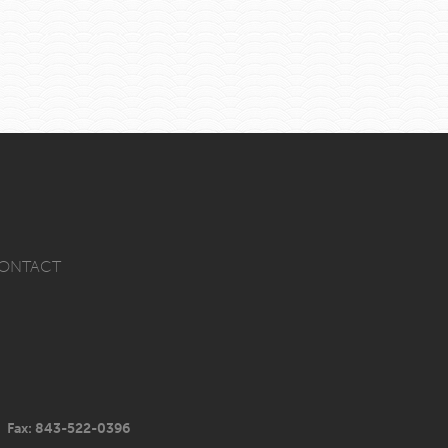
ONTACT
Fax: 843-522-0396