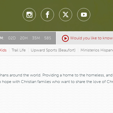
AM:
02
D
:
20
H
:
35
M
:
58
S
Would you like to know
Kids
Trail Life
Upward Sports (Beaufort)
Ministerios Hispa
phans around the world. Providing a home to the homeless, and 
hope with Christian families who want to share the love of Chris