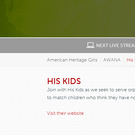
NEXT LIVE STRE
American Heritage Girls
AWANA
His 
HIS KIDS
Join with His Kids as we seek to serve or
to match children who think they have no 
Visit their website