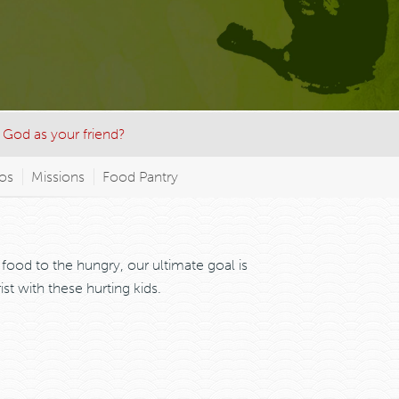
 God as your friend?
nos
Missions
Food Pantry
food to the hungry, our ultimate goal is
t with these hurting kids.