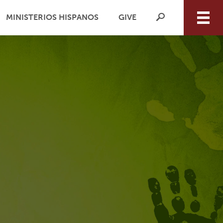
MINISTERIOS HISPANOS
GIVE