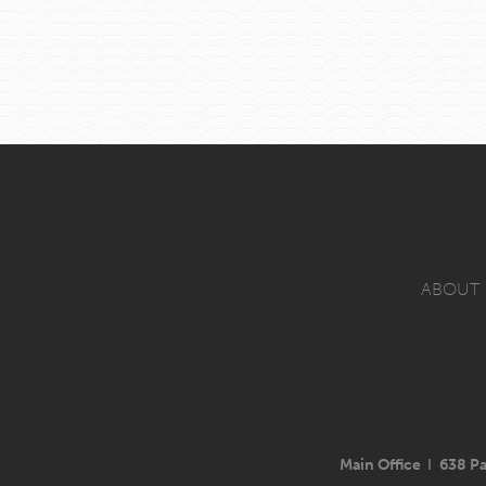
ABOUT
Main Office
I
638 Pa