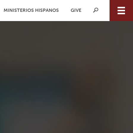
MINISTERIOS HISPANOS
GIVE