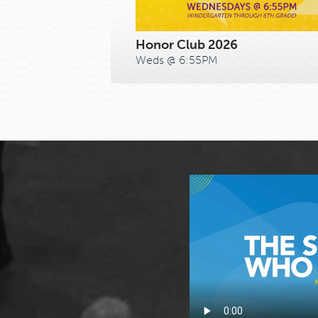
Honor Club 2026
Weds @ 6:55PM