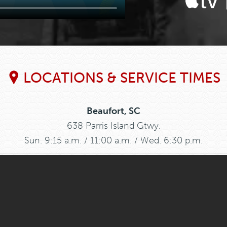
LOCATIONS & SERVICE TIMES
Beaufort, SC
638 Parris Island Gtwy.
Sun. 9:15 a.m. / 11:00 a.m. / Wed. 6:30 p.m.
Graniteville, SC
397 Bettis Academy Rd.
Sun. Bible Study 9:30 a.m. Worship 11:00 a.m.
Grays, SC