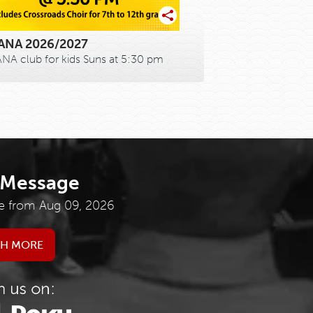
NA 2026/2027
A club for kids Suns at 5:30 pm
 Message
e from Aug 09, 2026
H MORE