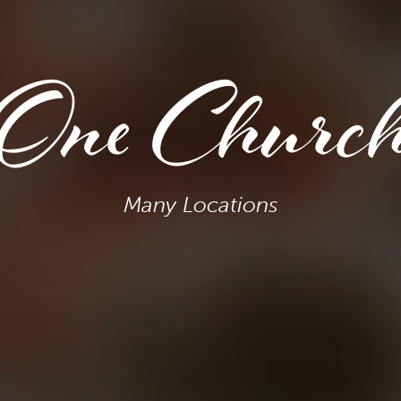
One Churc
Many Locations