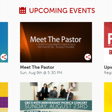
UPCOMING EVENTS
Meet The Pastor
Upw
Sun, Aug 9th @ 5:30 PM
Regi