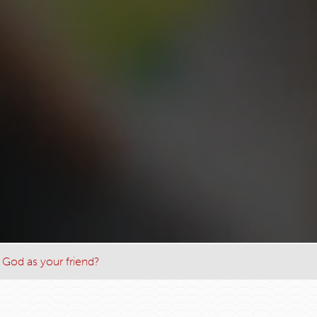
 God as your friend?