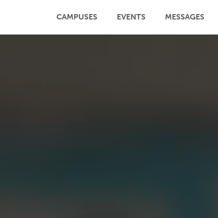
CAMPUSES
EVENTS
MESSAGES