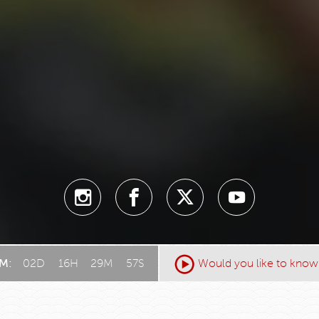
AM:
02
D
:
16
H
:
29
M
:
55
S
Would you like to know