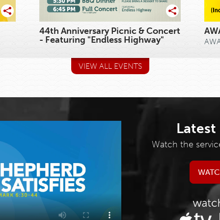
44th Anniversary Picnic & Concert
AWA
- Featuring "Endless Highway"
AWAN
VIEW ALL EVENTS
Latest
Watch the servic
WATC