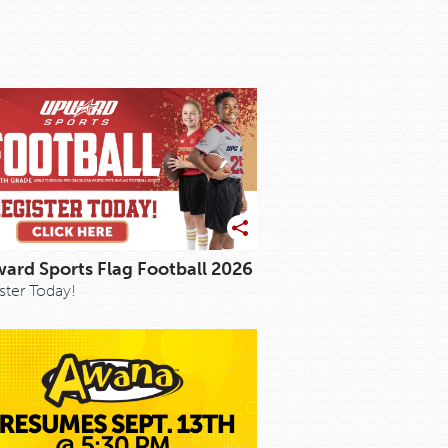
ard Sports Flag Football 2026
ster Today!