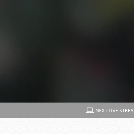
NEXT LIVE STRE