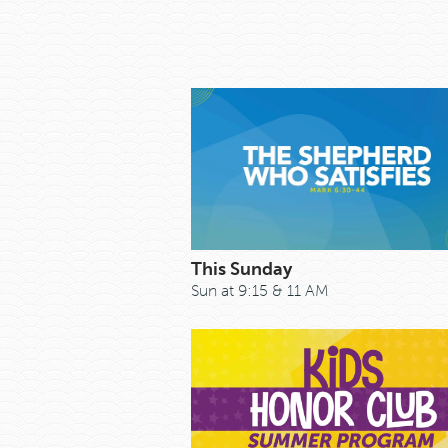
This Sunday
Sun at 9:15 & 11 AM