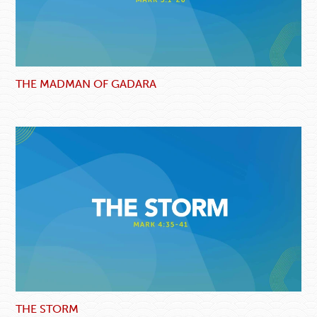
THE MADMAN OF GADARA
THE STORM