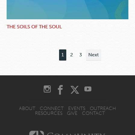
THE SOILS OF THE SOUL
1
2
3
Next
ABOUT
CONNECT
EVENTS
OUTREACH
RESOURCES
GIVE
CONTACT