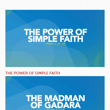
THE POWER OF SIMPLE FAITH