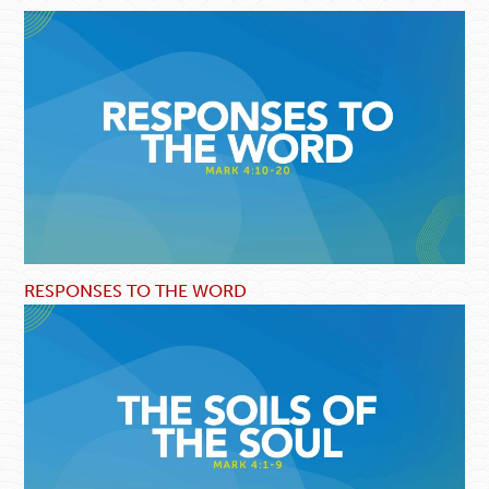
RESPONSES TO THE WORD