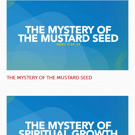
THE MYSTERY OF THE MUSTARD SEED