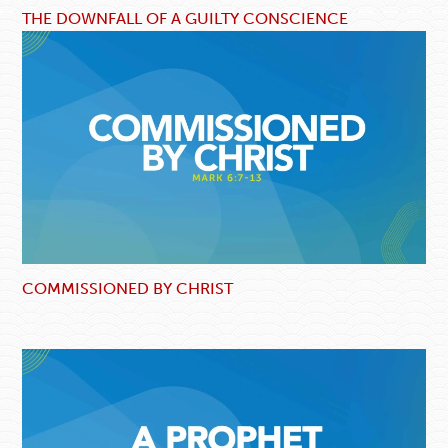
THE DOWNFALL OF A GUILTY CONSCIENCE
COMMISSIONED BY CHRIST