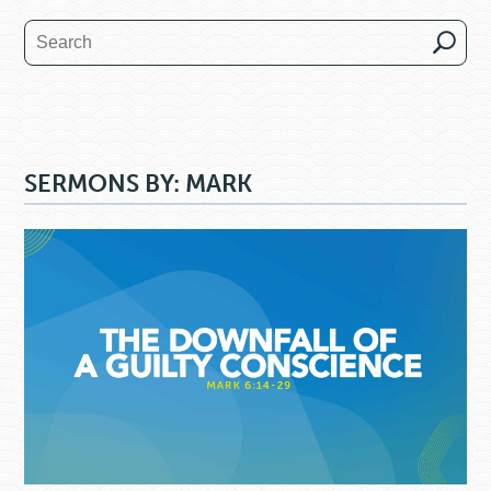
SERMONS BY: MARK