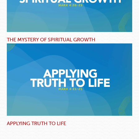
THE MYSTERY OF SPIRITUAL GROWTH
APPLYING TRUTH TO LIFE