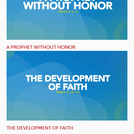
A PROPHET WITHOUT HONOR
THE DEVELOPMENT OF FAITH