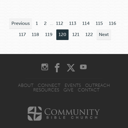
Previous
1
2
...
112
113
114
115
116
117
118
119
120
121
122
Next
ABOUT
CONNECT
EVENTS
OUTREACH
RESOURCES
GIVE
CONTACT