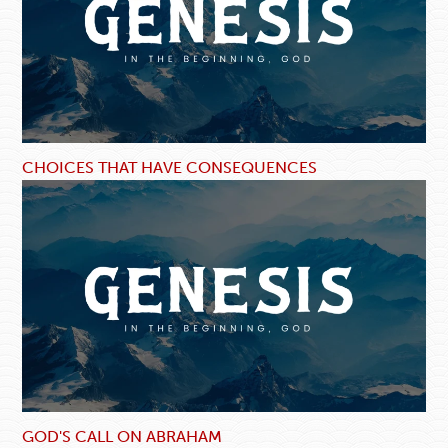
CHOICES THAT HAVE CONSEQUENCES
GOD'S CALL ON ABRAHAM