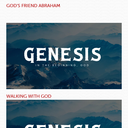
GOD'S FRIEND ABRAHAM
WALKING WITH GOD