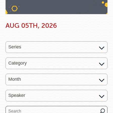
AUG 05TH, 2026