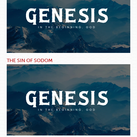
THE SIN OF SODOM