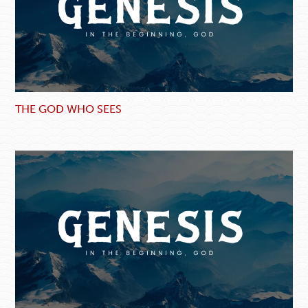
THE GOD WHO SEES