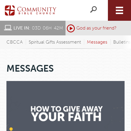
LIVE IN:
03
D
:
06
H
:
42
M
:
God as your friend?
CBCCA
Spiritual Gifts Assessment
Messages
Bulletin
MESSAGES