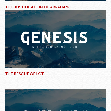
THE JUSTIFICATION OF ABRAHAM
THE RESCUE OF LOT