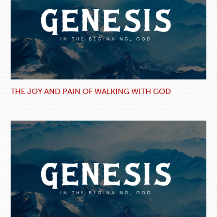
THE JOY AND PAIN OF WALKING WITH GOD