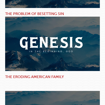
THE PROBLEM OF BESETTING SIN
THE ERODING AMERICAN FAMILY