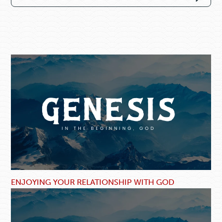
ENJOYING YOUR RELATIONSHIP WITH GOD