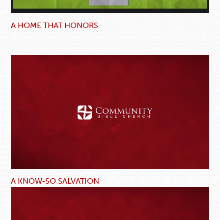
A HOME THAT HONORS
A KNOW-SO SALVATION