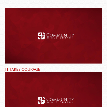
IT TAKES COURAGE