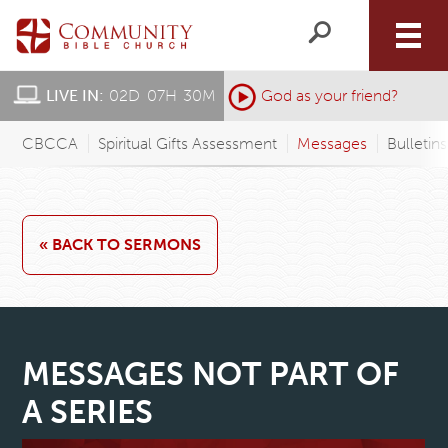
LIVE IN:
02
D
:
07
H
:
30
M
:
God as your friend?
CBCCA
Spiritual Gifts Assessment
Messages
Bulletin
« BACK TO SERMONS
MESSAGES NOT PART OF
A SERIES