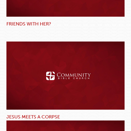
FRIENDS WITH HER?
JESUS MEETS A CORPSE