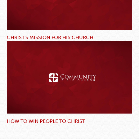
CHRIST'S MISSION FOR HIS CHURCH
HOW TO WIN PEOPLE TO CHRIST