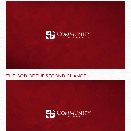
THE GOD OF THE SECOND CHANCE