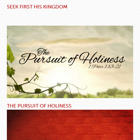
SEEK FIRST HIS KINGDOM
THE PURSUIT OF HOLINESS