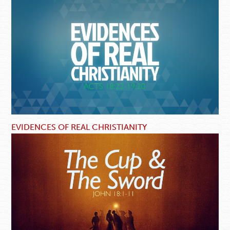
EVIDENCES OF REAL CHRISTIANITY