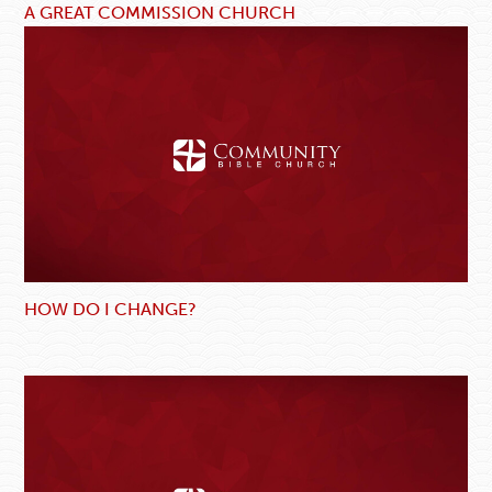
A GREAT COMMISSION CHURCH
HOW DO I CHANGE?