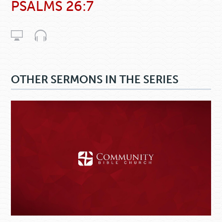
PSALMS 26:7
OTHER SERMONS IN THE SERIES