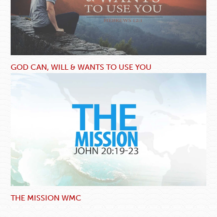
GOD CAN, WILL & WANTS TO USE YOU
THE MISSION WMC