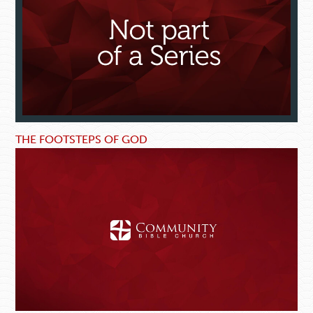
THE FOOTSTEPS OF GOD