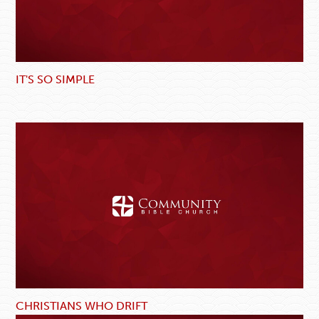
IT'S SO SIMPLE
CHRISTIANS WHO DRIFT