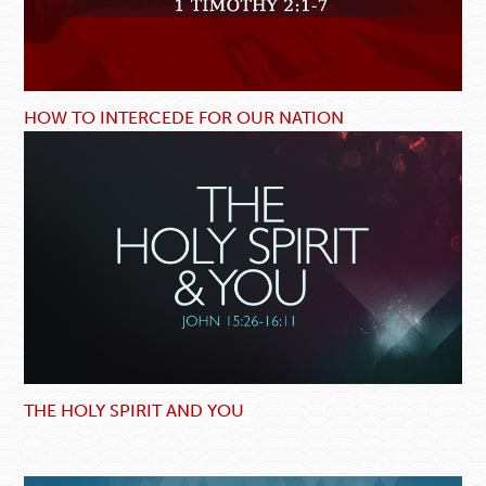
HOW TO INTERCEDE FOR OUR NATION
THE HOLY SPIRIT AND YOU