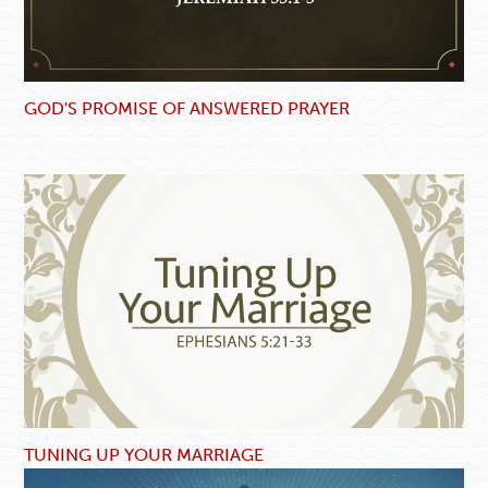
GOD'S PROMISE OF ANSWERED PRAYER
TUNING UP YOUR MARRIAGE