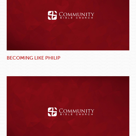
BECOMING LIKE PHILIP