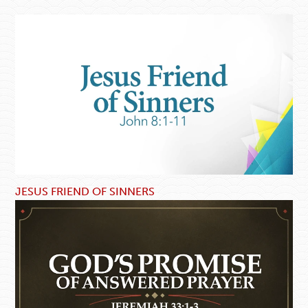
JESUS FRIEND OF SINNERS