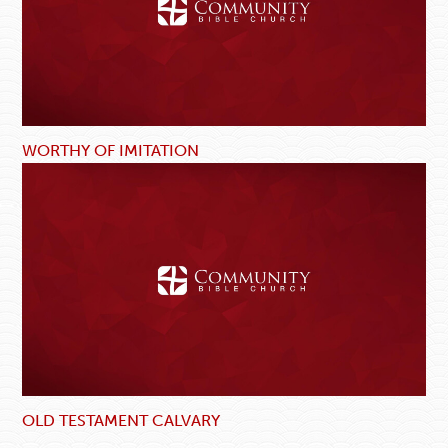
WORTHY OF IMITATION
OLD TESTAMENT CALVARY