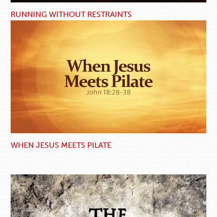
RUNNING WITHOUT RESTRAINTS
WHEN JESUS MEETS PILATE