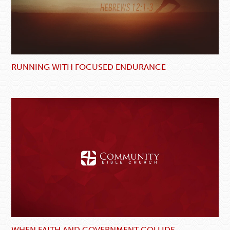
RUNNING WITH FOCUSED ENDURANCE
WHEN FAITH AND GOVERNMENT COLLIDE