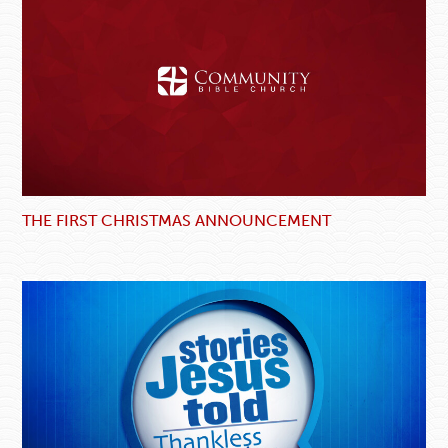
THE FIRST CHRISTMAS ANNOUNCEMENT