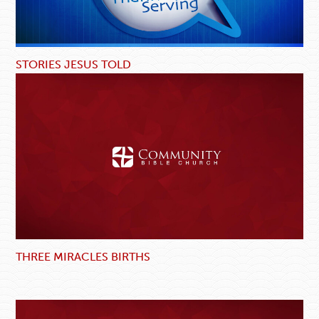
STORIES JESUS TOLD
THREE MIRACLES BIRTHS