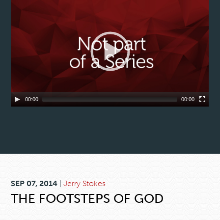
00:00
00:00
SEP 07, 2014
|
Jerry Stokes
THE FOOTSTEPS OF GOD