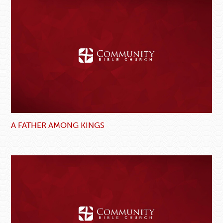
A FATHER AMONG KINGS