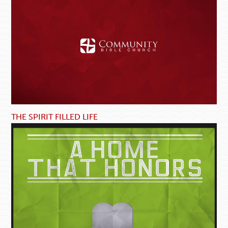
THE SPIRIT FILLED LIFE