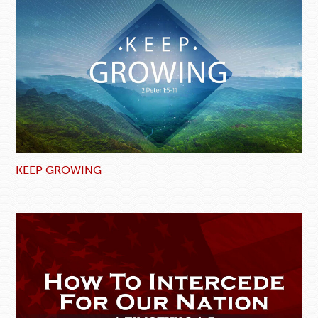
KEEP GROWING