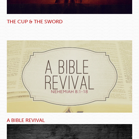
THE CUP & THE SWORD
A BIBLE REVIVAL