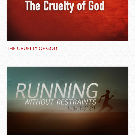
THE CRUELTY OF GOD