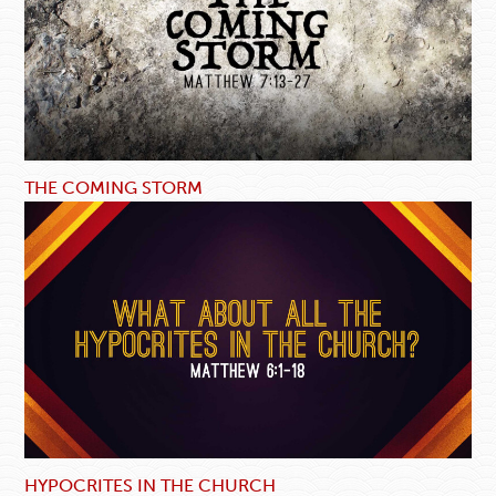
THE COMING STORM
HYPOCRITES IN THE CHURCH