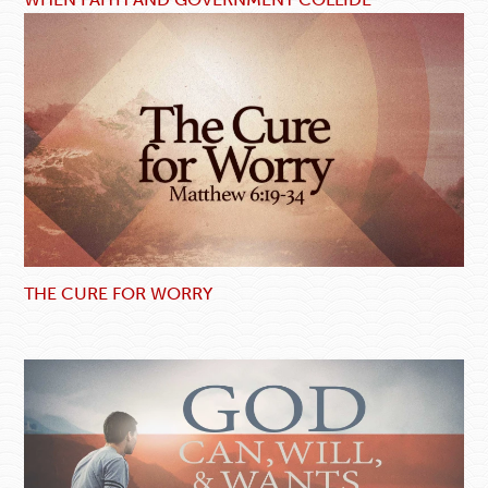
THE CURE FOR WORRY