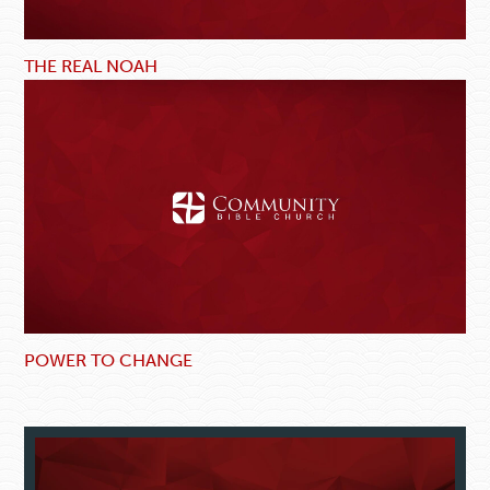
THE REAL NOAH
POWER TO CHANGE