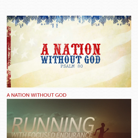
A NATION WITHOUT GOD