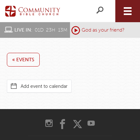
LIVE IN:
01
D
:
23
H
:
13
M
:
God as your friend?
« EVENTS
Add event to calendar