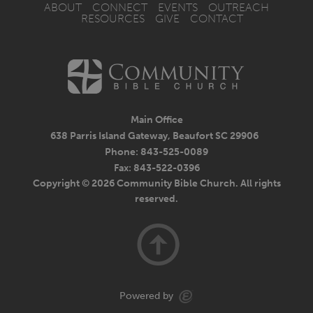
ABOUT
CONNECT
EVENTS
OUTREACH
RESOURCES
GIVE
CONTACT
Main Office
638 Parris Island Gateway, Beaufort SC 29906
Phone: 843-525-0089
Fax: 843-522-0396
Copyright © 2026 Community Bible Church. All rights
reserved.
Powered by