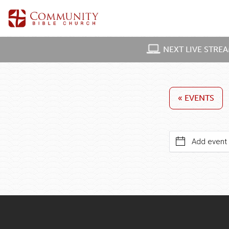
NEXT LIVE STRE
« EVENTS
Add event 