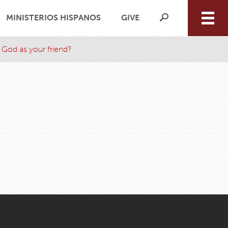
MINISTERIOS HISPANOS
GIVE
 God as your friend?