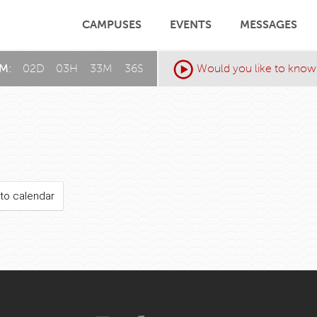
CAMPUSES
EVENTS
MESSAGES
AM:
02
D
:
03
H
:
33
M
:
36
S
Would you like to know
to calendar