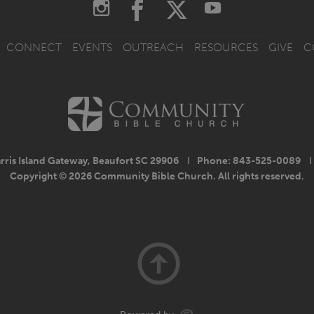
CONNECT
EVENTS
OUTREACH
RESOURCES
GIVE
C
rris Island Gateway, Beaufort SC 29906
I
Phone: 843-525-0089
I
Copyright © 2026 Community Bible Church. All rights reserved.