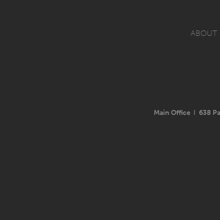
ABOUT
Main Office
I
638 Pa