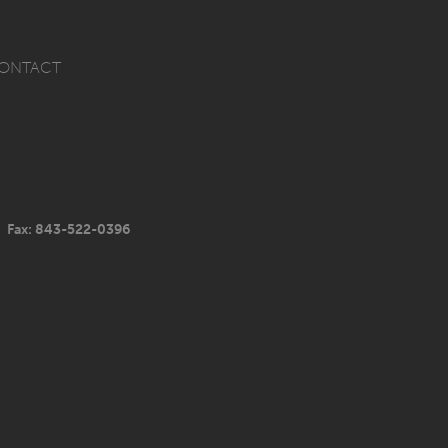
ONTACT
Fax: 843-522-0396