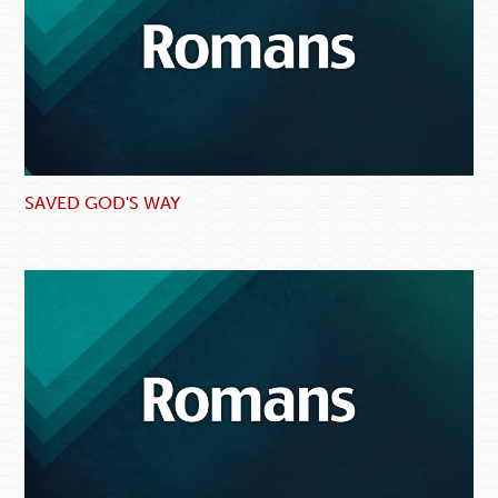
SAVED GOD'S WAY