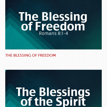
THE BLESSING OF FREEDOM