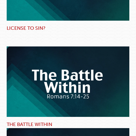
LICENSE TO SIN?
THE BATTLE WITHIN