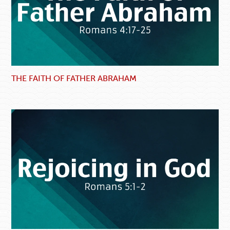
THE FAITH OF FATHER ABRAHAM