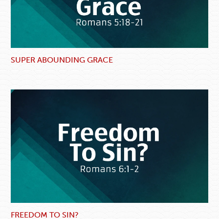
SUPER ABOUNDING GRACE
FREEDOM TO SIN?