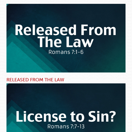
RELEASED FROM THE LAW