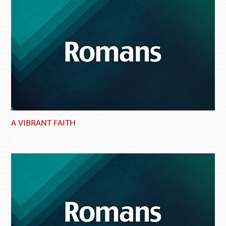
A VIBRANT FAITH