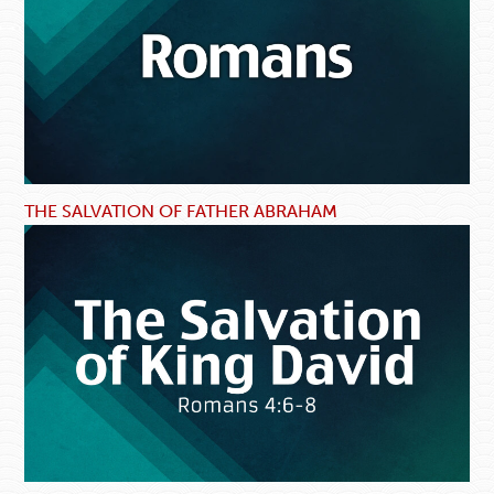
THE SALVATION OF FATHER ABRAHAM