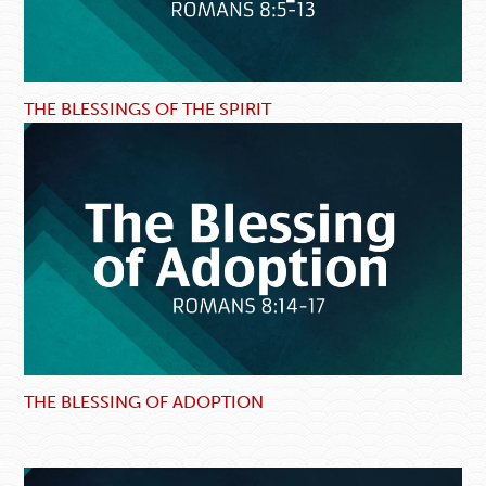
THE BLESSINGS OF THE SPIRIT
THE BLESSING OF ADOPTION