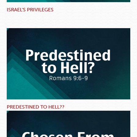
ISRAEL'S PRIVILEGES
PREDESTINED TO HELL??