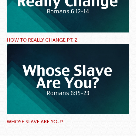
HOW TO REALLY CHANGE PT. 2
WHOSE SLAVE ARE YOU?