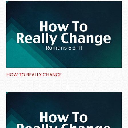
HOW TO REALLY CHANGE