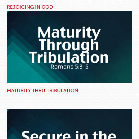
REJOICING IN GOD
MATURITY THRU TRIBULATION