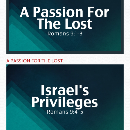
A PASSION FOR THE LOST