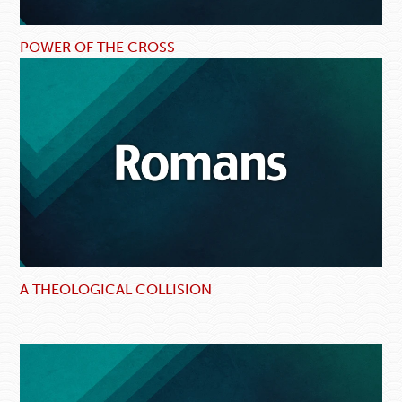
POWER OF THE CROSS
A THEOLOGICAL COLLISION