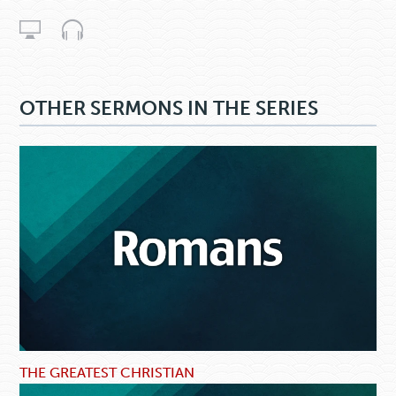
OTHER SERMONS IN THE SERIES
THE GREATEST CHRISTIAN