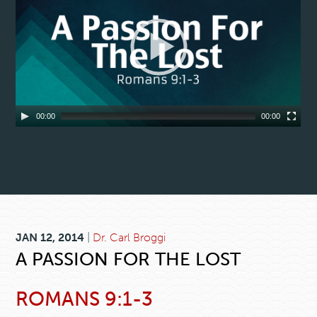
00:00
00:00
JAN 12, 2014
|
Dr. Carl Broggi
A PASSION FOR THE LOST
ROMANS 9:1-3