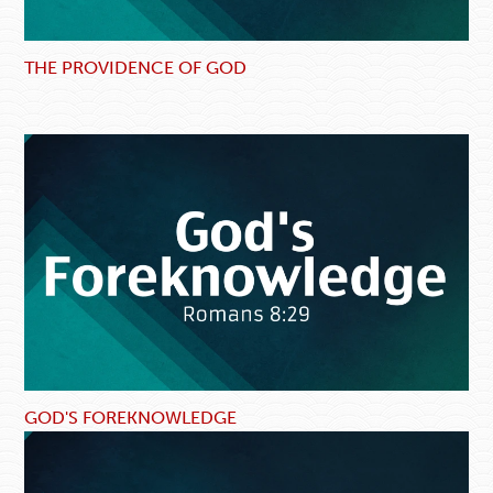
THE PROVIDENCE OF GOD
GOD'S FOREKNOWLEDGE