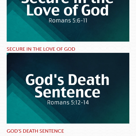
SECURE IN THE LOVE OF GOD
GOD'S DEATH SENTENCE