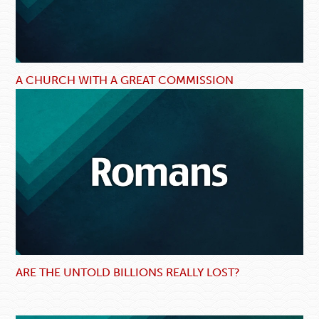
A CHURCH WITH A GREAT COMMISSION
ARE THE UNTOLD BILLIONS REALLY LOST?