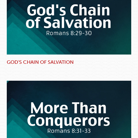
GOD'S CHAIN OF SALVATION