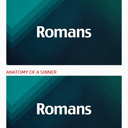
ANATOMY OF A SINNER