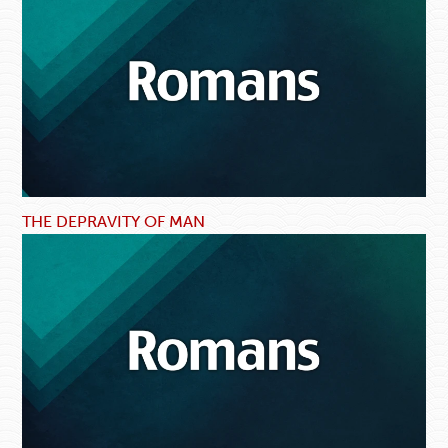
THE DEPRAVITY OF MAN