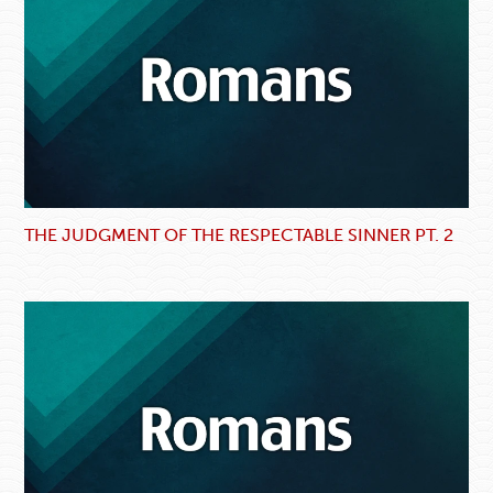
THE JUDGMENT OF THE RESPECTABLE SINNER PT. 2