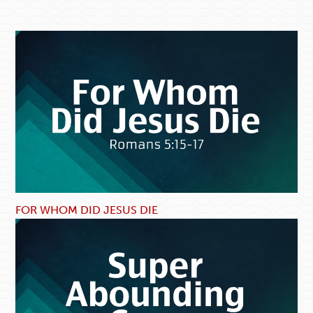
FOR WHOM DID JESUS DIE