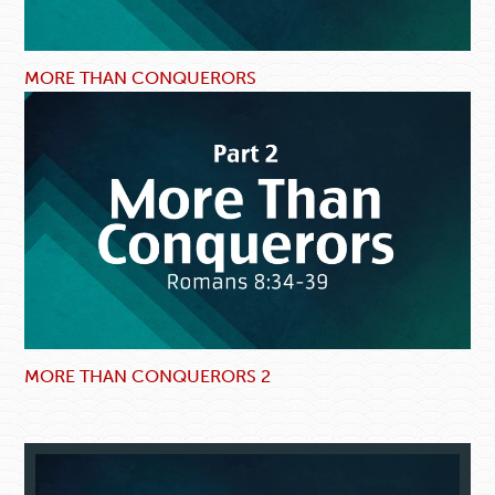
MORE THAN CONQUERORS
MORE THAN CONQUERORS 2