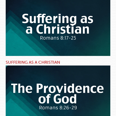
SUFFERING AS A CHRISTIAN