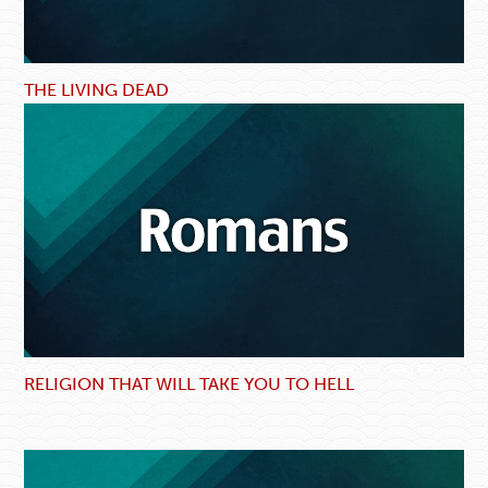
THE LIVING DEAD
RELIGION THAT WILL TAKE YOU TO HELL