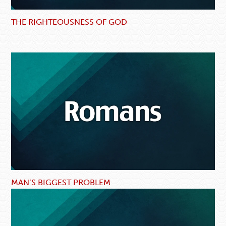
THE RIGHTEOUSNESS OF GOD
MAN’S BIGGEST PROBLEM