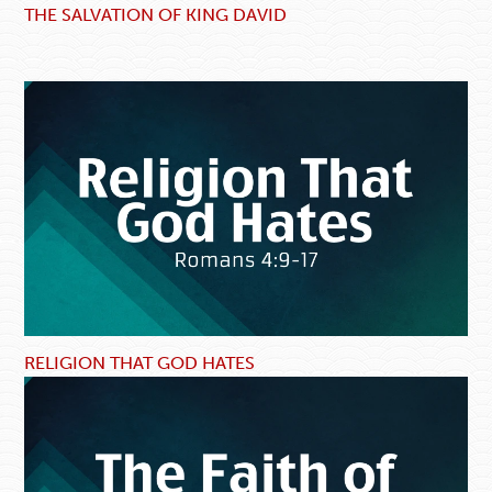
THE SALVATION OF KING DAVID
RELIGION THAT GOD HATES