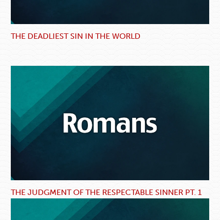
THE DEADLIEST SIN IN THE WORLD
THE JUDGMENT OF THE RESPECTABLE SINNER PT. 1