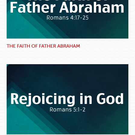
THE FAITH OF FATHER ABRAHAM