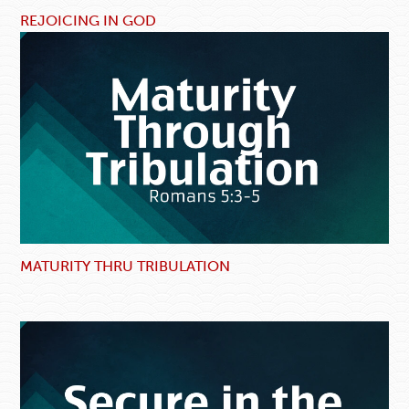
REJOICING IN GOD
MATURITY THRU TRIBULATION