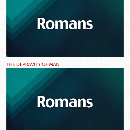
THE DEPRAVITY OF MAN