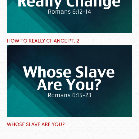
HOW TO REALLY CHANGE PT. 2
WHOSE SLAVE ARE YOU?