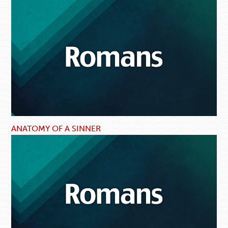
ANATOMY OF A SINNER