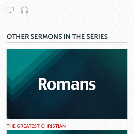
OTHER SERMONS IN THE SERIES
THE GREATEST CHRISTIAN