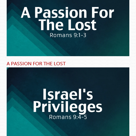
A PASSION FOR THE LOST