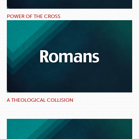
POWER OF THE CROSS
A THEOLOGICAL COLLISION