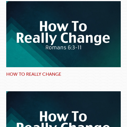
HOW TO REALLY CHANGE