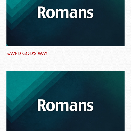
SAVED GOD'S WAY