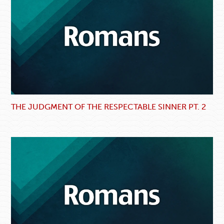
THE JUDGMENT OF THE RESPECTABLE SINNER PT. 2