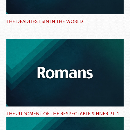
THE DEADLIEST SIN IN THE WORLD
THE JUDGMENT OF THE RESPECTABLE SINNER PT. 1