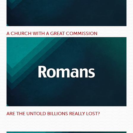
A CHURCH WITH A GREAT COMMISSION
ARE THE UNTOLD BILLIONS REALLY LOST?