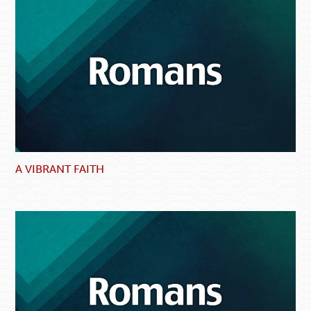
A VIBRANT FAITH