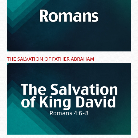
THE SALVATION OF FATHER ABRAHAM