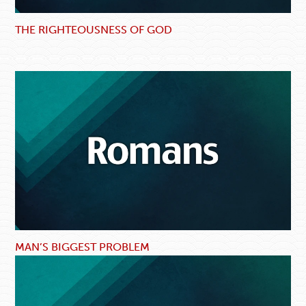
THE RIGHTEOUSNESS OF GOD
MAN’S BIGGEST PROBLEM