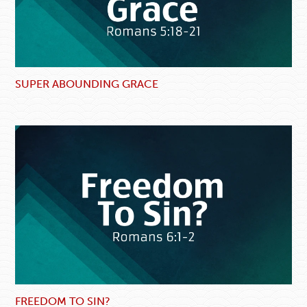
SUPER ABOUNDING GRACE
FREEDOM TO SIN?