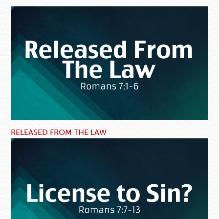
RELEASED FROM THE LAW