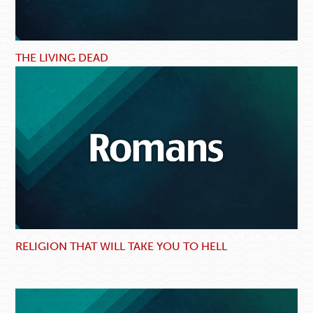
THE LIVING DEAD
RELIGION THAT WILL TAKE YOU TO HELL