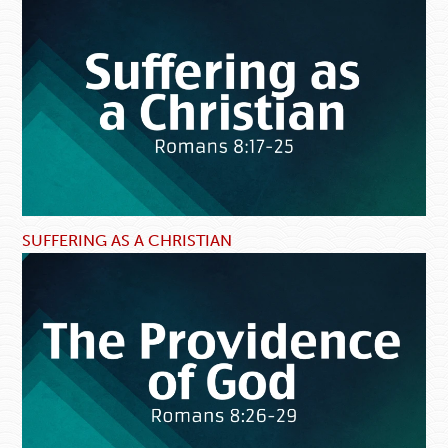
SUFFERING AS A CHRISTIAN