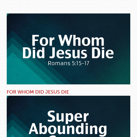
FOR WHOM DID JESUS DIE