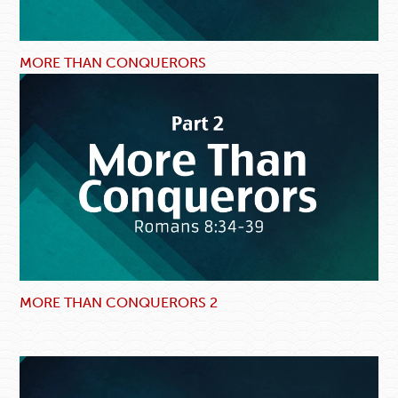
MORE THAN CONQUERORS
MORE THAN CONQUERORS 2