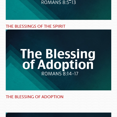
THE BLESSINGS OF THE SPIRIT
THE BLESSING OF ADOPTION