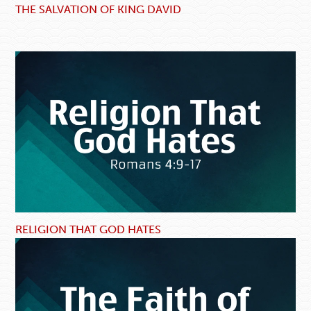
THE SALVATION OF KING DAVID
RELIGION THAT GOD HATES