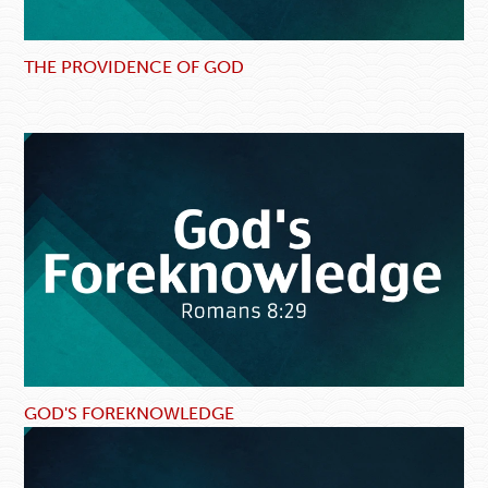
THE PROVIDENCE OF GOD
GOD'S FOREKNOWLEDGE