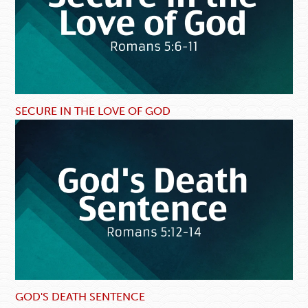
SECURE IN THE LOVE OF GOD
GOD'S DEATH SENTENCE