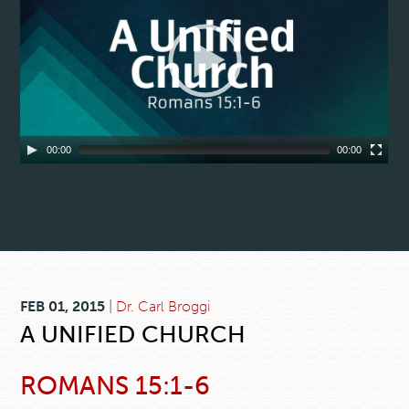
00:00
00:00
FEB 01, 2015
|
Dr. Carl Broggi
A UNIFIED CHURCH
ROMANS 15:1-6