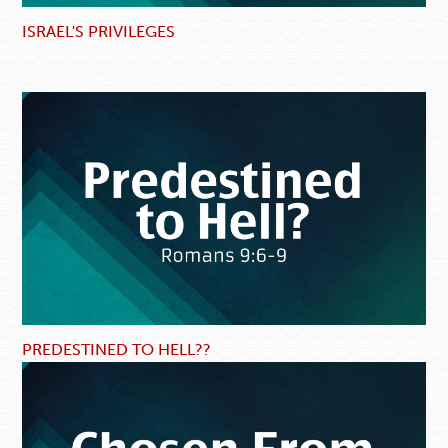
ISRAEL'S PRIVILEGES
PREDESTINED TO HELL??