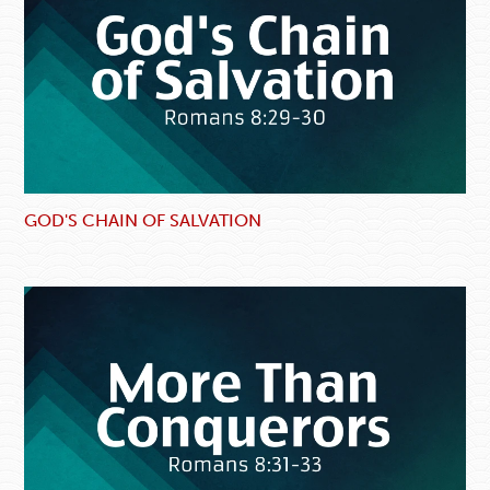
GOD'S CHAIN OF SALVATION