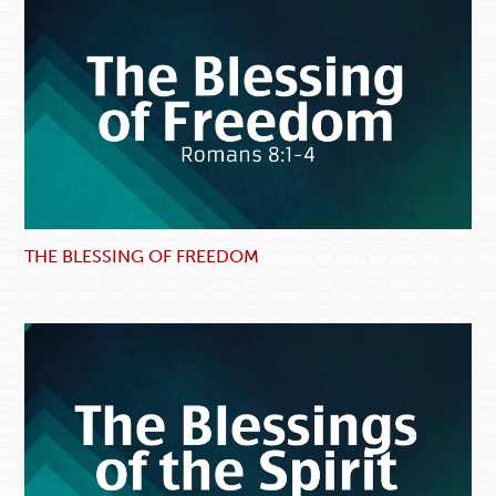
THE BLESSING OF FREEDOM