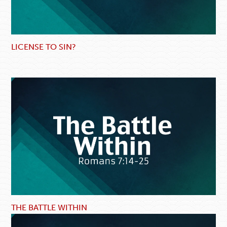
LICENSE TO SIN?
THE BATTLE WITHIN