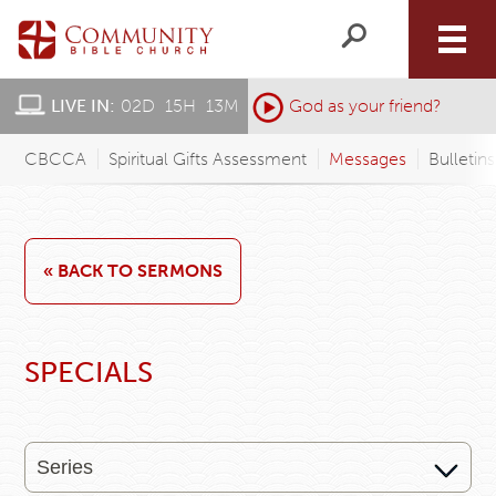
LIVE IN:
02
D
:
15
H
:
13
M
:
God as your friend?
CBCCA
Spiritual Gifts Assessment
Messages
Bulletin
« BACK TO SERMONS
SPECIALS