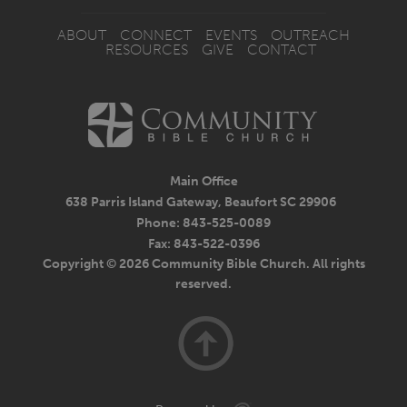
ABOUT
CONNECT
EVENTS
OUTREACH
RESOURCES
GIVE
CONTACT
Main Office
638 Parris Island Gateway, Beaufort SC 29906
Phone: 843-525-0089
Fax: 843-522-0396
Copyright © 2026 Community Bible Church. All rights
reserved.