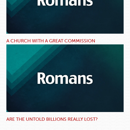
A CHURCH WITH A GREAT COMMISSION
ARE THE UNTOLD BILLIONS REALLY LOST?