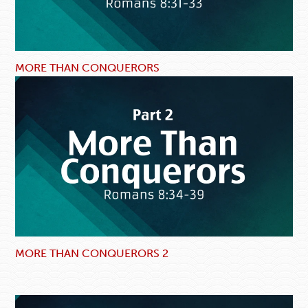
MORE THAN CONQUERORS
MORE THAN CONQUERORS 2