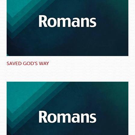
SAVED GOD'S WAY