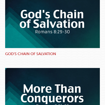
GOD'S CHAIN OF SALVATION