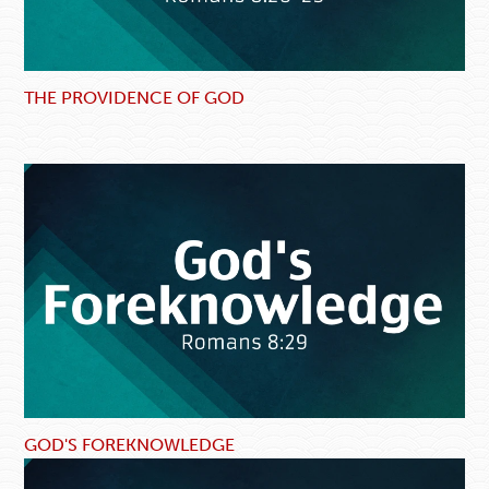
THE PROVIDENCE OF GOD
GOD'S FOREKNOWLEDGE