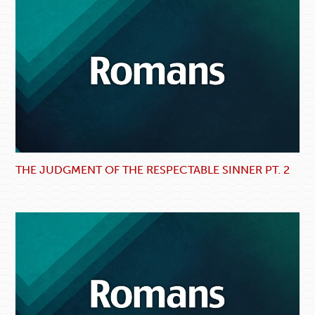
THE JUDGMENT OF THE RESPECTABLE SINNER PT. 2