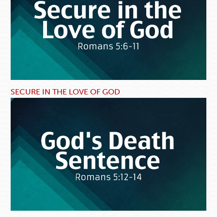
SECURE IN THE LOVE OF GOD