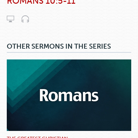
ROMANS 10:5-11
OTHER SERMONS IN THE SERIES