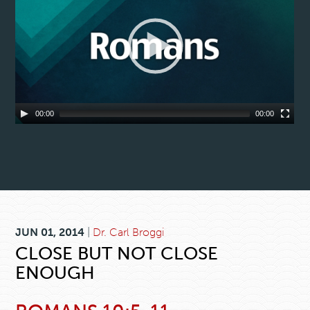
00:00
00:00
JUN 01, 2014
|
Dr. Carl Broggi
CLOSE BUT NOT CLOSE
ENOUGH