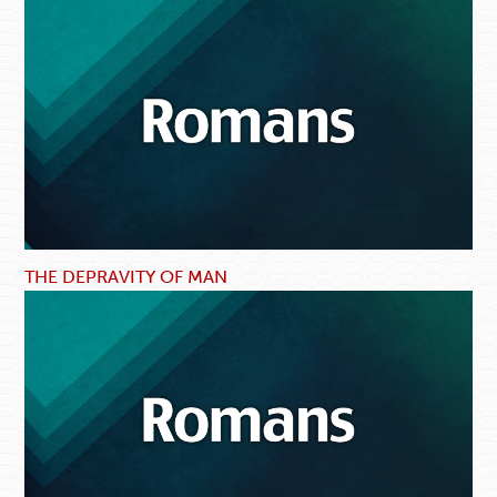
THE DEPRAVITY OF MAN