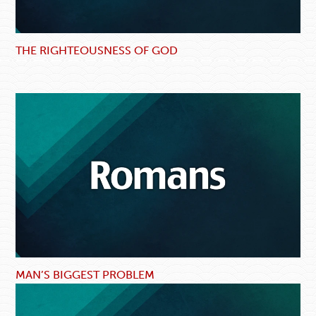
THE RIGHTEOUSNESS OF GOD
MAN’S BIGGEST PROBLEM