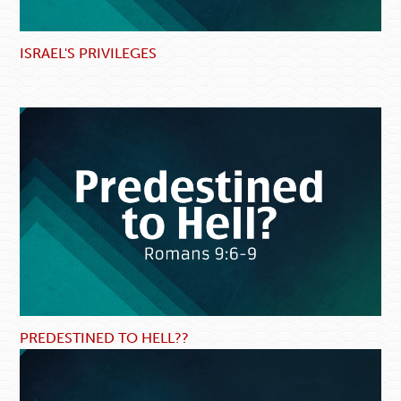
ISRAEL'S PRIVILEGES
PREDESTINED TO HELL??