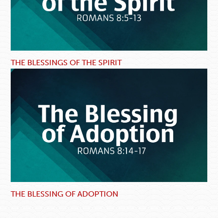
THE BLESSINGS OF THE SPIRIT
THE BLESSING OF ADOPTION