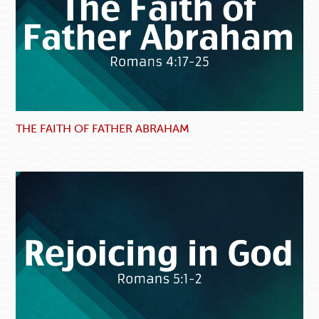
THE FAITH OF FATHER ABRAHAM