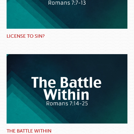
LICENSE TO SIN?
THE BATTLE WITHIN