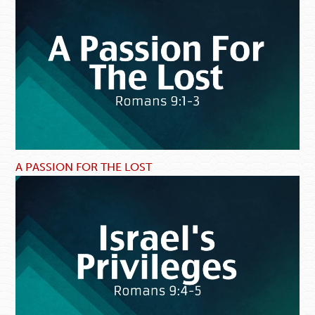
A PASSION FOR THE LOST