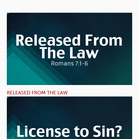
RELEASED FROM THE LAW