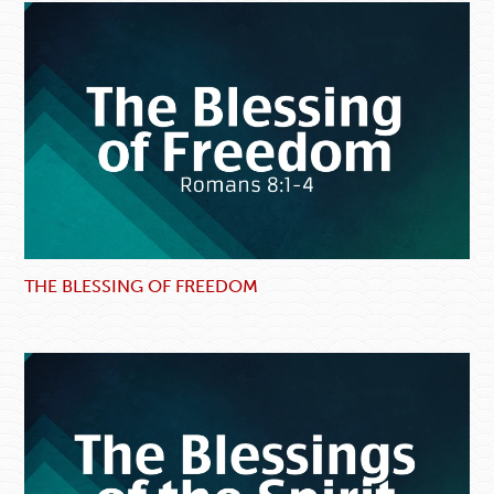
THE BLESSING OF FREEDOM