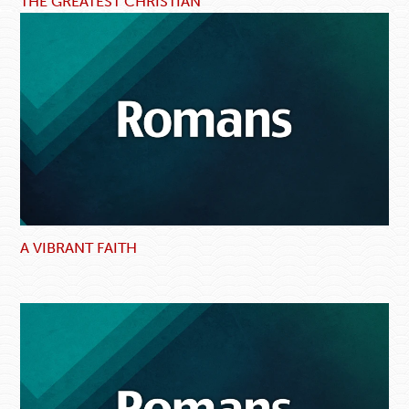
THE GREATEST CHRISTIAN
A VIBRANT FAITH