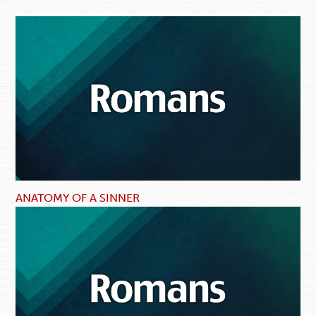
ANATOMY OF A SINNER