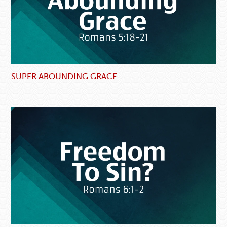
SUPER ABOUNDING GRACE