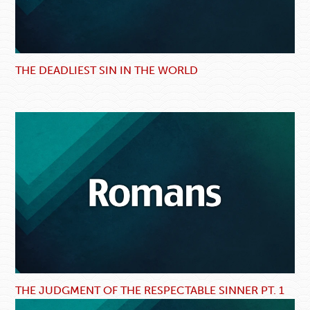
THE DEADLIEST SIN IN THE WORLD
THE JUDGMENT OF THE RESPECTABLE SINNER PT. 1