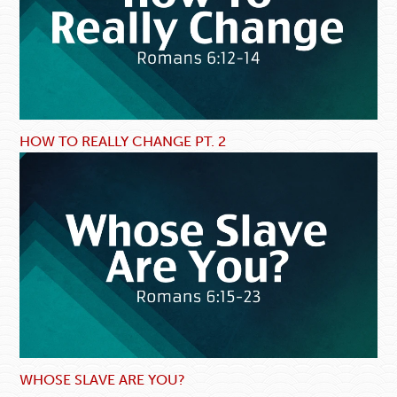
HOW TO REALLY CHANGE PT. 2
WHOSE SLAVE ARE YOU?