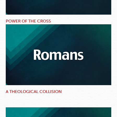
POWER OF THE CROSS
A THEOLOGICAL COLLISION