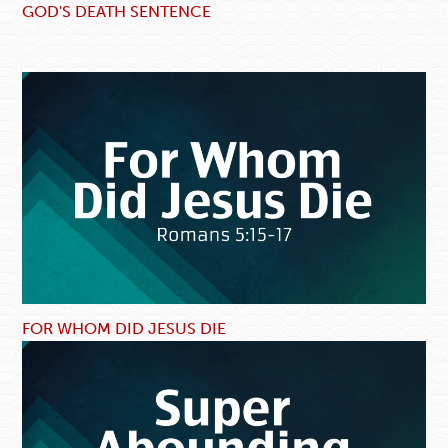
GOD'S DEATH SENTENCE
FOR WHOM DID JESUS DIE