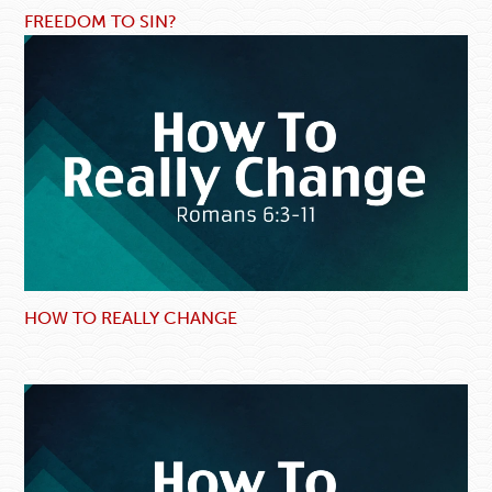
FREEDOM TO SIN?
HOW TO REALLY CHANGE