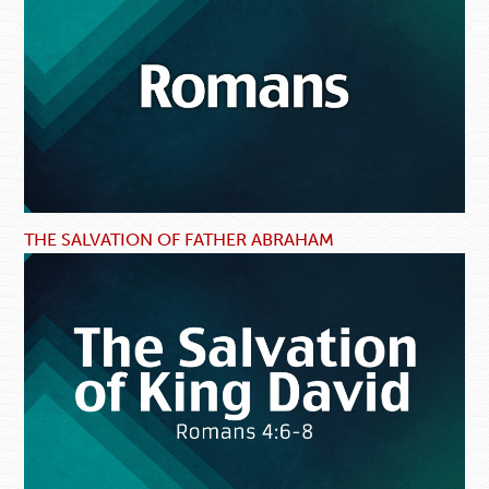
THE SALVATION OF FATHER ABRAHAM