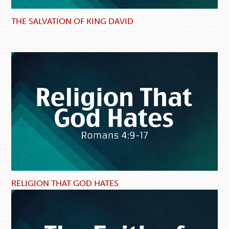
THE SALVATION OF KING DAVID
RELIGION THAT GOD HATES