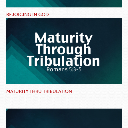
REJOICING IN GOD
MATURITY THRU TRIBULATION