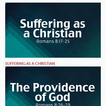
SUFFERING AS A CHRISTIAN