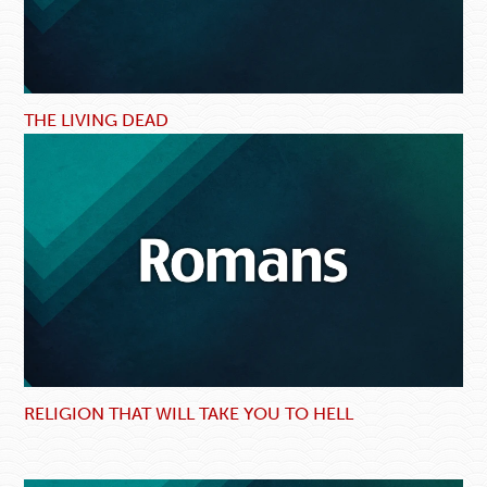
THE LIVING DEAD
RELIGION THAT WILL TAKE YOU TO HELL