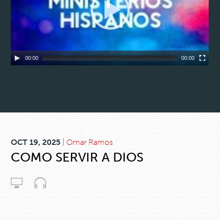
00:00
00:00
OCT 19, 2025
|
Omar Ramos
COMO SERVIR A DIOS