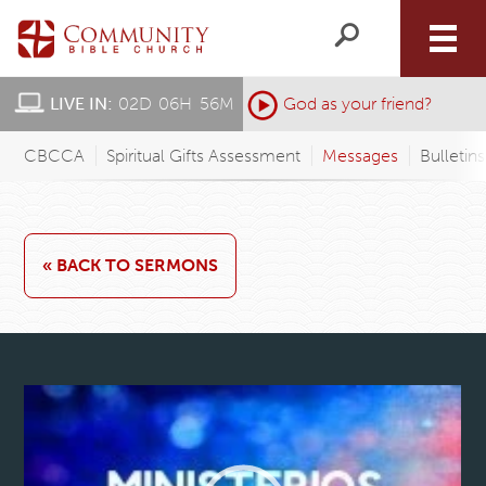
LIVE IN:
02
D
:
06
H
:
56
M
:
God as your friend?
CBCCA
Spiritual Gifts Assessment
Messages
Bulletin
« BACK TO SERMONS