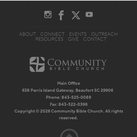
ABOUT
CONNECT
EVENTS
OUTREACH
RESOURCES
GIVE
CONTACT
Main Office
638 Parris Island Gateway, Beaufort SC 29906
Phone: 843-525-0089
Fax: 843-522-0396
Copyright © 2026 Community Bible Church. All rights
reserved.