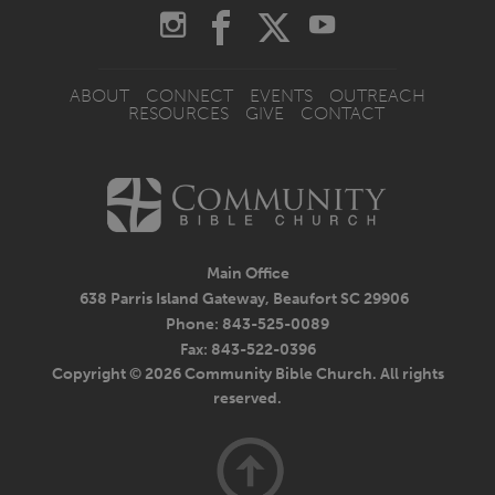
ABOUT
CONNECT
EVENTS
OUTREACH
RESOURCES
GIVE
CONTACT
Main Office
638 Parris Island Gateway, Beaufort SC 29906
Phone: 843-525-0089
Fax: 843-522-0396
Copyright © 2026 Community Bible Church. All rights
reserved.