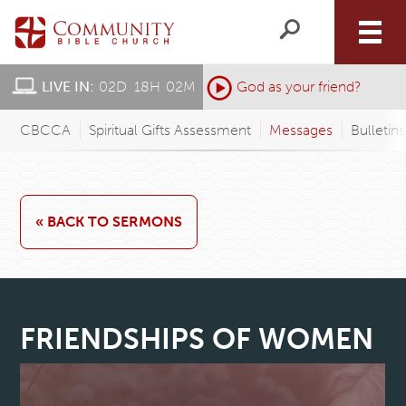
LIVE IN:
02
D
:
18
H
:
02
M
:
God as your friend?
CBCCA
Spiritual Gifts Assessment
Messages
Bulletin
« BACK TO SERMONS
FRIENDSHIPS OF WOMEN