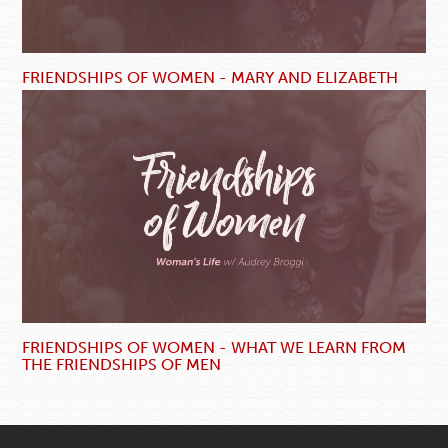
FRIENDSHIPS OF WOMEN - MARY AND ELIZABETH
FRIENDSHIPS OF WOMEN - WHAT WE LEARN FROM
THE FRIENDSHIPS OF MEN