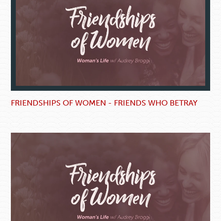
FRIENDSHIPS OF WOMEN - FRIENDS WHO BETRAY