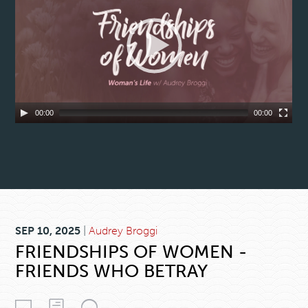
00:00
00:00
SEP 10, 2025
|
Audrey Broggi
FRIENDSHIPS OF WOMEN -
FRIENDS WHO BETRAY