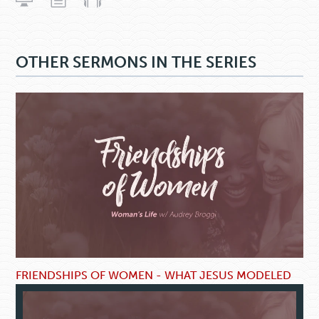
OTHER SERMONS IN THE SERIES
FRIENDSHIPS OF WOMEN - WHAT JESUS MODELED