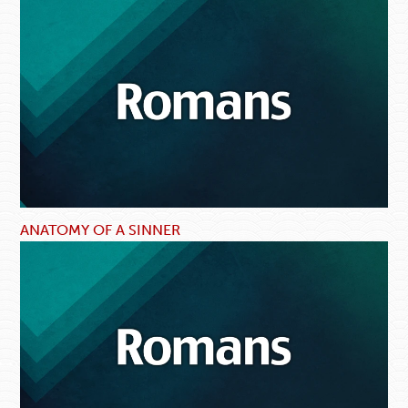
ANATOMY OF A SINNER