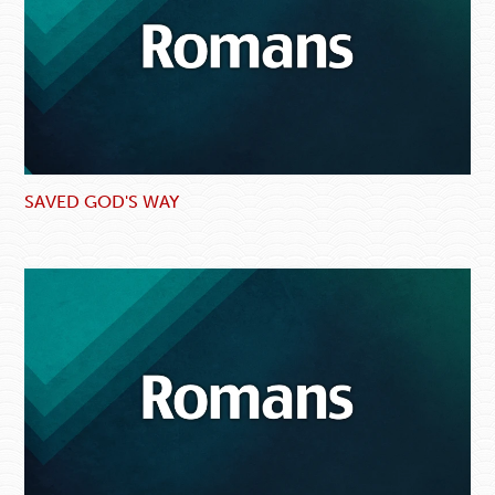
SAVED GOD'S WAY