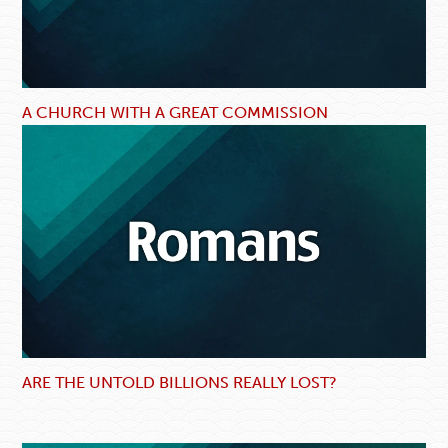
A CHURCH WITH A GREAT COMMISSION
ARE THE UNTOLD BILLIONS REALLY LOST?