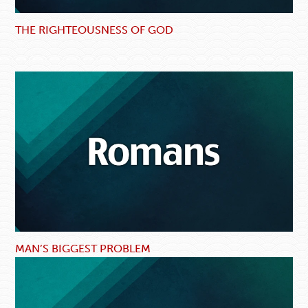
THE RIGHTEOUSNESS OF GOD
MAN’S BIGGEST PROBLEM