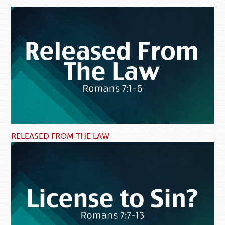
RELEASED FROM THE LAW