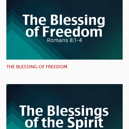
THE BLESSING OF FREEDOM