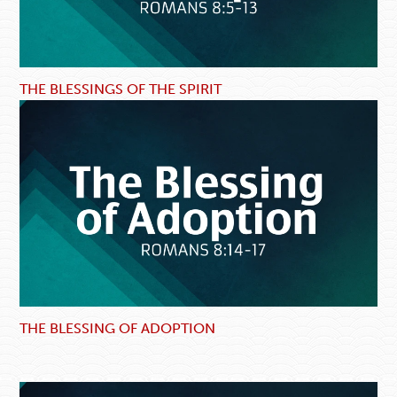
THE BLESSINGS OF THE SPIRIT
THE BLESSING OF ADOPTION