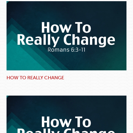
HOW TO REALLY CHANGE