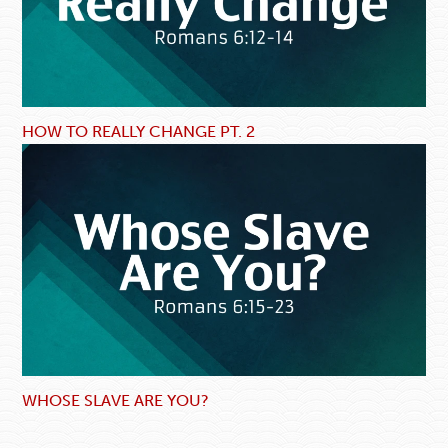
HOW TO REALLY CHANGE PT. 2
WHOSE SLAVE ARE YOU?