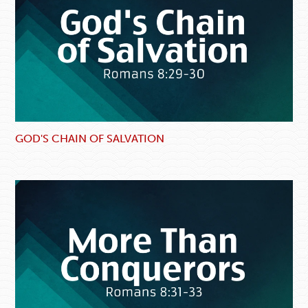
GOD'S CHAIN OF SALVATION