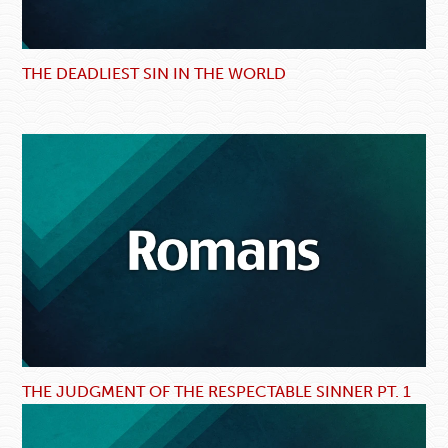
THE DEADLIEST SIN IN THE WORLD
THE JUDGMENT OF THE RESPECTABLE SINNER PT. 1