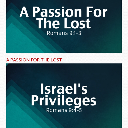
A PASSION FOR THE LOST