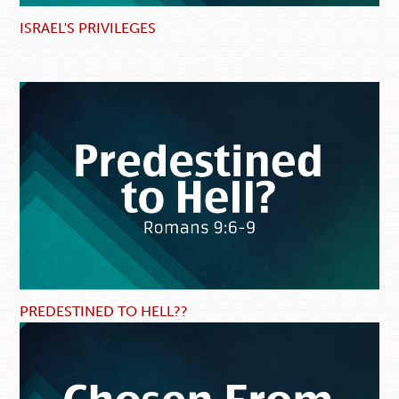
ISRAEL'S PRIVILEGES
PREDESTINED TO HELL??