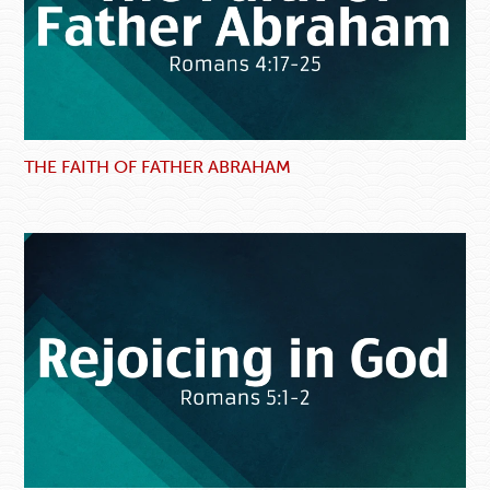
THE FAITH OF FATHER ABRAHAM