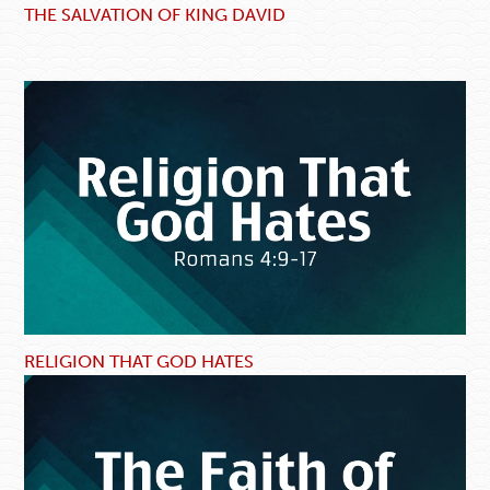
THE SALVATION OF KING DAVID
RELIGION THAT GOD HATES