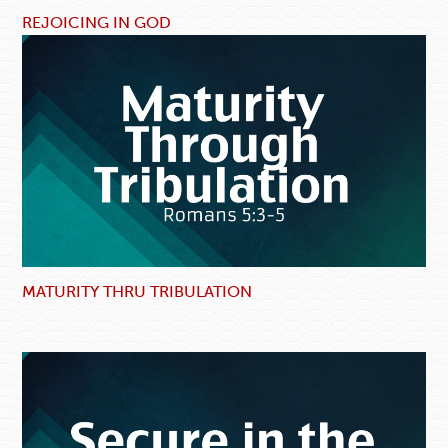
REJOICING IN GOD
MATURITY THRU TRIBULATION