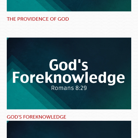
THE PROVIDENCE OF GOD
GOD'S FOREKNOWLEDGE