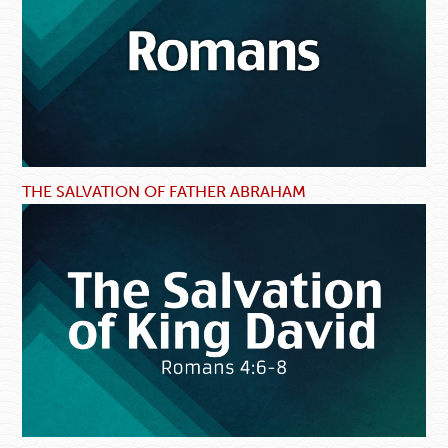
THE SALVATION OF FATHER ABRAHAM