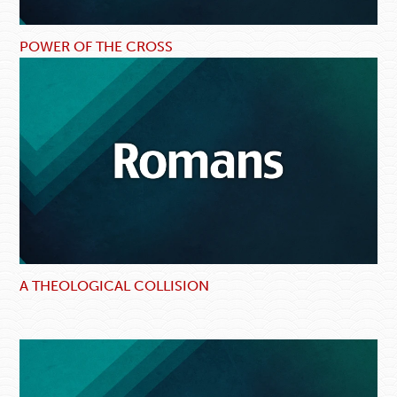
POWER OF THE CROSS
A THEOLOGICAL COLLISION