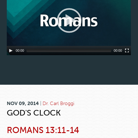
00:00
00:00
NOV 09, 2014
|
Dr. Carl Broggi
GOD'S CLOCK
ROMANS 13:11-14