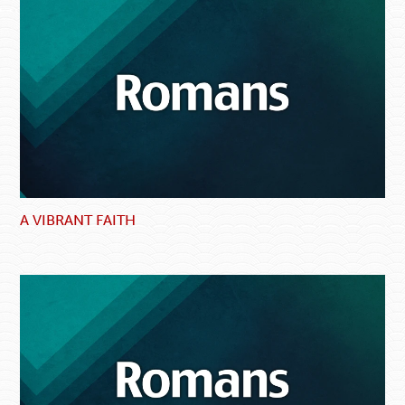
A VIBRANT FAITH