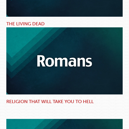
THE LIVING DEAD
RELIGION THAT WILL TAKE YOU TO HELL