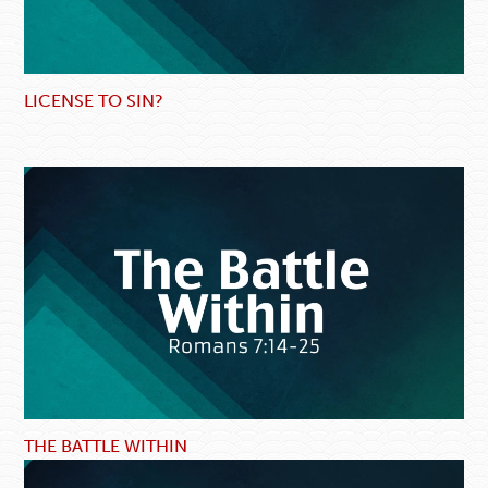
LICENSE TO SIN?
THE BATTLE WITHIN