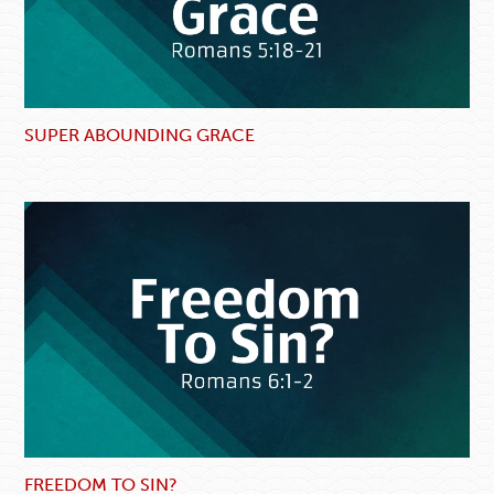
SUPER ABOUNDING GRACE
FREEDOM TO SIN?