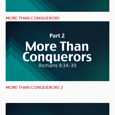
MORE THAN CONQUERORS
MORE THAN CONQUERORS 2