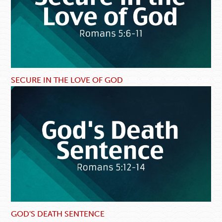
SECURE IN THE LOVE OF GOD
GOD'S DEATH SENTENCE