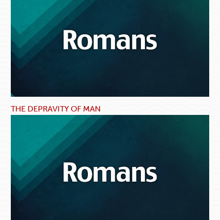
THE DEPRAVITY OF MAN