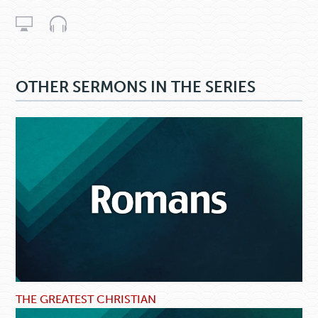
OTHER SERMONS IN THE SERIES
THE GREATEST CHRISTIAN