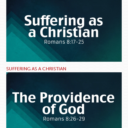
SUFFERING AS A CHRISTIAN