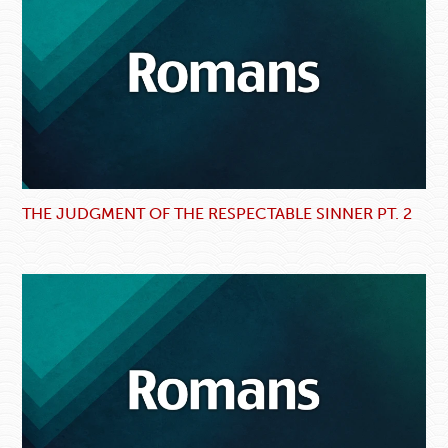
THE JUDGMENT OF THE RESPECTABLE SINNER PT. 2