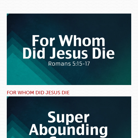
FOR WHOM DID JESUS DIE