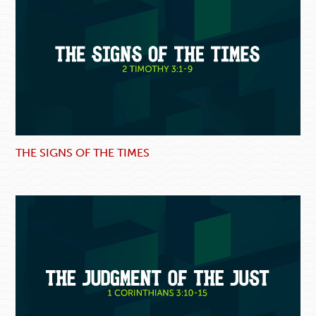
THE SIGNS OF THE TIMES