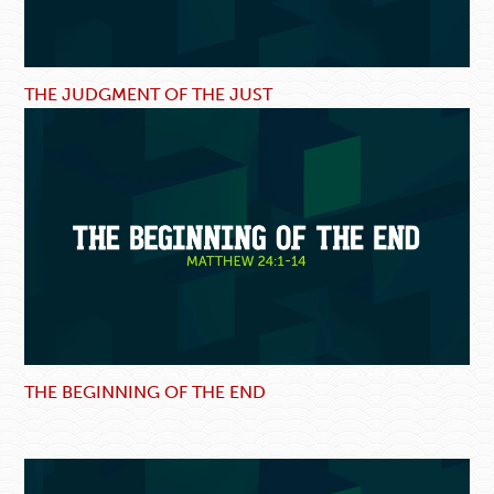
THE JUDGMENT OF THE JUST
THE BEGINNING OF THE END