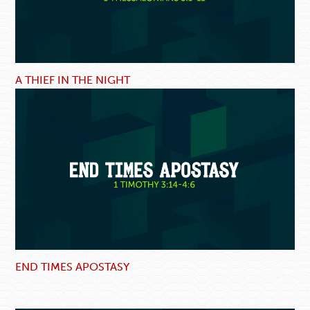
A THIEF IN THE NIGHT
END TIMES APOSTASY