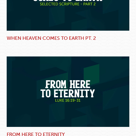
WHEN HEAVEN COMES TO EARTH PT. 2
FROM HERE TO ETERNITY