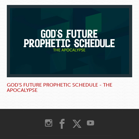
GOD'S FUTURE PROPHETIC SCHEDULE - THE
APOCALYPSE