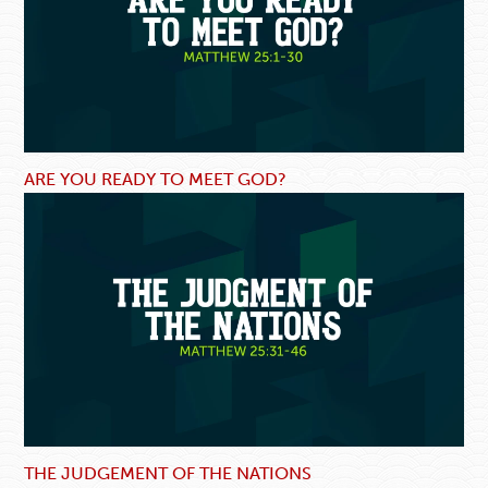
ARE YOU READY TO MEET GOD?
THE JUDGEMENT OF THE NATIONS