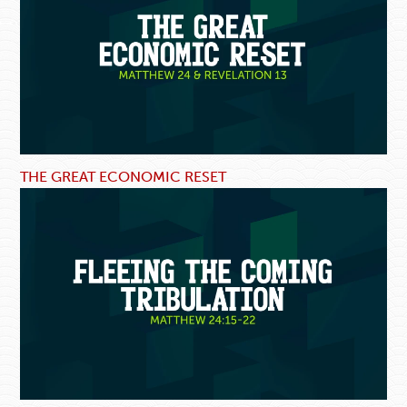
THE GREAT ECONOMIC RESET