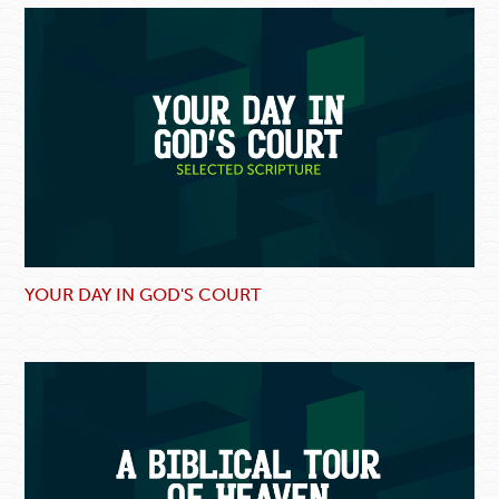
YOUR DAY IN GOD'S COURT