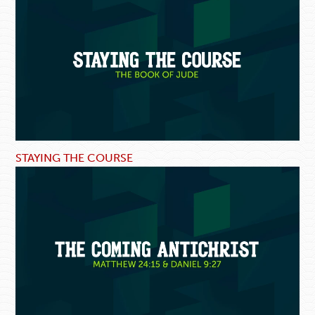
STAYING THE COURSE