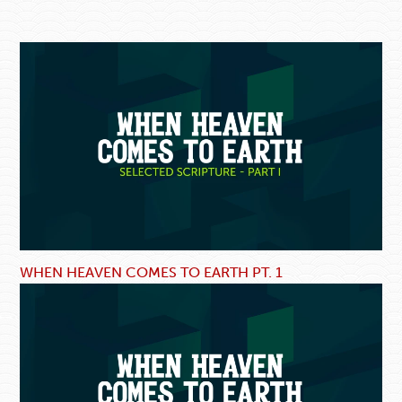
WHEN HEAVEN COMES TO EARTH PT. 1