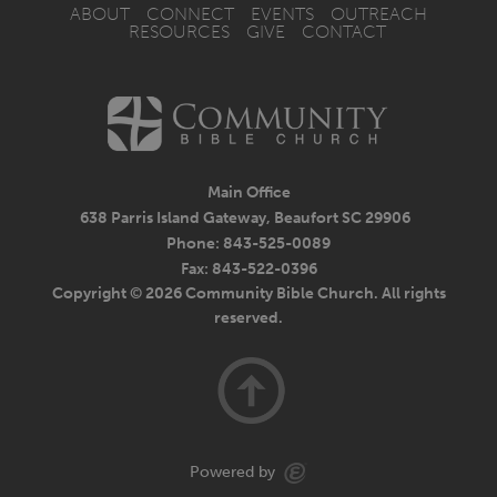
ABOUT
CONNECT
EVENTS
OUTREACH
RESOURCES
GIVE
CONTACT
Main Office
638 Parris Island Gateway, Beaufort SC 29906
Phone: 843-525-0089
Fax: 843-522-0396
Copyright © 2026 Community Bible Church. All rights
reserved.
Powered by