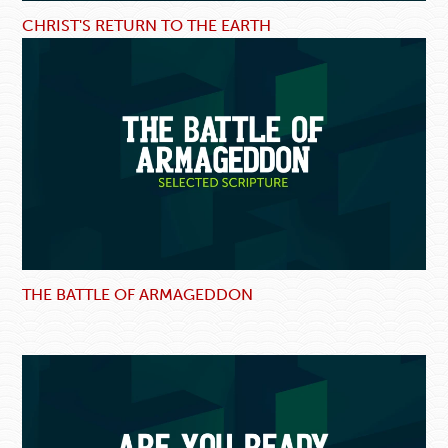
CHRIST'S RETURN TO THE EARTH
THE BATTLE OF ARMAGEDDON