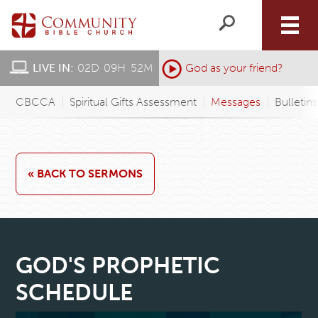
LIVE IN:
02
D
:
09
H
:
52
M
:
God as your friend?
CBCCA
Spiritual Gifts Assessment
Messages
Bulletin
« BACK TO SERMONS
GOD'S PROPHETIC
SCHEDULE