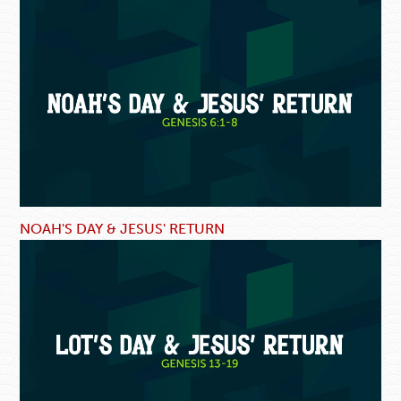
NOAH'S DAY & JESUS' RETURN