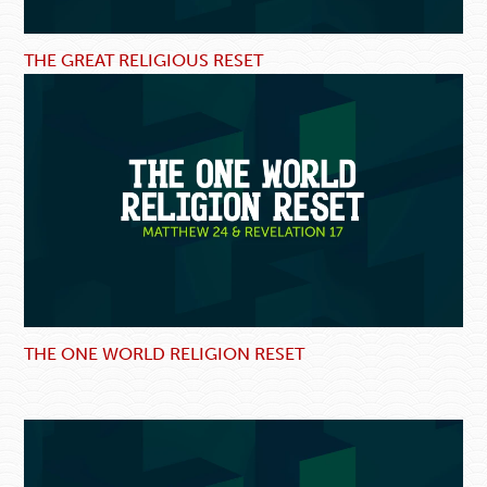
THE GREAT RELIGIOUS RESET
THE ONE WORLD RELIGION RESET