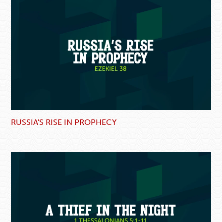
RUSSIA'S RISE IN PROPHECY