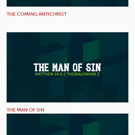
THE COMING ANTICHRIST
THE MAN OF SIN