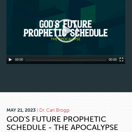
00:00
00:00
MAY 21, 2023
|
Dr. Carl Broggi
GOD'S FUTURE PROPHETIC
SCHEDULE - THE APOCALYPSE