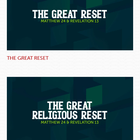
THE GREAT RESET