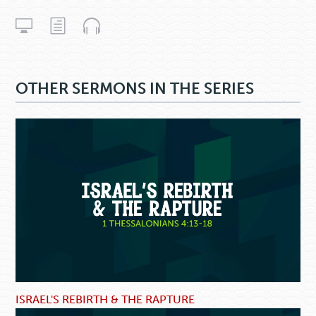
OTHER SERMONS IN THE SERIES
ISRAEL'S REBIRTH & THE RAPTURE