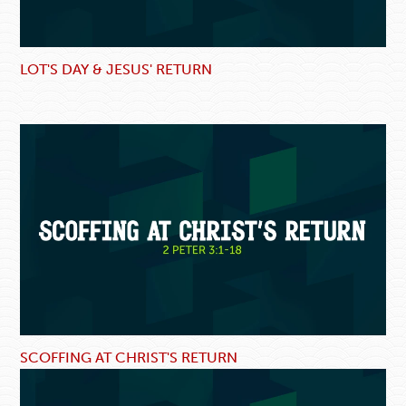
LOT'S DAY & JESUS' RETURN
SCOFFING AT CHRIST'S RETURN