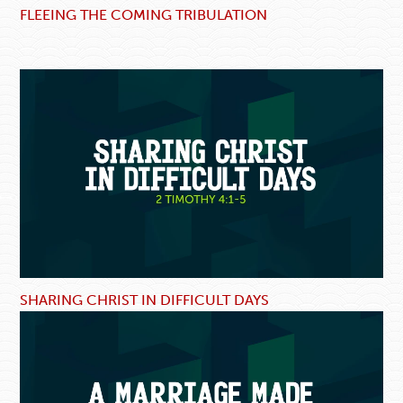
FLEEING THE COMING TRIBULATION
SHARING CHRIST IN DIFFICULT DAYS