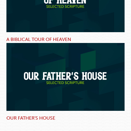
A BIBLICAL TOUR OF HEAVEN
OUR FATHER'S HOUSE