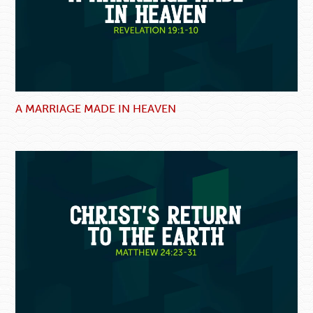
A MARRIAGE MADE IN HEAVEN