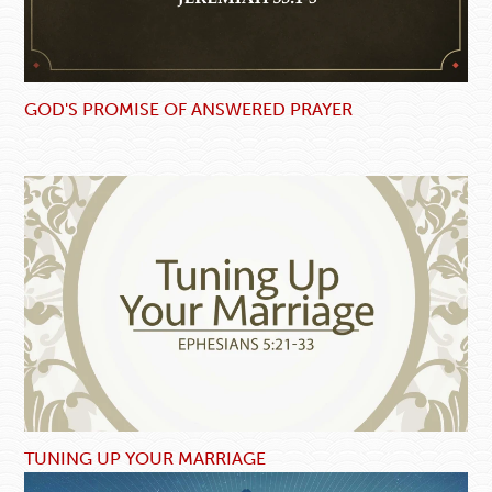
GOD'S PROMISE OF ANSWERED PRAYER
TUNING UP YOUR MARRIAGE