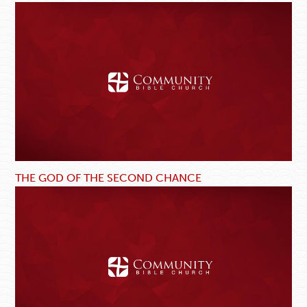
THE GOD OF THE SECOND CHANCE