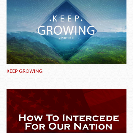
KEEP GROWING