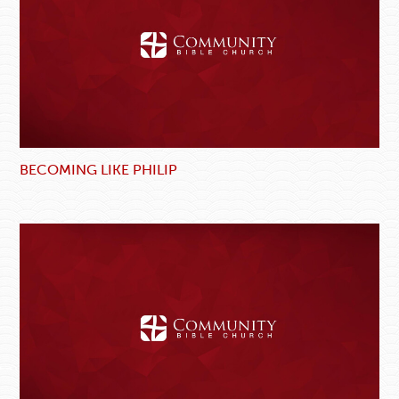
BECOMING LIKE PHILIP