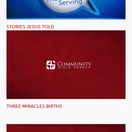
STORIES JESUS TOLD
THREE MIRACLES BIRTHS