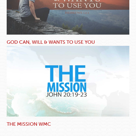
GOD CAN, WILL & WANTS TO USE YOU
THE MISSION WMC