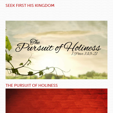
SEEK FIRST HIS KINGDOM
THE PURSUIT OF HOLINESS