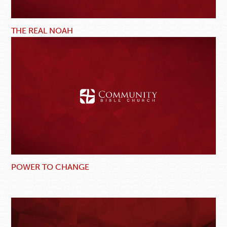
THE REAL NOAH
POWER TO CHANGE