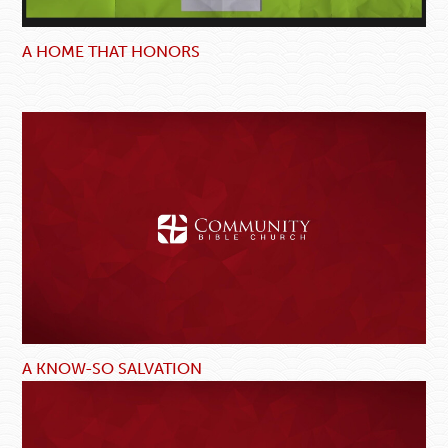
A HOME THAT HONORS
A KNOW-SO SALVATION