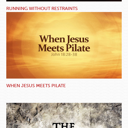
RUNNING WITHOUT RESTRAINTS
WHEN JESUS MEETS PILATE