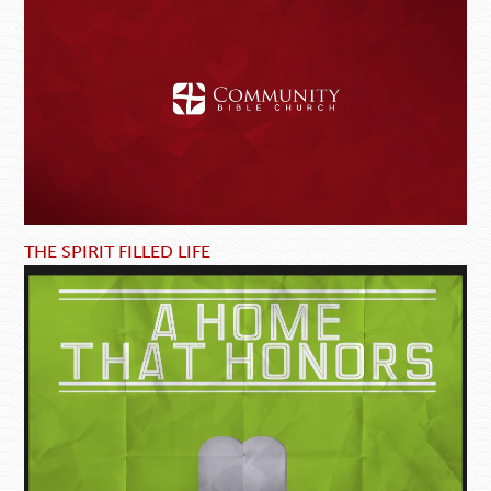
THE SPIRIT FILLED LIFE