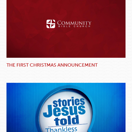
THE FIRST CHRISTMAS ANNOUNCEMENT