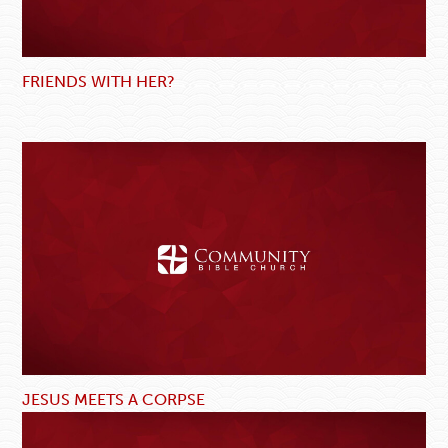
FRIENDS WITH HER?
JESUS MEETS A CORPSE