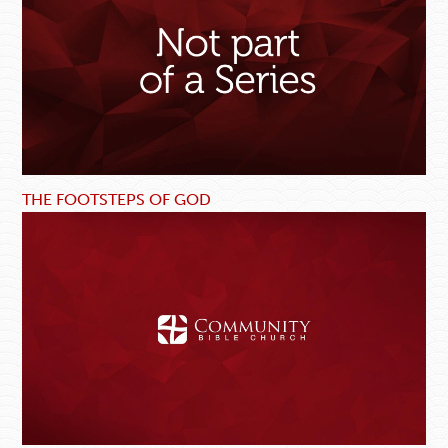
THE FOOTSTEPS OF GOD