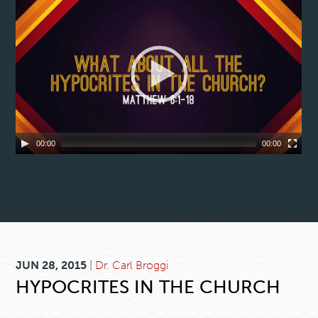
00:00
00:00
JUN 28, 2015
|
Dr. Carl Broggi
HYPOCRITES IN THE CHURCH