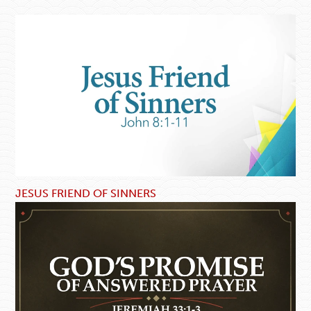
JESUS FRIEND OF SINNERS