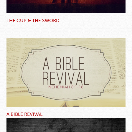
THE CUP & THE SWORD
A BIBLE REVIVAL