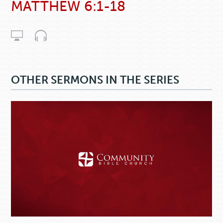
MATTHEW 6:1-18
OTHER SERMONS IN THE SERIES