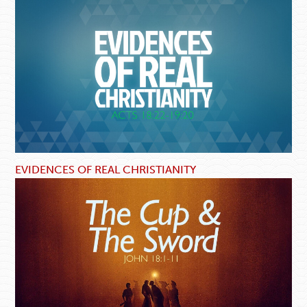
EVIDENCES OF REAL CHRISTIANITY