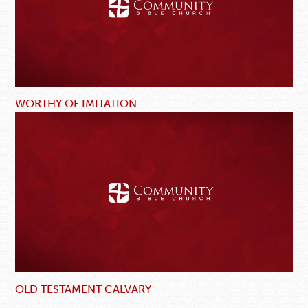
WORTHY OF IMITATION
OLD TESTAMENT CALVARY