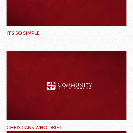
IT'S SO SIMPLE
CHRISTIANS WHO DRIFT