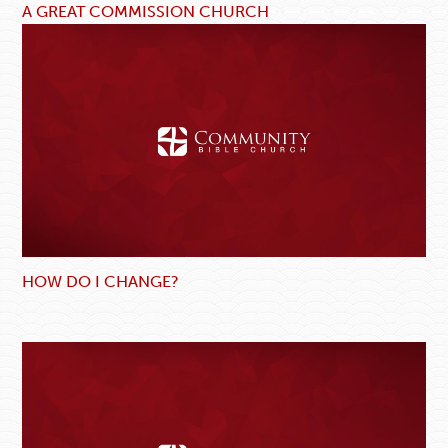
A GREAT COMMISSION CHURCH
HOW DO I CHANGE?