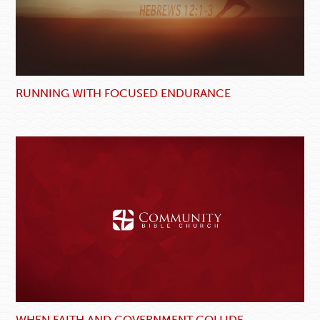
RUNNING WITH FOCUSED ENDURANCE
WHEN FAITH AND GOVERNMENT COLLIDE