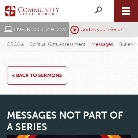
LIVE IN:
00
D
:
21
H
:
27
M
:
God as your friend?
CBCCA
Spiritual Gifts Assessment
Messages
Bulletin
« BACK TO SERMONS
MESSAGES NOT PART OF
A SERIES