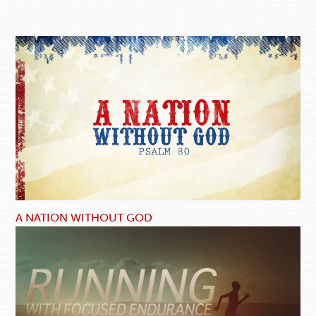
A NATION WITHOUT GOD