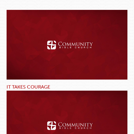
IT TAKES COURAGE