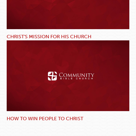
CHRIST'S MISSION FOR HIS CHURCH
HOW TO WIN PEOPLE TO CHRIST