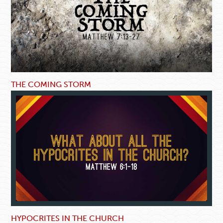
THE COMING STORM
HYPOCRITES IN THE CHURCH