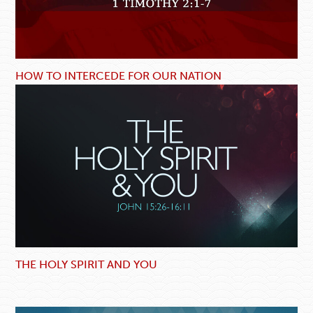
HOW TO INTERCEDE FOR OUR NATION
THE HOLY SPIRIT AND YOU