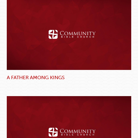
A FATHER AMONG KINGS