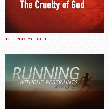
THE CRUELTY OF GOD