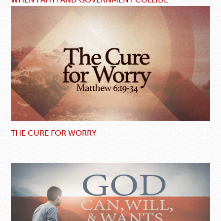
THE CURE FOR WORRY