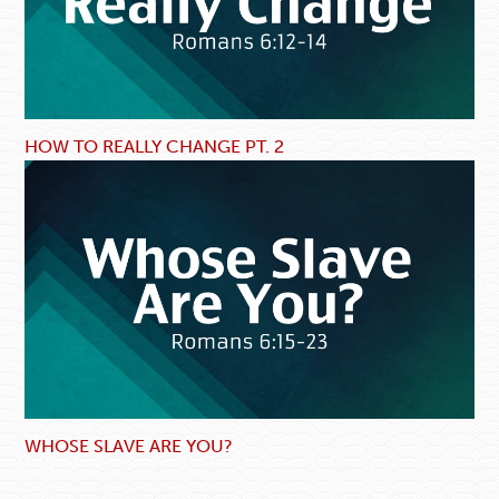
HOW TO REALLY CHANGE PT. 2
WHOSE SLAVE ARE YOU?