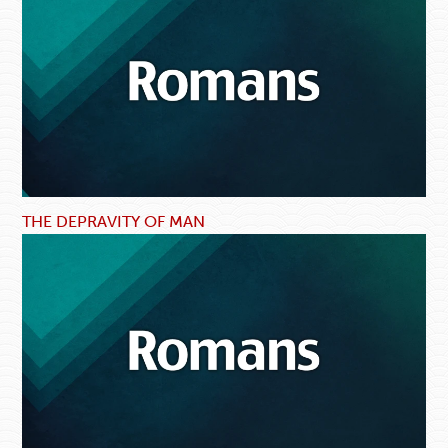
THE DEPRAVITY OF MAN