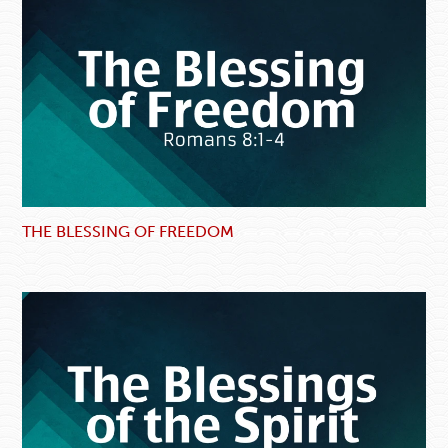
THE BLESSING OF FREEDOM