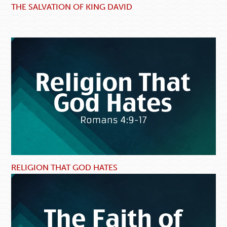
THE SALVATION OF KING DAVID
RELIGION THAT GOD HATES