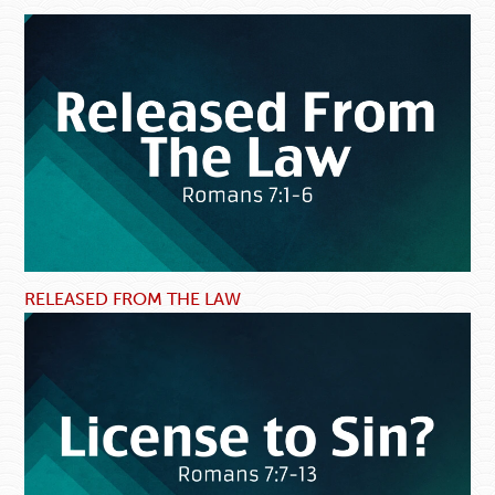
RELEASED FROM THE LAW