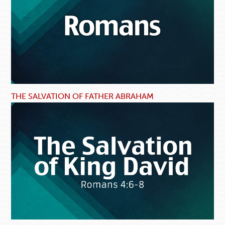
THE SALVATION OF FATHER ABRAHAM