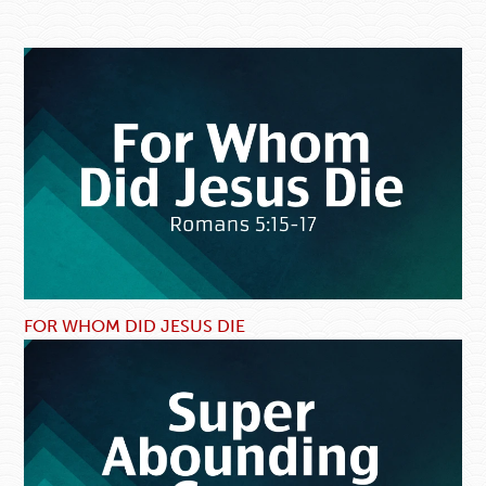
FOR WHOM DID JESUS DIE