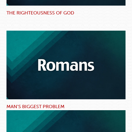
THE RIGHTEOUSNESS OF GOD
MAN’S BIGGEST PROBLEM