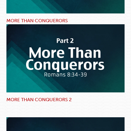
MORE THAN CONQUERORS
MORE THAN CONQUERORS 2