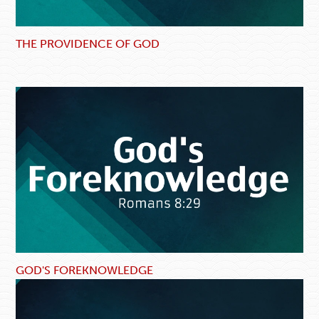
THE PROVIDENCE OF GOD
GOD'S FOREKNOWLEDGE