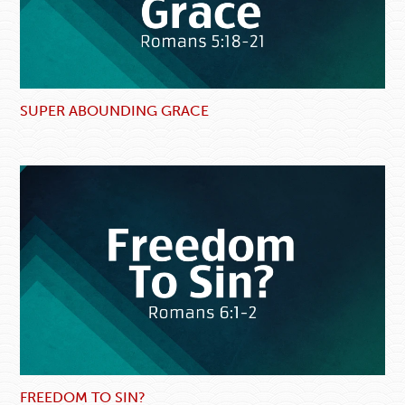
SUPER ABOUNDING GRACE
FREEDOM TO SIN?