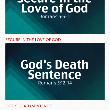
SECURE IN THE LOVE OF GOD
GOD'S DEATH SENTENCE