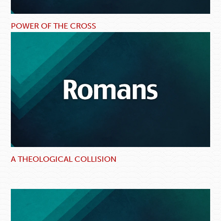
POWER OF THE CROSS
A THEOLOGICAL COLLISION