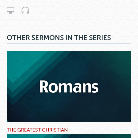
OTHER SERMONS IN THE SERIES
THE GREATEST CHRISTIAN