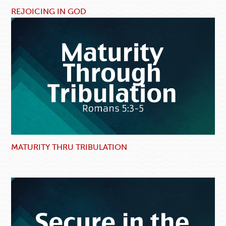
REJOICING IN GOD
MATURITY THRU TRIBULATION