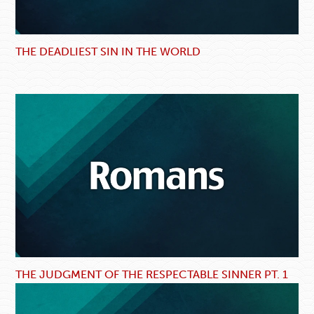
THE DEADLIEST SIN IN THE WORLD
THE JUDGMENT OF THE RESPECTABLE SINNER PT. 1