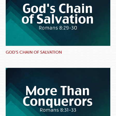
GOD'S CHAIN OF SALVATION