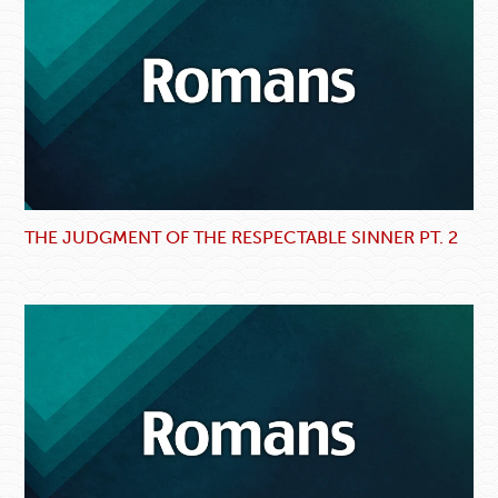
THE JUDGMENT OF THE RESPECTABLE SINNER PT. 2