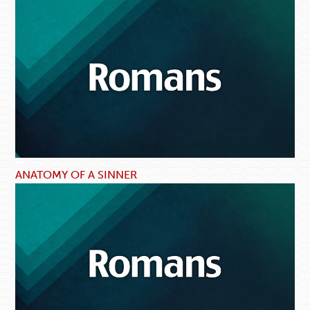
ANATOMY OF A SINNER