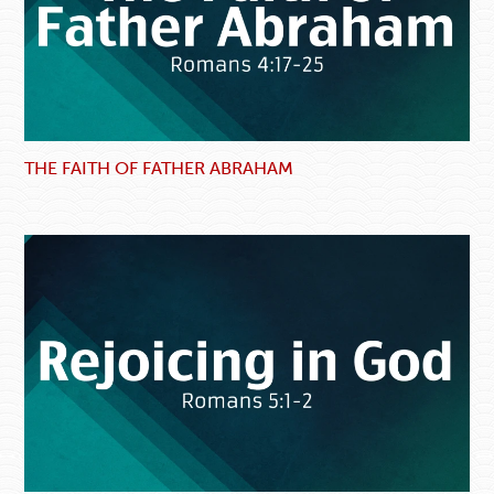
THE FAITH OF FATHER ABRAHAM