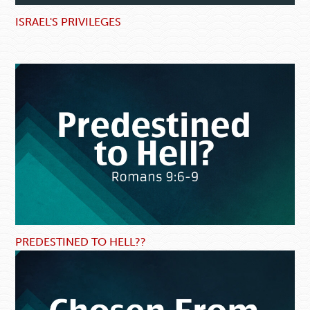
ISRAEL'S PRIVILEGES
PREDESTINED TO HELL??