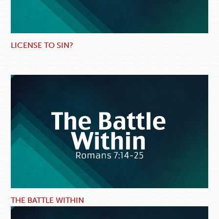
LICENSE TO SIN?
THE BATTLE WITHIN