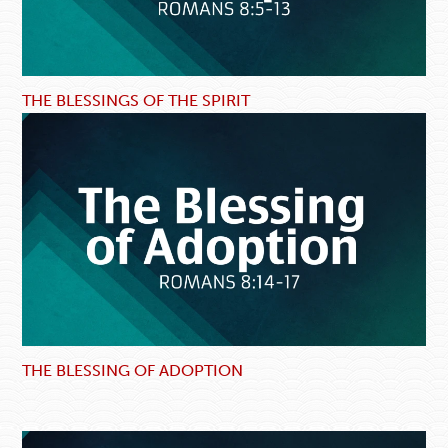
THE BLESSINGS OF THE SPIRIT
THE BLESSING OF ADOPTION