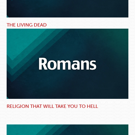
THE LIVING DEAD
RELIGION THAT WILL TAKE YOU TO HELL