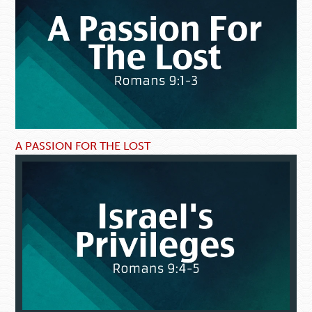
A PASSION FOR THE LOST