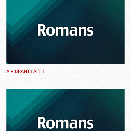
A VIBRANT FAITH