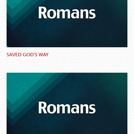
SAVED GOD'S WAY