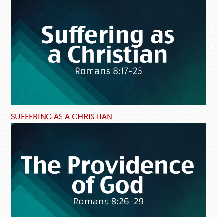
SUFFERING AS A CHRISTIAN