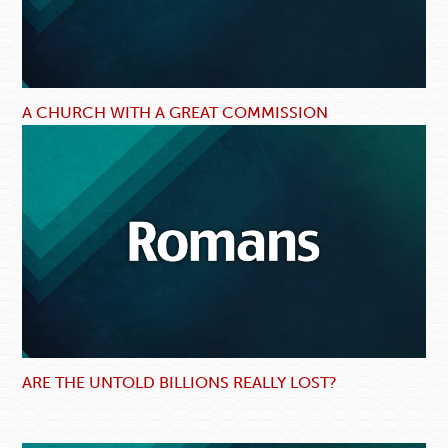
A CHURCH WITH A GREAT COMMISSION
ARE THE UNTOLD BILLIONS REALLY LOST?