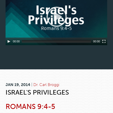
00:00
00:00
JAN 19, 2014
|
Dr. Carl Broggi
ISRAEL'S PRIVILEGES
ROMANS 9:4-5