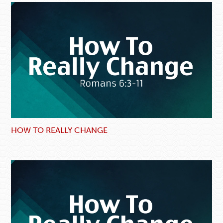
HOW TO REALLY CHANGE