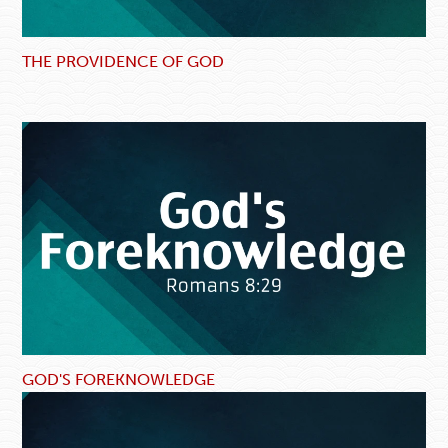
THE PROVIDENCE OF GOD
GOD'S FOREKNOWLEDGE