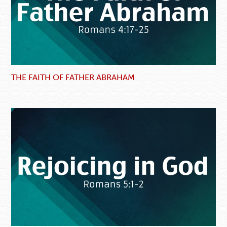
THE FAITH OF FATHER ABRAHAM