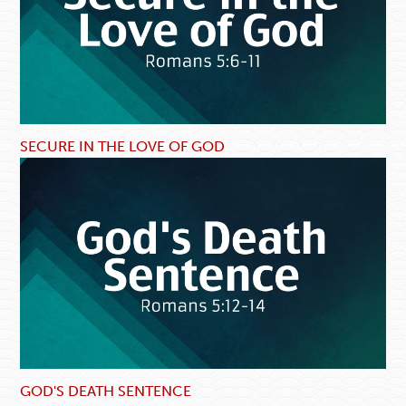
SECURE IN THE LOVE OF GOD
GOD'S DEATH SENTENCE