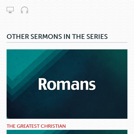
OTHER SERMONS IN THE SERIES
THE GREATEST CHRISTIAN