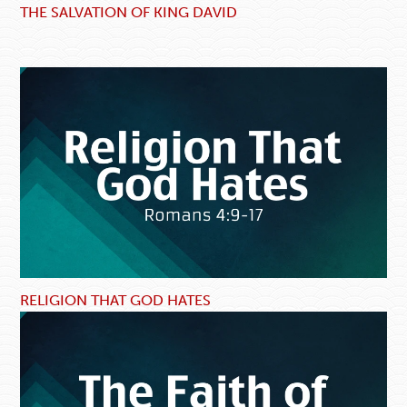
THE SALVATION OF KING DAVID
RELIGION THAT GOD HATES