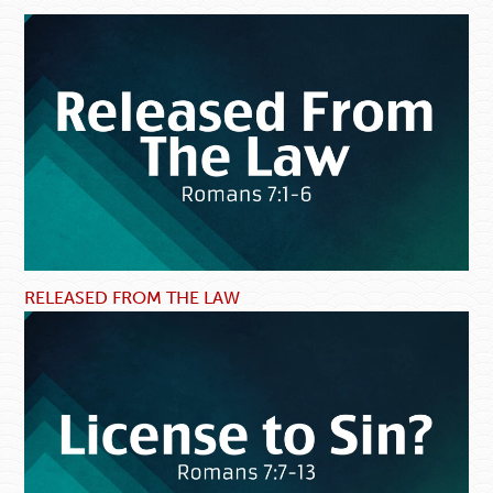
RELEASED FROM THE LAW