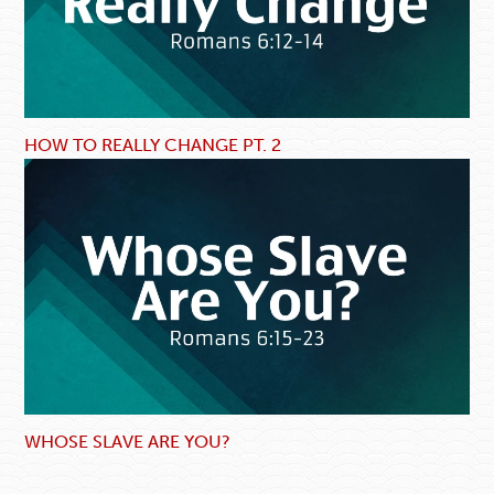
HOW TO REALLY CHANGE PT. 2
WHOSE SLAVE ARE YOU?