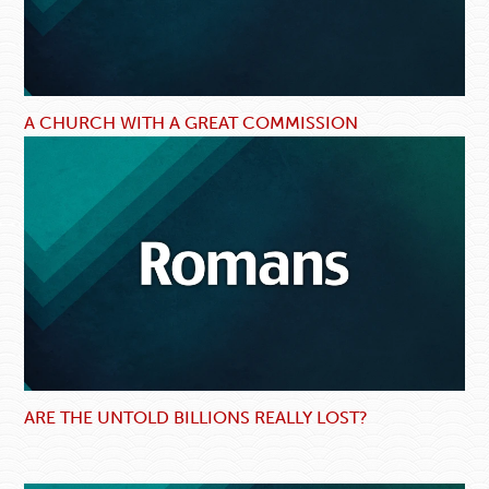
A CHURCH WITH A GREAT COMMISSION
ARE THE UNTOLD BILLIONS REALLY LOST?