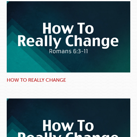
HOW TO REALLY CHANGE