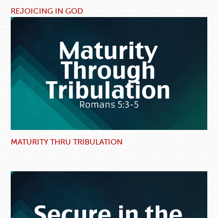
REJOICING IN GOD
MATURITY THRU TRIBULATION