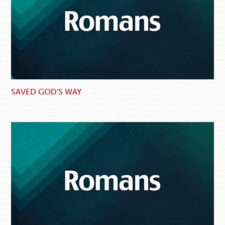
SAVED GOD'S WAY