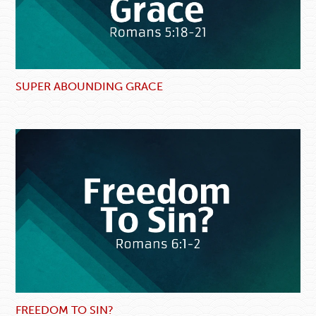
SUPER ABOUNDING GRACE
FREEDOM TO SIN?