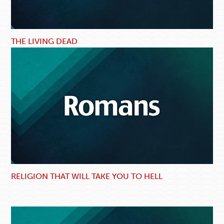
THE LIVING DEAD
RELIGION THAT WILL TAKE YOU TO HELL