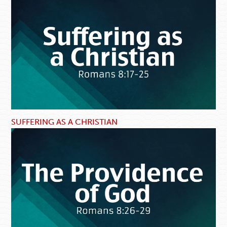
SUFFERING AS A CHRISTIAN