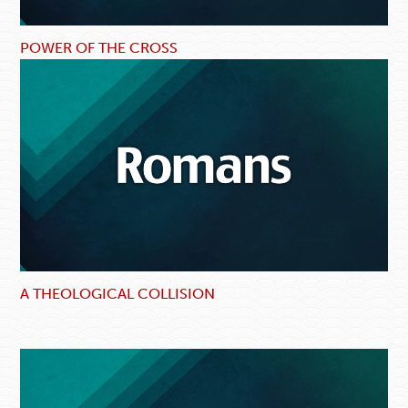
POWER OF THE CROSS
A THEOLOGICAL COLLISION