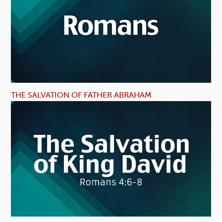
THE SALVATION OF FATHER ABRAHAM