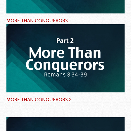
MORE THAN CONQUERORS
MORE THAN CONQUERORS 2