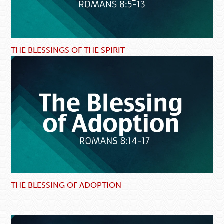
THE BLESSINGS OF THE SPIRIT
THE BLESSING OF ADOPTION