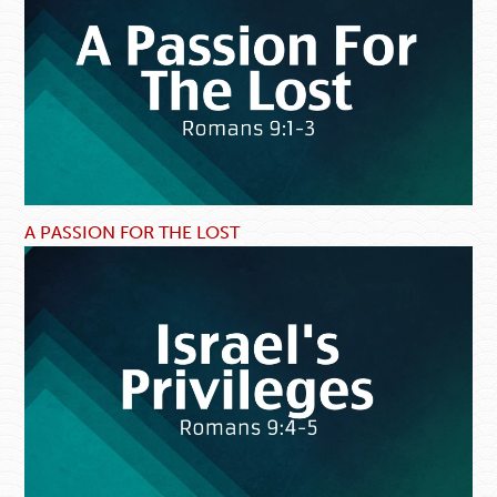
A PASSION FOR THE LOST