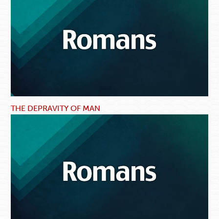
THE DEPRAVITY OF MAN