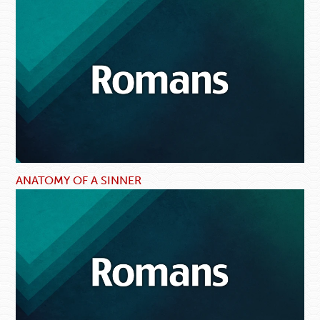
ANATOMY OF A SINNER