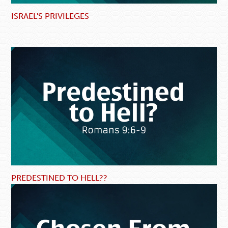
ISRAEL'S PRIVILEGES
PREDESTINED TO HELL??