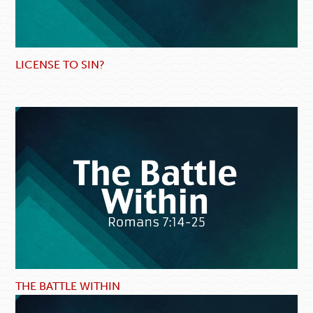
LICENSE TO SIN?
THE BATTLE WITHIN