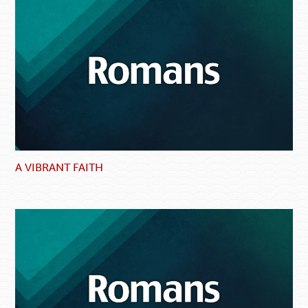
A VIBRANT FAITH