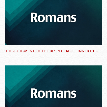
THE JUDGMENT OF THE RESPECTABLE SINNER PT. 2