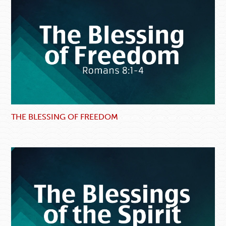
THE BLESSING OF FREEDOM