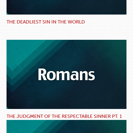
THE DEADLIEST SIN IN THE WORLD
THE JUDGMENT OF THE RESPECTABLE SINNER PT. 1