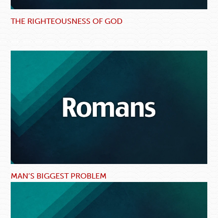
THE RIGHTEOUSNESS OF GOD
MAN’S BIGGEST PROBLEM