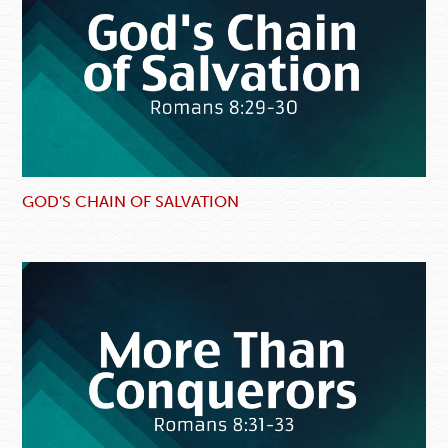
GOD'S CHAIN OF SALVATION