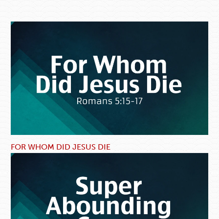
FOR WHOM DID JESUS DIE