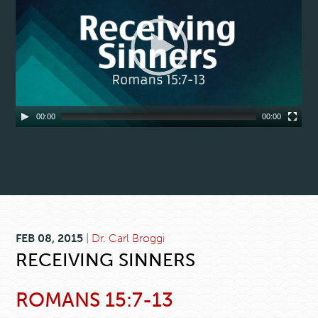
00:00
00:00
FEB 08, 2015
|
Dr. Carl Broggi
RECEIVING SINNERS
ROMANS 15:7-13