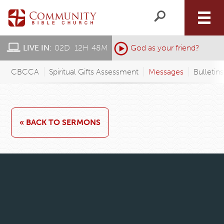
LIVE IN:
02
D
:
12
H
:
48
M
:
God as your friend?
CBCCA
Spiritual Gifts Assessment
Messages
Bulletin
« BACK TO SERMONS