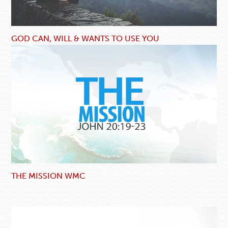
GOD CAN, WILL & WANTS TO USE YOU
THE MISSION WMC