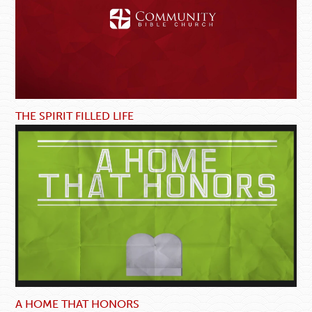
THE SPIRIT FILLED LIFE
A HOME THAT HONORS