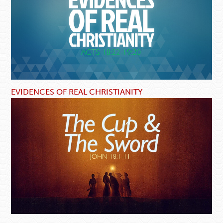
EVIDENCES OF REAL CHRISTIANITY