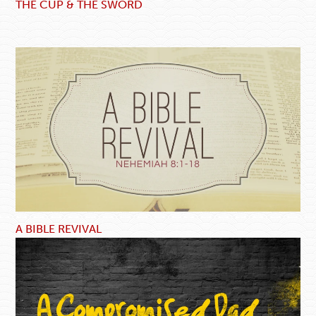
THE CUP & THE SWORD
A BIBLE REVIVAL