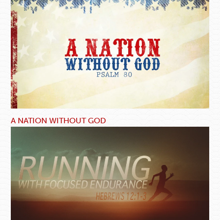
A NATION WITHOUT GOD