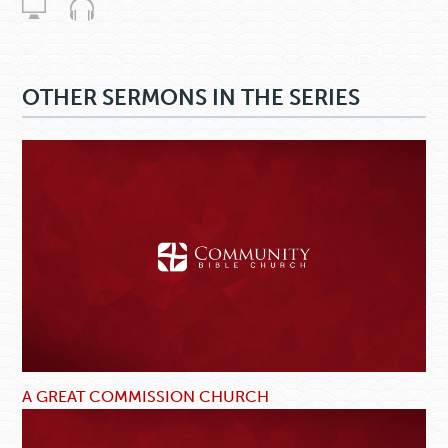
OTHER SERMONS IN THE SERIES
A GREAT COMMISSION CHURCH