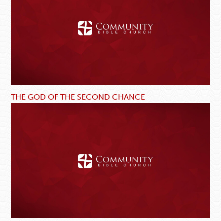
THE GOD OF THE SECOND CHANCE