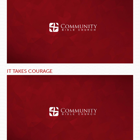
IT TAKES COURAGE