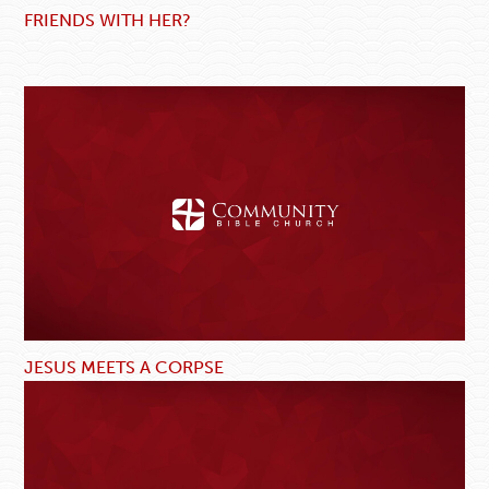
FRIENDS WITH HER?
JESUS MEETS A CORPSE