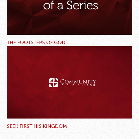
THE FOOTSTEPS OF GOD
SEEK FIRST HIS KINGDOM