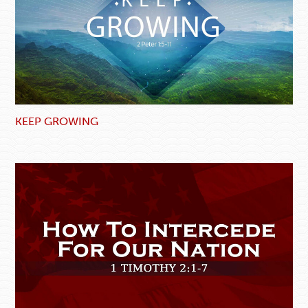
KEEP GROWING