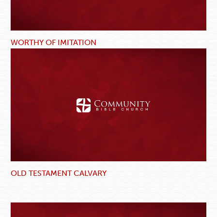
WORTHY OF IMITATION
OLD TESTAMENT CALVARY