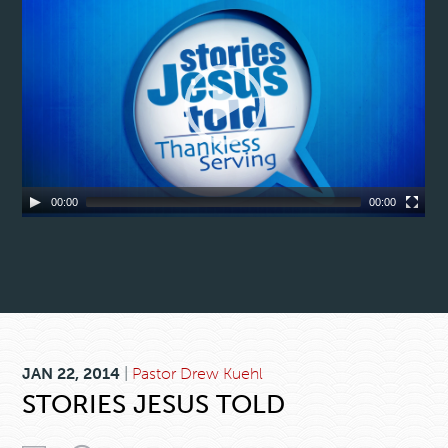
00:00
00:00
JAN 22, 2014
|
Pastor Drew Kuehl
STORIES JESUS TOLD