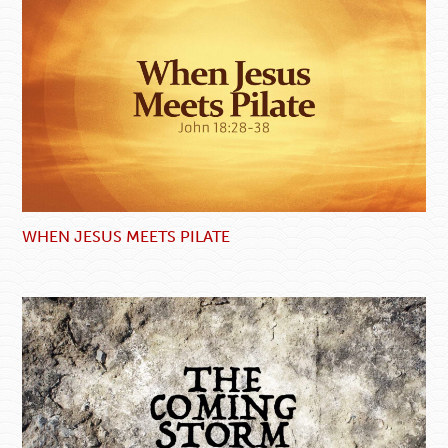
WHEN JESUS MEETS PILATE