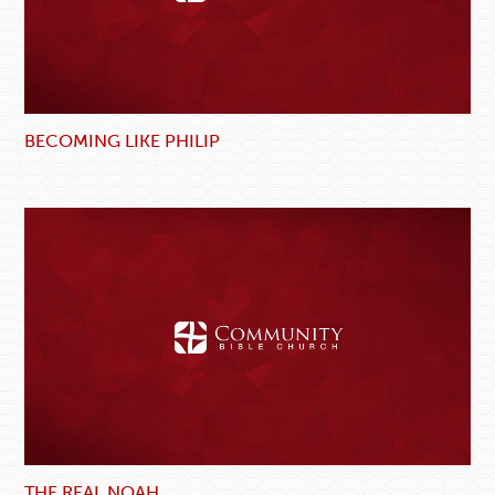
BECOMING LIKE PHILIP
THE REAL NOAH