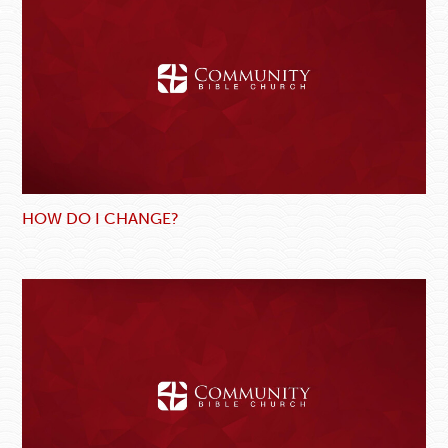
HOW DO I CHANGE?