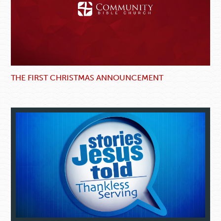
THE FIRST CHRISTMAS ANNOUNCEMENT