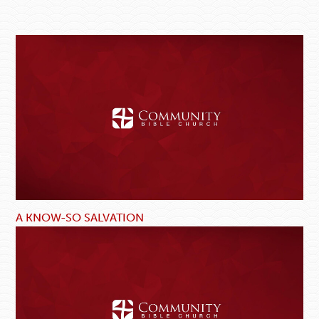
A KNOW-SO SALVATION