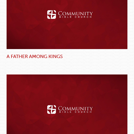
A FATHER AMONG KINGS