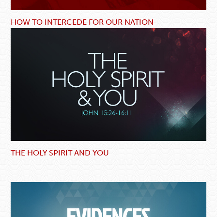
HOW TO INTERCEDE FOR OUR NATION
THE HOLY SPIRIT AND YOU