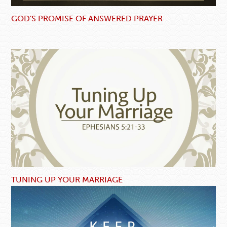
GOD'S PROMISE OF ANSWERED PRAYER
TUNING UP YOUR MARRIAGE