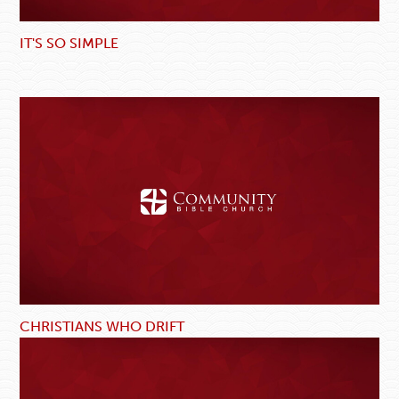
IT'S SO SIMPLE
CHRISTIANS WHO DRIFT