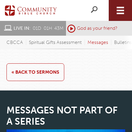
LIVE IN:
01
D
:
01
H
:
43
M
:
God as your friend?
CBCCA
Spiritual Gifts Assessment
Messages
Bulletin
« BACK TO SERMONS
MESSAGES NOT PART OF
A SERIES