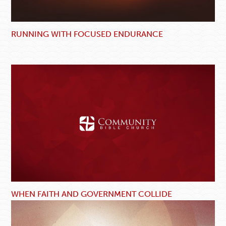
RUNNING WITH FOCUSED ENDURANCE
WHEN FAITH AND GOVERNMENT COLLIDE