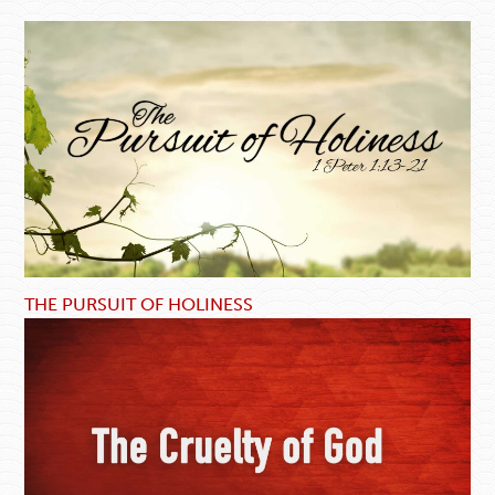
THE PURSUIT OF HOLINESS