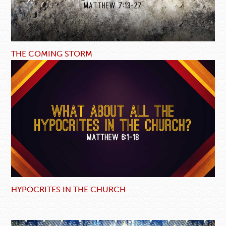
THE COMING STORM
HYPOCRITES IN THE CHURCH