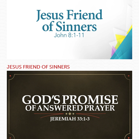
JESUS FRIEND OF SINNERS