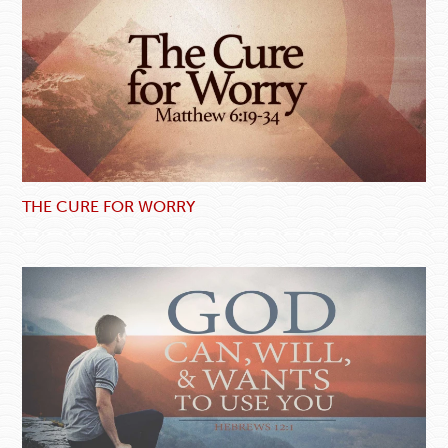
THE CURE FOR WORRY