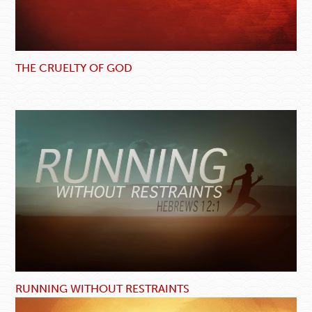
THE CRUELTY OF GOD
RUNNING WITHOUT RESTRAINTS