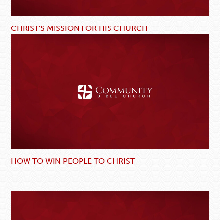
CHRIST'S MISSION FOR HIS CHURCH
HOW TO WIN PEOPLE TO CHRIST