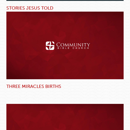
STORIES JESUS TOLD
THREE MIRACLES BIRTHS