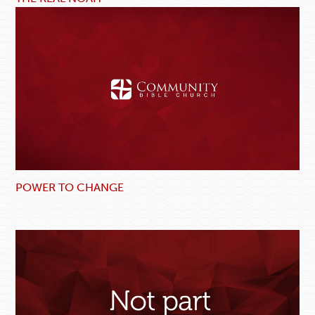
POWER TO CHANGE