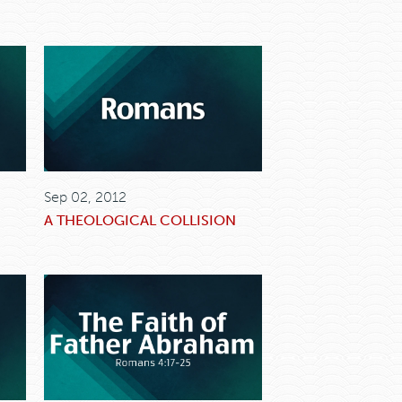
Sep 02, 2012
A THEOLOGICAL COLLISION