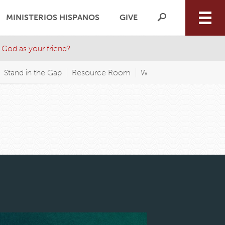
MINISTERIOS HISPANOS
GIVE
 God as your friend?
Stand in the Gap
Resource Room
WAGP FM
Wednesday