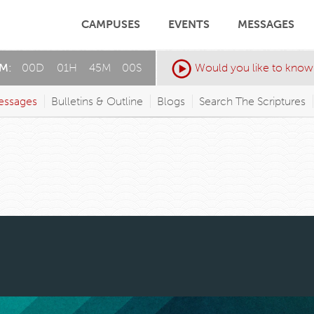
CAMPUSES
EVENTS
MESSAGES
AM:
00
D
:
01
H
:
44
M
:
57
S
Would you like to know
essages
Bulletins & Outline
Blogs
Search The Scriptures