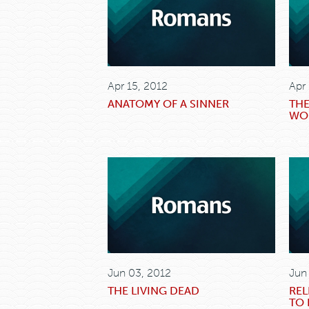
Apr 15, 2012
Apr
ANATOMY OF A SINNER
THE
WO
Jun 03, 2012
Jun
THE LIVING DEAD
REL
TO 