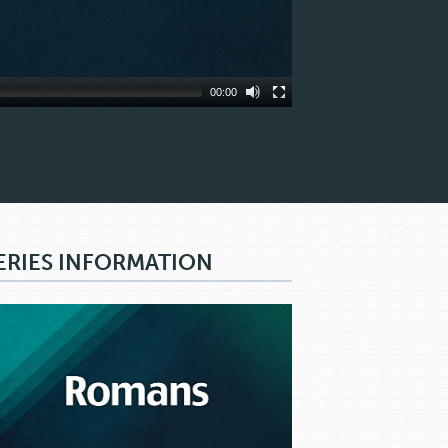
00:00
ERIES INFORMATION