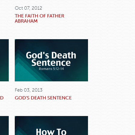
Oct 07, 2012
THE FAITH OF FATHER
ABRAHAM
Feb 03, 2013
OD
GOD'S DEATH SENTENCE