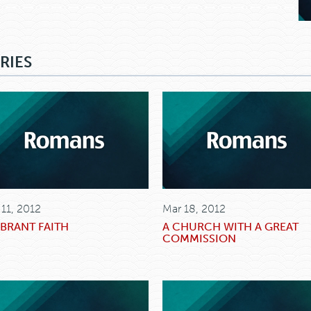
RIES
 11, 2012
Mar 18, 2012
IBRANT FAITH
A CHURCH WITH A GREAT
COMMISSION