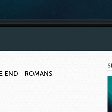
S
E END - ROMANS