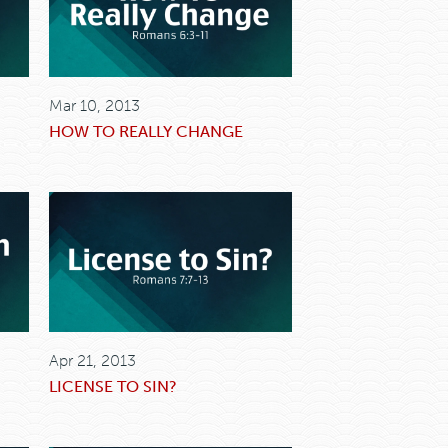
Mar 10, 2013
HOW TO REALLY CHANGE
Apr 21, 2013
LICENSE TO SIN?