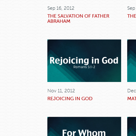
Sep 16, 2012
Sep
THE SALVATION OF FATHER
THE
ABRAHAM
Nov 11, 2012
Dec
REJOICING IN GOD
MAT