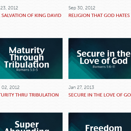
 23, 2012
Sep 30, 2012
 SALVATION OF KING DAVID
RELIGION THAT GOD HATES
 02, 2012
Jan 27, 2013
URITY THRU TRIBULATION
SECURE IN THE LOVE OF G