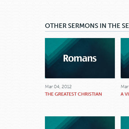
OTHER SERMONS IN THE SE
Mar 04, 2012
Mar
THE GREATEST CHRISTIAN
A V