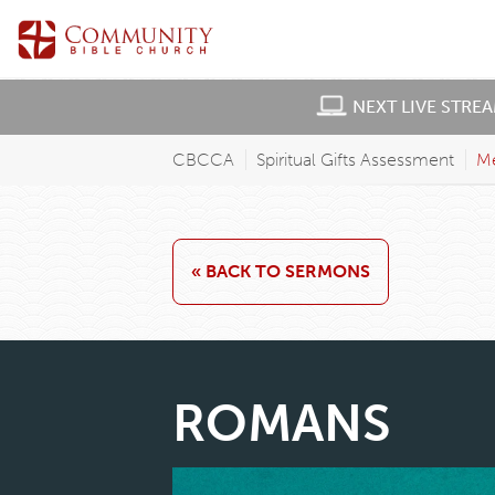
NEXT LIVE STRE
CBCCA
Spiritual Gifts Assessment
M
« BACK TO SERMONS
ROMANS