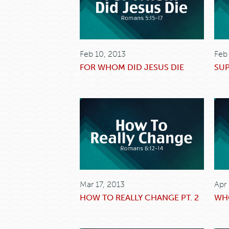
Feb 10, 2013
Feb
FOR WHOM DID JESUS DIE
SU
Mar 17, 2013
Apr
HOW TO REALLY CHANGE PT. 2
WHO