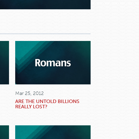
Mar 25, 2012
ARE THE UNTOLD BILLIONS
REALLY LOST?