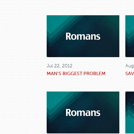
Jul 22, 2012
Aug
MAN’S BIGGEST PROBLEM
SAV