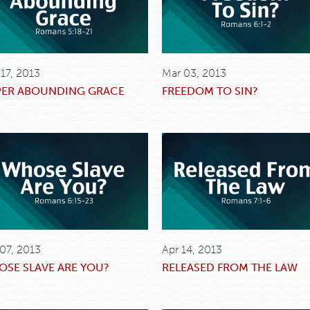
 17, 2013
Mar 03, 2013
PER ABOUNDING GRACE
FREEDOM TO SIN?
 07, 2013
Apr 14, 2013
SE SLAVE ARE YOU?
RELEASED FROM THE LAW