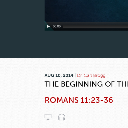
00:00
AUG 10, 2014
|
Dr. Carl Broggi
THE BEGINNING OF TH
ROMANS 11:23-36