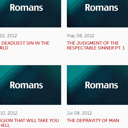
 22, 2012
May 06, 2012
 DEADLIEST SIN IN THE
THE JUDGMENT OF THE
RLD
RESPECTABLE SINNER PT. 1
 10, 2012
Jul 08, 2012
IGION THAT WILL TAKE YOU
THE DEPRAVITY OF MAN
HELL