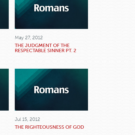
May 27, 2012
THE JUDGMENT OF THE
RESPECTABLE SINNER PT. 2
Jul 15, 2012
THE RIGHTEOUSNESS OF GOD