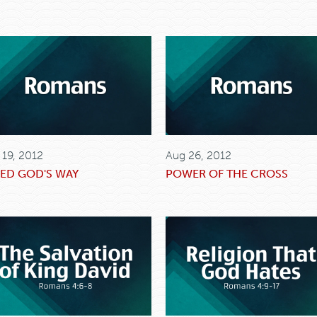
 19, 2012
Aug 26, 2012
ED GOD'S WAY
POWER OF THE CROSS