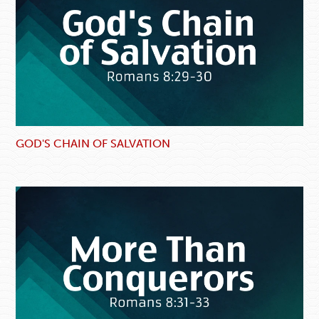
GOD'S CHAIN OF SALVATION