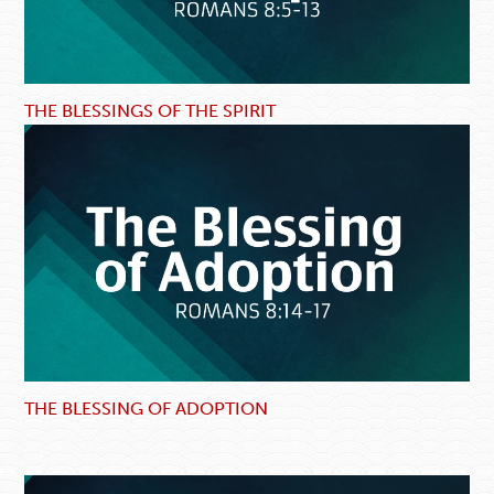
THE BLESSINGS OF THE SPIRIT
THE BLESSING OF ADOPTION