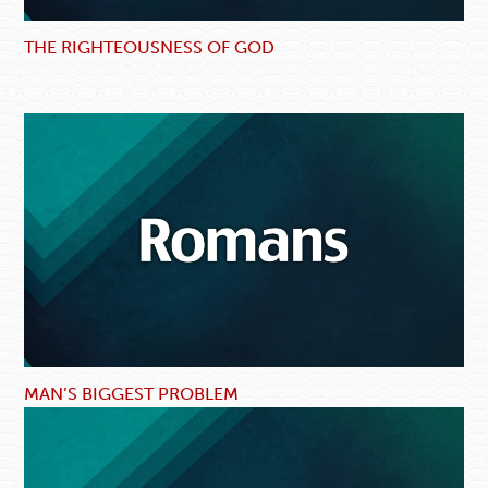
THE RIGHTEOUSNESS OF GOD
MAN’S BIGGEST PROBLEM