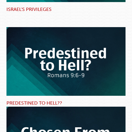
ISRAEL'S PRIVILEGES
PREDESTINED TO HELL??