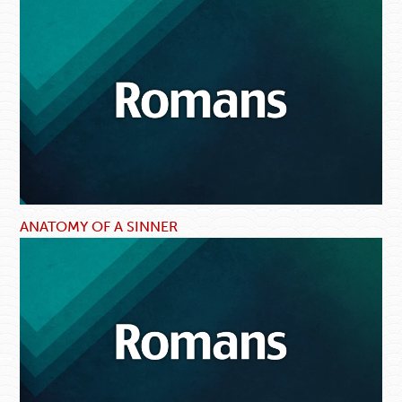
ANATOMY OF A SINNER