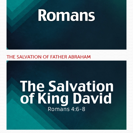
THE SALVATION OF FATHER ABRAHAM