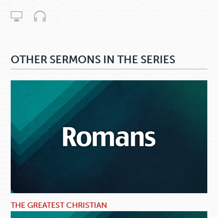
OTHER SERMONS IN THE SERIES
THE GREATEST CHRISTIAN