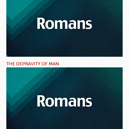
THE DEPRAVITY OF MAN