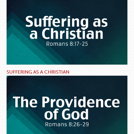
SUFFERING AS A CHRISTIAN