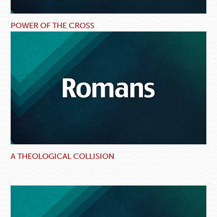
POWER OF THE CROSS
A THEOLOGICAL COLLISION