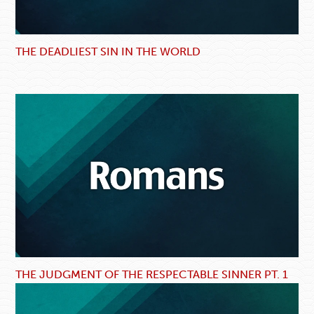
THE DEADLIEST SIN IN THE WORLD
THE JUDGMENT OF THE RESPECTABLE SINNER PT. 1