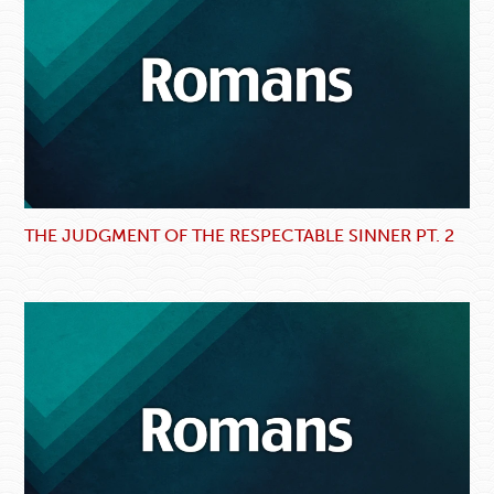
THE JUDGMENT OF THE RESPECTABLE SINNER PT. 2