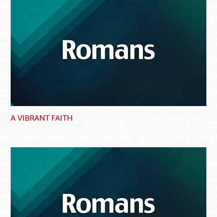
A VIBRANT FAITH