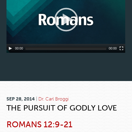
00:00
00:00
SEP 28, 2014
|
Dr. Carl Broggi
THE PURSUIT OF GODLY LOVE
ROMANS 12:9-21