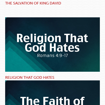
THE SALVATION OF KING DAVID
RELIGION THAT GOD HATES