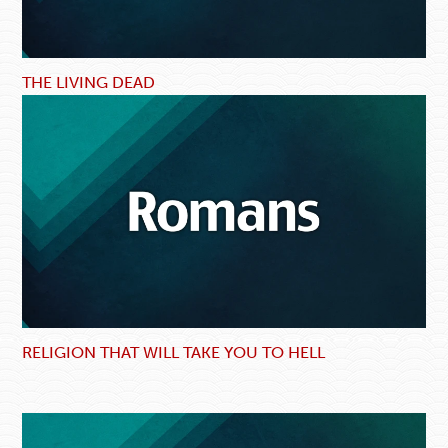
THE LIVING DEAD
RELIGION THAT WILL TAKE YOU TO HELL