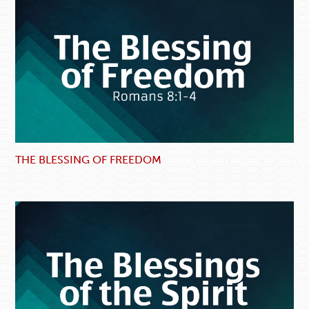
THE BLESSING OF FREEDOM