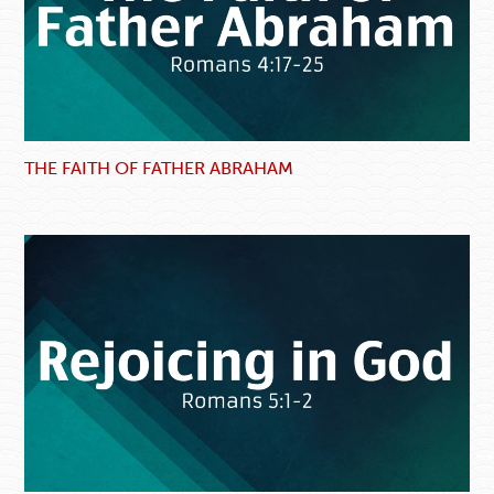
THE FAITH OF FATHER ABRAHAM