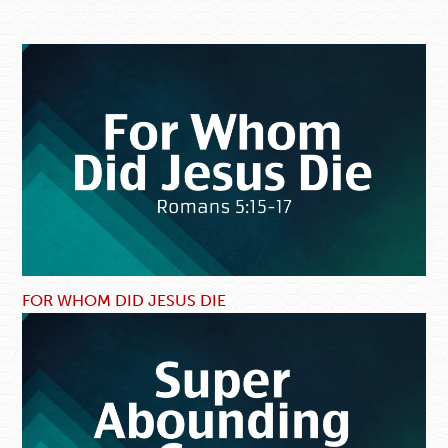
FOR WHOM DID JESUS DIE