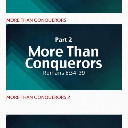
MORE THAN CONQUERORS
MORE THAN CONQUERORS 2