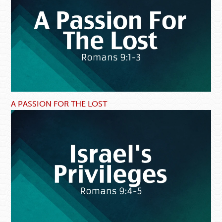
A PASSION FOR THE LOST