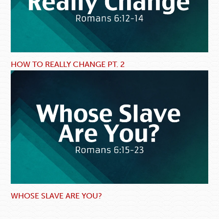
HOW TO REALLY CHANGE PT. 2
WHOSE SLAVE ARE YOU?