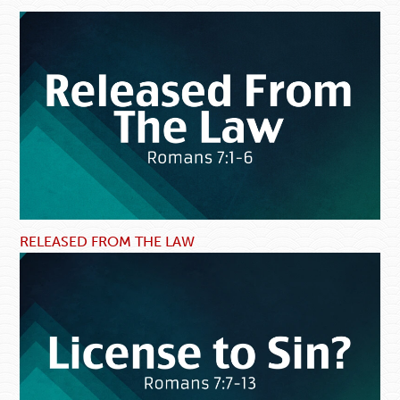
RELEASED FROM THE LAW