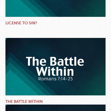
LICENSE TO SIN?
THE BATTLE WITHIN