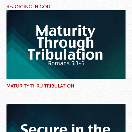
REJOICING IN GOD
MATURITY THRU TRIBULATION