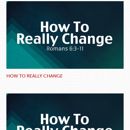
HOW TO REALLY CHANGE