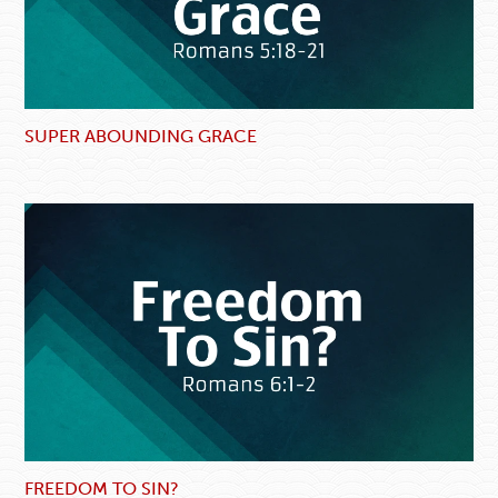
SUPER ABOUNDING GRACE
FREEDOM TO SIN?