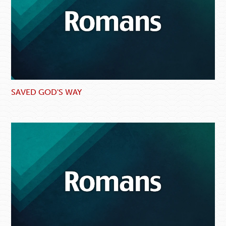
SAVED GOD'S WAY