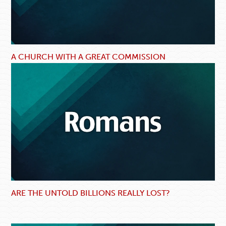
A CHURCH WITH A GREAT COMMISSION
ARE THE UNTOLD BILLIONS REALLY LOST?