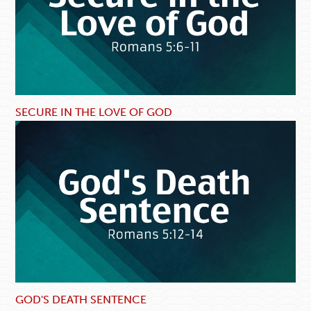
SECURE IN THE LOVE OF GOD
GOD'S DEATH SENTENCE