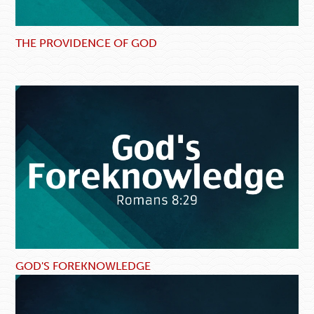
THE PROVIDENCE OF GOD
GOD'S FOREKNOWLEDGE