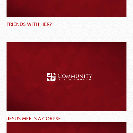
FRIENDS WITH HER?
JESUS MEETS A CORPSE