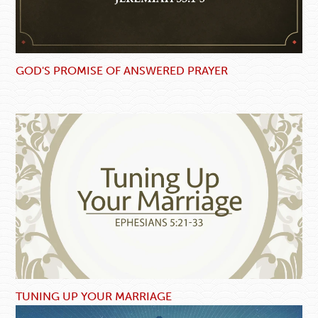
GOD'S PROMISE OF ANSWERED PRAYER
TUNING UP YOUR MARRIAGE