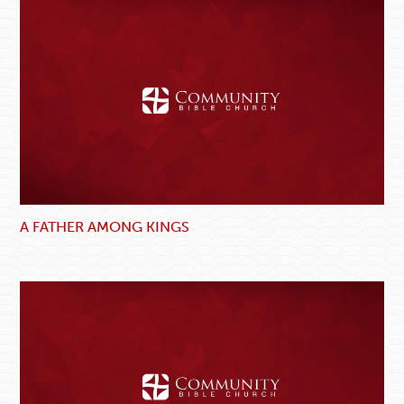
A FATHER AMONG KINGS