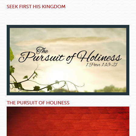
SEEK FIRST HIS KINGDOM
THE PURSUIT OF HOLINESS