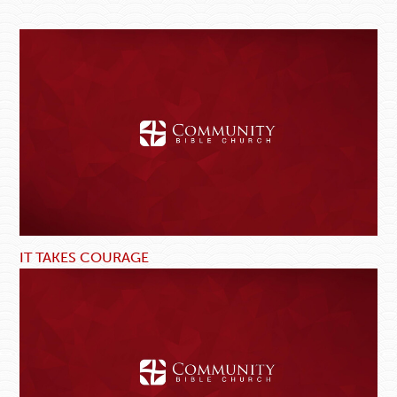
IT TAKES COURAGE