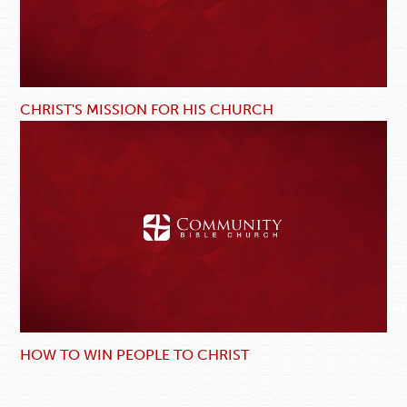
CHRIST'S MISSION FOR HIS CHURCH
HOW TO WIN PEOPLE TO CHRIST