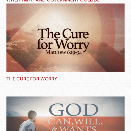
THE CURE FOR WORRY