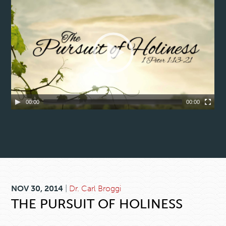
00:00
00:00
NOV 30, 2014
|
Dr. Carl Broggi
THE PURSUIT OF HOLINESS