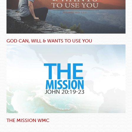
GOD CAN, WILL & WANTS TO USE YOU
THE MISSION WMC