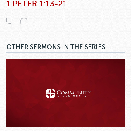
1 PETER 1:13-21
OTHER SERMONS IN THE SERIES