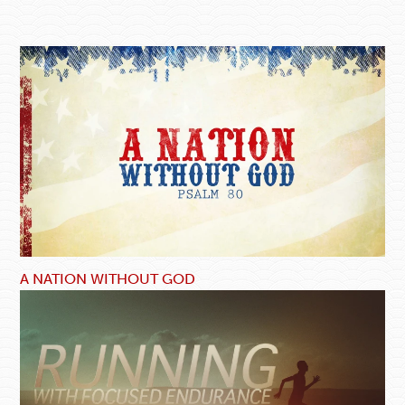
A NATION WITHOUT GOD