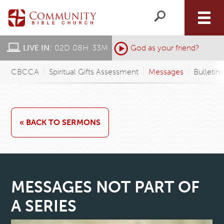
LIVE IN:
02
D
:
08
H
:
33
M
:
God as your friend?
CBCCA
Spiritual Gifts Assessment
Messages
Bulletin
« BACK TO SERMONS
MESSAGES NOT PART OF
A SERIES