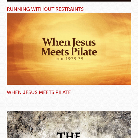
RUNNING WITHOUT RESTRAINTS
WHEN JESUS MEETS PILATE