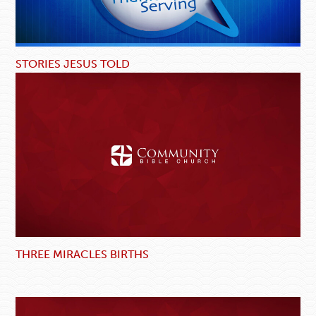
STORIES JESUS TOLD
THREE MIRACLES BIRTHS