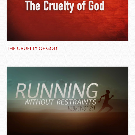
THE CRUELTY OF GOD