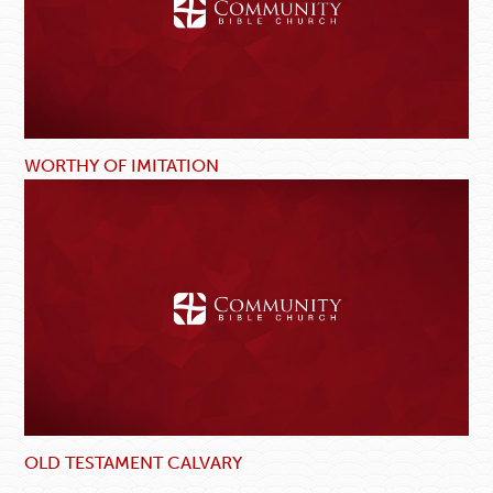
WORTHY OF IMITATION
OLD TESTAMENT CALVARY