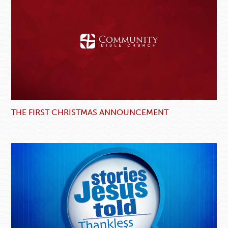
THE FIRST CHRISTMAS ANNOUNCEMENT