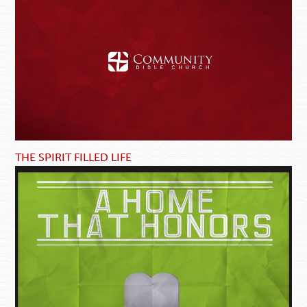
THE SPIRIT FILLED LIFE