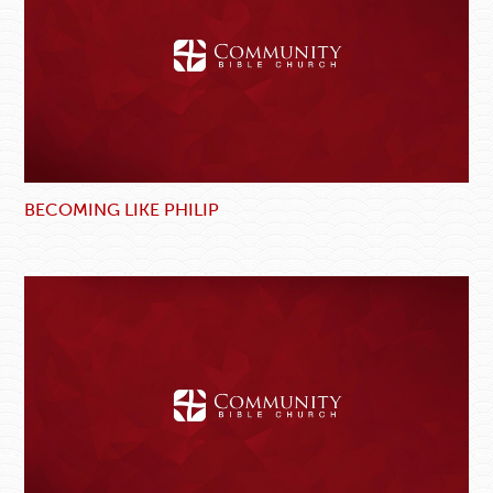
BECOMING LIKE PHILIP