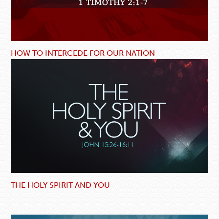
HOW TO INTERCEDE FOR OUR NATION
THE HOLY SPIRIT AND YOU