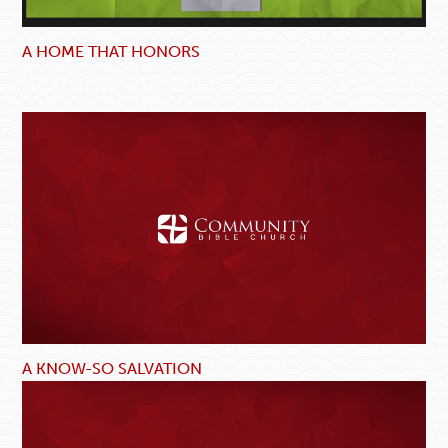
A HOME THAT HONORS
A KNOW-SO SALVATION