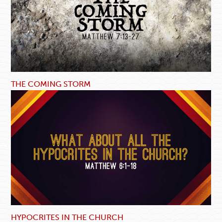
THE COMING STORM
HYPOCRITES IN THE CHURCH