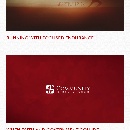
RUNNING WITH FOCUSED ENDURANCE
WHEN FAITH AND GOVERNMENT COLLIDE