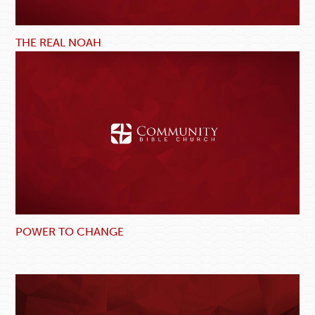
THE REAL NOAH
POWER TO CHANGE