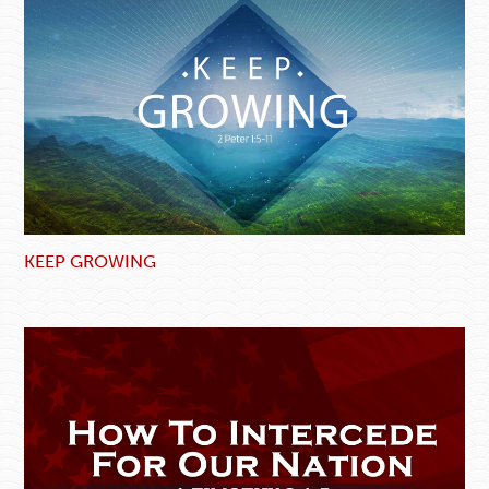
KEEP GROWING