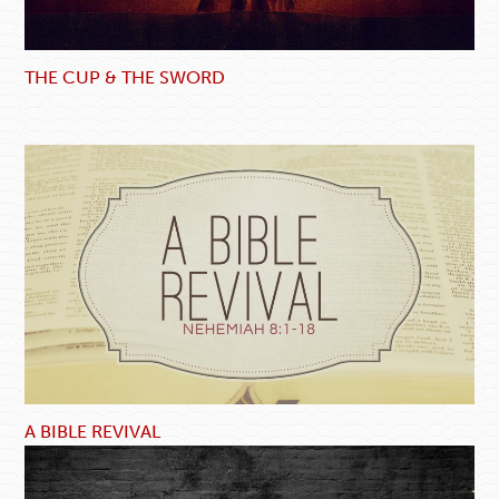
THE CUP & THE SWORD
A BIBLE REVIVAL