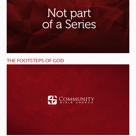
THE FOOTSTEPS OF GOD