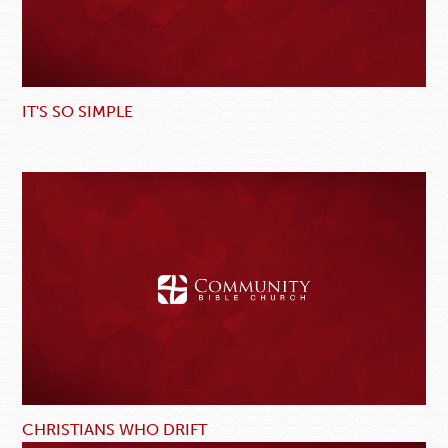
IT'S SO SIMPLE
CHRISTIANS WHO DRIFT