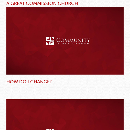
A GREAT COMMISSION CHURCH
HOW DO I CHANGE?