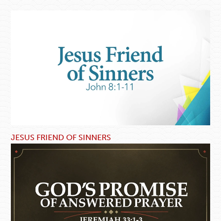
JESUS FRIEND OF SINNERS