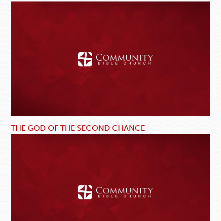
THE GOD OF THE SECOND CHANCE