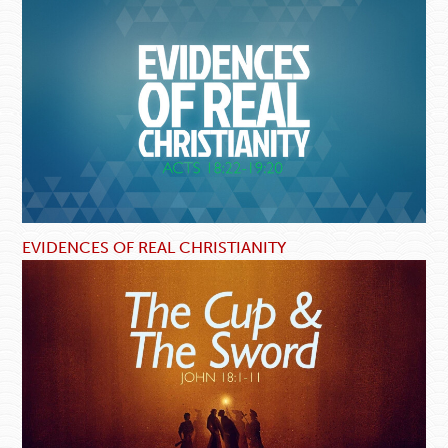
EVIDENCES OF REAL CHRISTIANITY