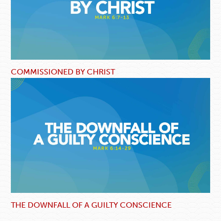
COMMISSIONED BY CHRIST
THE DOWNFALL OF A GUILTY CONSCIENCE