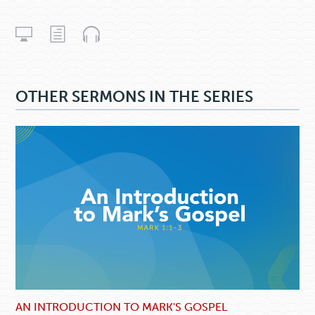
OTHER SERMONS IN THE SERIES
AN INTRODUCTION TO MARK'S GOSPEL