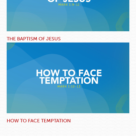
THE BAPTISM OF JESUS
HOW TO FACE TEMPTATION