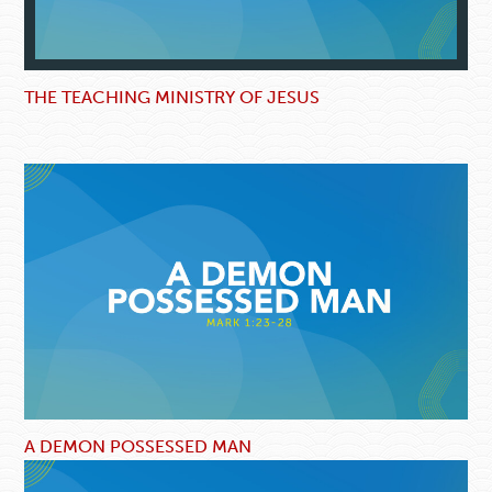
THE TEACHING MINISTRY OF JESUS
A DEMON POSSESSED MAN