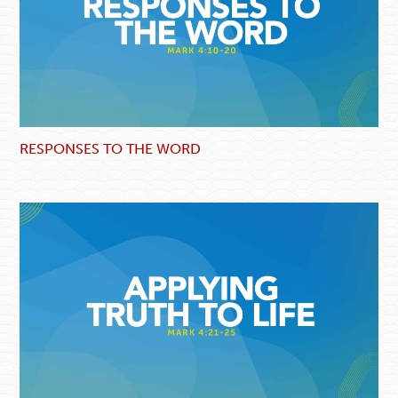
RESPONSES TO THE WORD