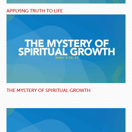
APPLYING TRUTH TO LIFE
THE MYSTERY OF SPIRITUAL GROWTH