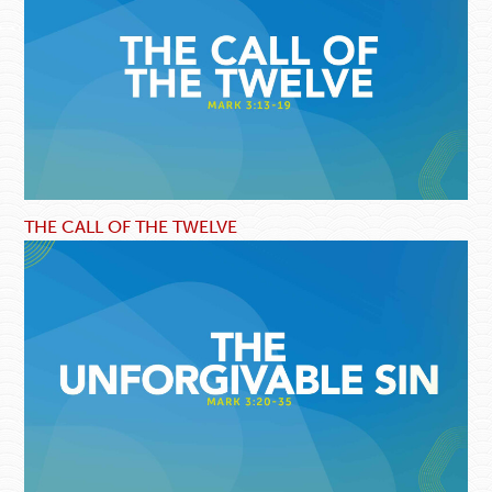
THE CALL OF THE TWELVE