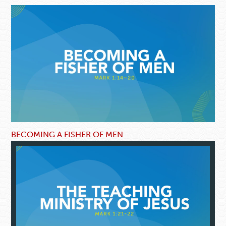
BECOMING A FISHER OF MEN