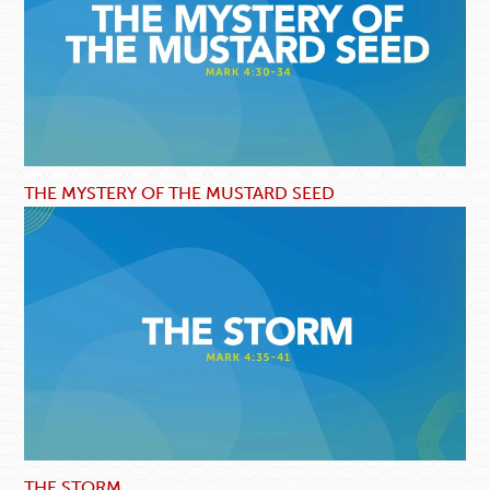
THE MYSTERY OF THE MUSTARD SEED
THE STORM