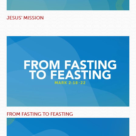
JESUS' MISSION
FROM FASTING TO FEASTING