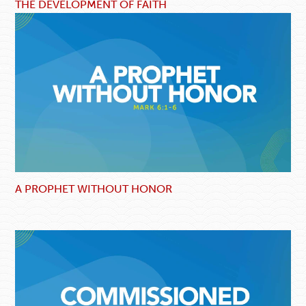
THE DEVELOPMENT OF FAITH
A PROPHET WITHOUT HONOR