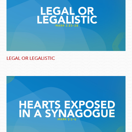
LEGAL OR LEGALISTIC