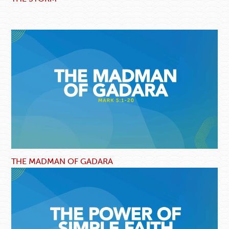
THE MADMAN OF GADARA