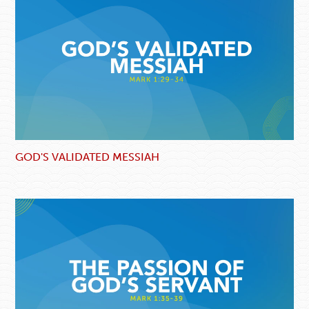
GOD'S VALIDATED MESSIAH