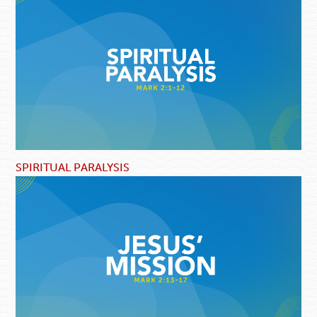
SPIRITUAL PARALYSIS