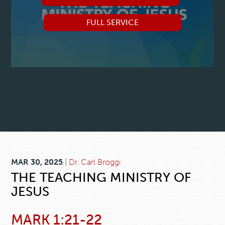
FULL SERVICE
MAR 30, 2025
|
Dr. Carl Broggi
THE TEACHING MINISTRY OF
JESUS
MARK 1:21-22