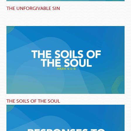
THE UNFORGIVABLE SIN
THE SOILS OF THE SOUL