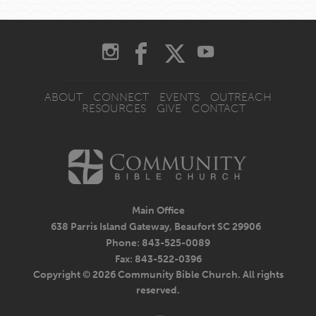
ABOUT
CONNECT
EVENTS
OUTREACH
RESOURCES
GIVE
CONTACT
Main Office
638 Parris Island Gateway, Beaufort SC 29906
Phone: 843-525-0089
Fax: 843-522-0396
Copyright © 2026 Community Bible Church. All rights
reserved.