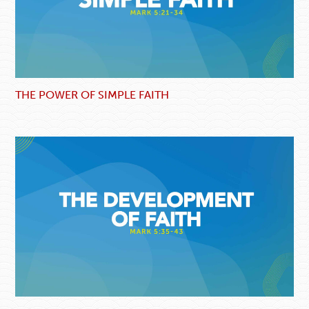
THE POWER OF SIMPLE FAITH