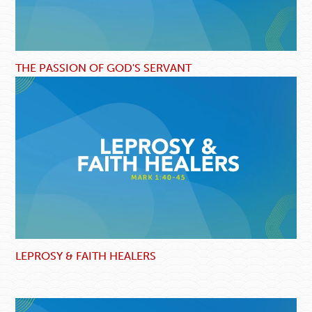
THE PASSION OF GOD'S SERVANT
LEPROSY & FAITH HEALERS