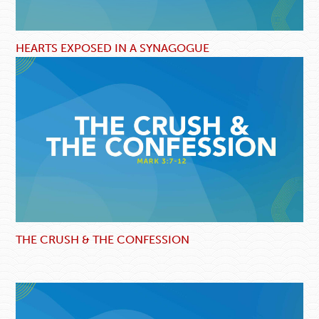
HEARTS EXPOSED IN A SYNAGOGUE
THE CRUSH & THE CONFESSION