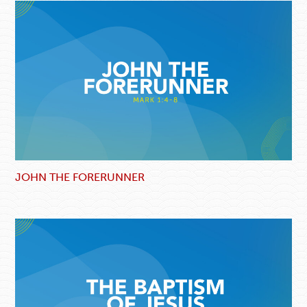
JOHN THE FORERUNNER