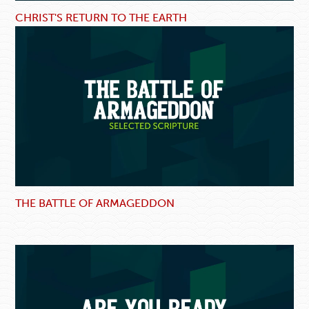
CHRIST'S RETURN TO THE EARTH
THE BATTLE OF ARMAGEDDON