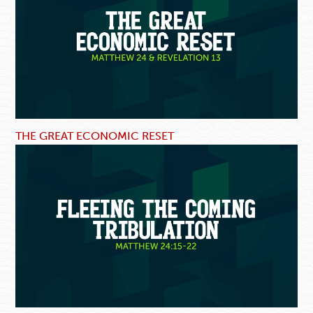
THE GREAT ECONOMIC RESET