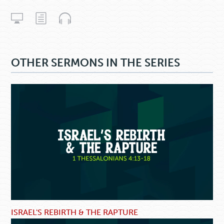
OTHER SERMONS IN THE SERIES
ISRAEL'S REBIRTH & THE RAPTURE