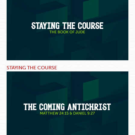
STAYING THE COURSE