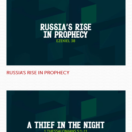
RUSSIA'S RISE IN PROPHECY