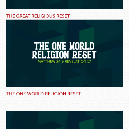
THE GREAT RELIGIOUS RESET
THE ONE WORLD RELIGION RESET