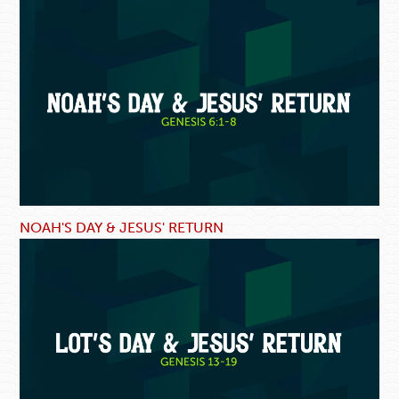
NOAH'S DAY & JESUS' RETURN