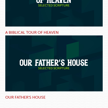
A BIBLICAL TOUR OF HEAVEN
OUR FATHER'S HOUSE