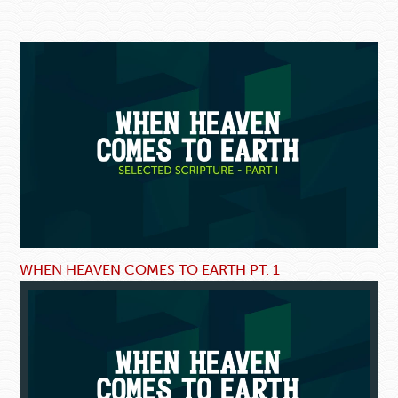
WHEN HEAVEN COMES TO EARTH PT. 1