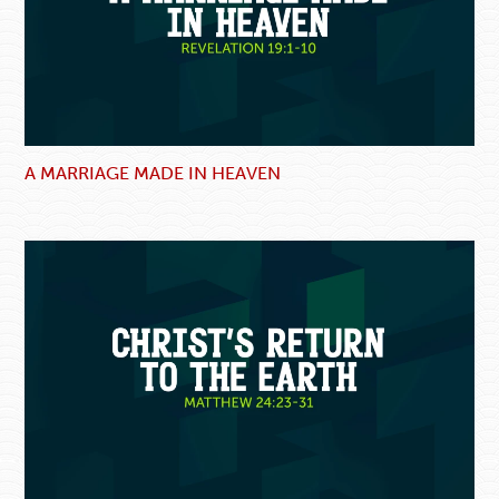
A MARRIAGE MADE IN HEAVEN