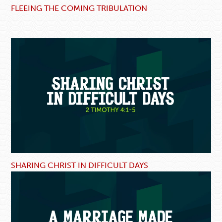
FLEEING THE COMING TRIBULATION
SHARING CHRIST IN DIFFICULT DAYS