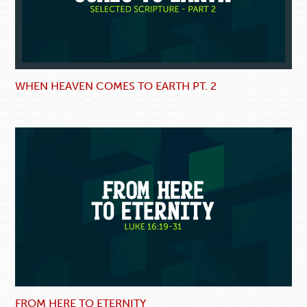
WHEN HEAVEN COMES TO EARTH PT. 2
FROM HERE TO ETERNITY