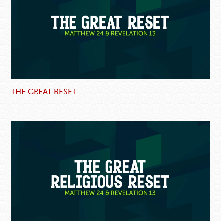
THE GREAT RESET