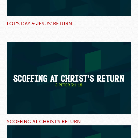
LOT'S DAY & JESUS' RETURN
SCOFFING AT CHRIST'S RETURN