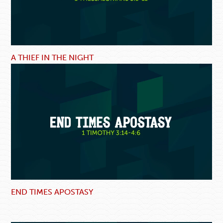
A THIEF IN THE NIGHT
END TIMES APOSTASY