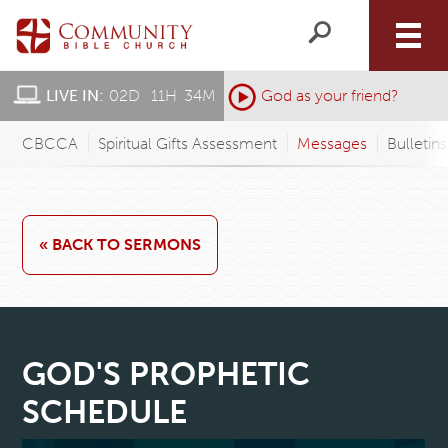
LIVE IN:
02
D
:
11
H
:
34
M
:
God as your friend?
CBCCA
Spiritual Gifts Assessment
Messages
Bulletin
« BACK TO SERMONS
GOD'S PROPHETIC
SCHEDULE