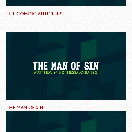
THE COMING ANTICHRIST
THE MAN OF SIN