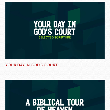
YOUR DAY IN GOD'S COURT