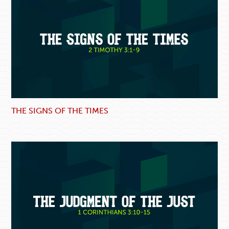
THE SIGNS OF THE TIMES