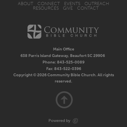
ABOUT
CONNECT
EVENTS
OUTREACH
RESOURCES
GIVE
CONTACT
Main Office
638 Parris Island Gateway, Beaufort SC 29906
Phone: 843-525-0089
Fax: 843-522-0396
Copyright © 2026 Community Bible Church. All rights
reserved.
Powered by