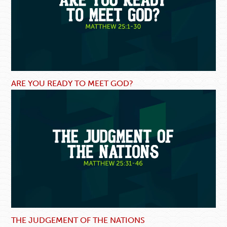
ARE YOU READY TO MEET GOD?
THE JUDGEMENT OF THE NATIONS