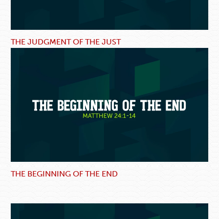
THE JUDGMENT OF THE JUST
THE BEGINNING OF THE END