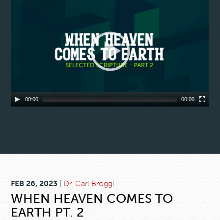
00:00
00:00
FEB 26, 2023
|
Dr. Carl Broggi
WHEN HEAVEN COMES TO
EARTH PT. 2