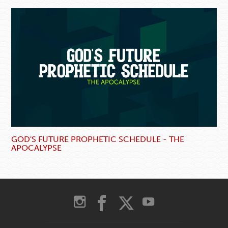
GOD'S FUTURE PROPHETIC SCHEDULE - THE
APOCALYPSE